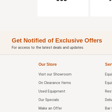
Get Notified of Exclusive Offers
For access to the latest deals and updates.
Our Store
Ser
Visit our
Showroom
Equ
On Clearance Items
Equ
Used Equipment
Res
Our Specials
Deli
Make an Offer
Bar 