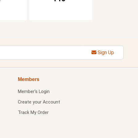
Sign Up
Members
Member's Login
Create your Account
Track My Order