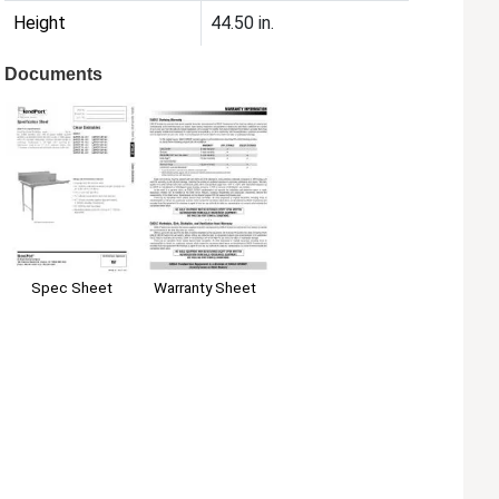
Height
44.50 in.
Documents
Spec Sheet
Warranty Sheet