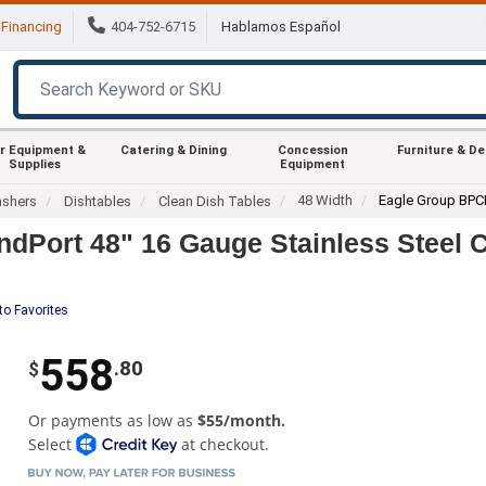
Financing
404-752-6715
Hablamos Español
r Equipment &
Catering & Dining
Concession
Furniture & D
Supplies
Equipment
48 Width
Eagle Group BPC
ashers
Dishtables
Clean Dish Tables
dPort 48" 16 Gauge Stainless Steel C
to Favorites
558
.80
$
Or payments as low as
$55/month.
Select
at checkout.