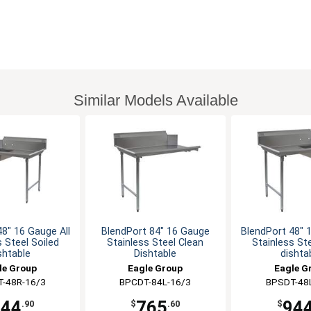
Similar Models Available
48" 16 Gauge All
BlendPort 84" 16 Gauge
BlendPort 48" 1
s Steel Soiled
Stainless Steel Clean
Stainless Ste
shtable
Dishtable
dishta
le Group
Eagle Group
Eagle G
-48R-16/3
BPCDT-84L-16/3
BPSDT-48
944
765
94
.90
$
.60
$