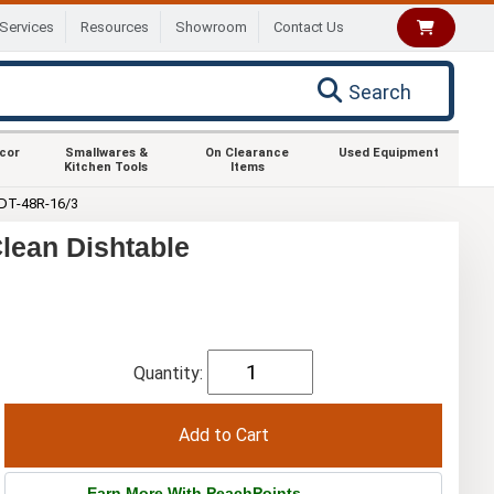
Services
Resources
Showroom
Contact Us
Search
ecor
Smallwares &
On Clearance
Used Equipment
Kitchen Tools
Items
DT-48R-16/3
lean Dishtable
Quantity:
Earn More With PeachPoints