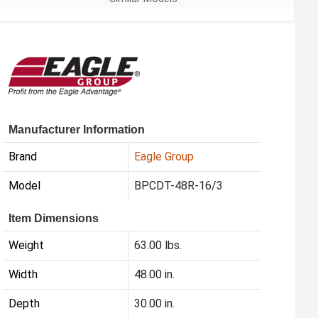
Manufacturer Information
Brand
Eagle Group
Model
BPCDT-48R-16/3
Item Dimensions
Weight
63.00 lbs.
Width
48.00 in.
Depth
30.00 in.