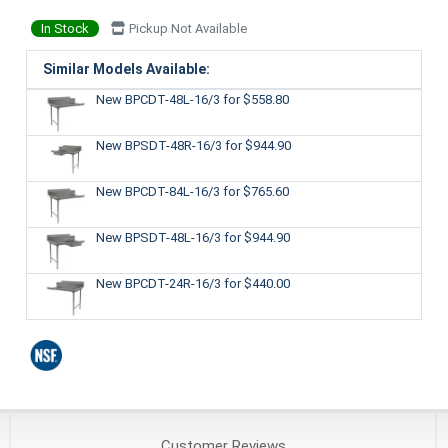
In Stock
Pickup Not Available
Similar Models Available:
New BPCDT-48L-16/3
for $558.80
New BPSDT-48R-16/3
for $944.90
New BPCDT-84L-16/3
for $765.60
New BPSDT-48L-16/3
for $944.90
New BPCDT-24R-16/3
for $440.00
Customer
Reviews