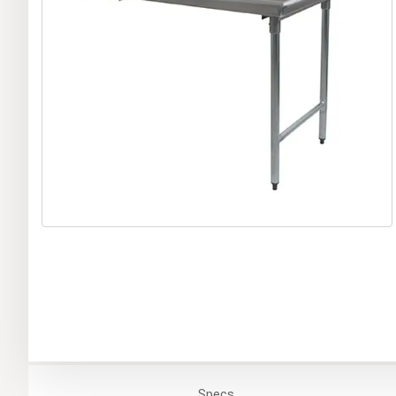
Specs