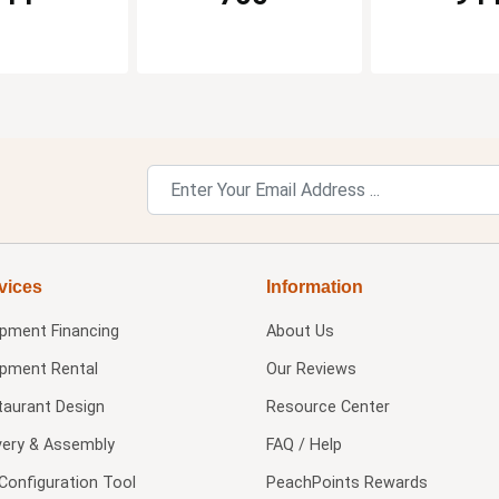
vices
Information
ipment Financing
About Us
ipment Rental
Our Reviews
taurant Design
Resource Center
very & Assembly
FAQ / Help
Configuration Tool
PeachPoints Rewards