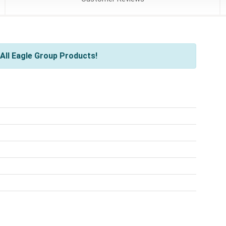
All Eagle Group Products!