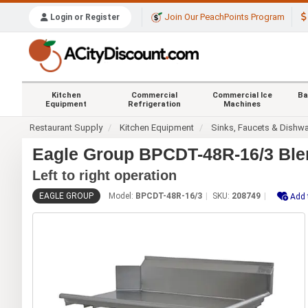
Join Our PeachPoints Program
Login or Register
Kitchen
Commercial
Commercial Ice
Ba
Equipment
Refrigeration
Machines
Restaurant Supply
Kitchen Equipment
Sinks, Faucets & Dishw
Eagle Group BPCDT-48R-16/3 Blen
Left to right operation
EAGLE GROUP
Model:
BPCDT-48R-16/3
SKU:
208749
Add 