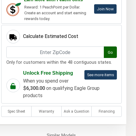
Reward: 1 PeachPoint per Dollar.
Join Now
Create an account and start earning
rewards today.
Calculate Estimated Cost
Go
Only for customers within the 48 contiguous states.
Unlock Free Shipping
See more items
When you spend over
$6,300.00
on qualifying Eagle Group
products
Spec Sheet
Warranty
Ask a Question
Financing
Similar
Models