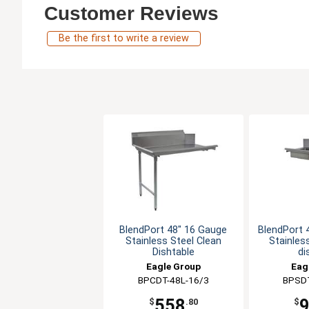
Customer Reviews
Be the first to write a review
BlendPort 48" 16 Gauge
BlendPort 
Stainless Steel Clean
Stainles
Dishtable
di
Eagle Group
Eag
BPCDT-48L-16/3
BPSDT
558
$
.80
$