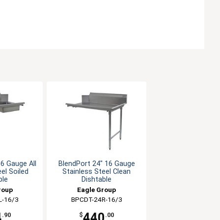
6 Gauge All
BlendPort 24" 16 Gauge
el Soiled
Stainless Steel Clean
ble
Dishtable
roup
Eagle Group
L-16/3
BPCDT-24R-16/3
4
440
.90
$
.00