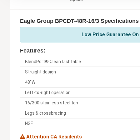
Eagle Group BPCDT-48R-16/3 Specifications
Low Price Guarantee On 
Features:
BlendPort® Clean Dishtable
Straight design
48"W
Left-to-right operation
16/300 stainless steel top
Legs & crossbracing
NSF
Attention CA Residents