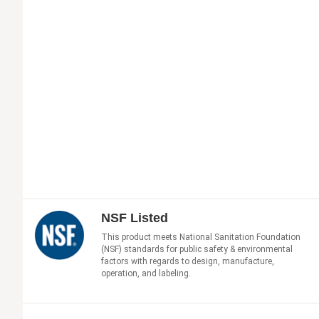
NSF Listed
This product meets National Sanitation Foundation
(NSF) standards for public safety & environmental
factors with regards to design, manufacture,
operation, and labeling.