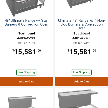
48" Ultimate Range w/ Star
Ultimate 48" Range w/ 4 Non-
Burners & Convection Oven
clog Burners & Convection
Oven
Southbend
Southbend
4483AC-2GL
4481AC-2GL
SKU# 156139
SKU# 134426
15,581
15,581
$
.00
$
.00
Free Shipping
Free Shipping
Add to Cart
Add to Cart