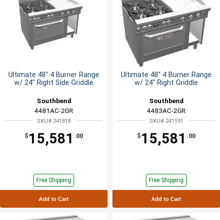
Ultimate 48" 4 Burner Range
Ultimate 48" 4 Burner Range
w/ 24" Right Side Griddle
w/ 24" Right Griddle
Southbend
Southbend
4481AC-2GR
4483AC-2GR
SKU# 241818
SKU# 241591
15,581
15,581
$
.00
$
.00
Free Shipping
Free Shipping
Add to Cart
Add to Cart