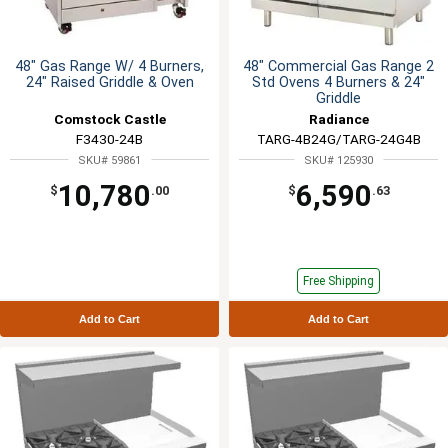
48" Gas Range W/ 4 Burners,
48" Commercial Gas Range 2
24" Raised Griddle & Oven
Std Ovens 4 Burners & 24"
Griddle
Comstock Castle
Radiance
F3430-24B
TARG-4B24G/TARG-24G4B
SKU# 59861
SKU# 125930
10,780
6,590
$
.00
$
.63
Free Shipping
Add to Cart
Add to Cart