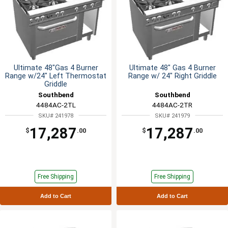
Ultimate 48"Gas 4 Burner
Ultimate 48" Gas 4 Burner
Range w/24" Left Thermostat
Range w/ 24" Right Griddle
Griddle
Southbend
Southbend
4484AC-2TL
4484AC-2TR
SKU# 241978
SKU# 241979
17,287
17,287
$
.00
$
.00
Free Shipping
Free Shipping
Add to Cart
Add to Cart