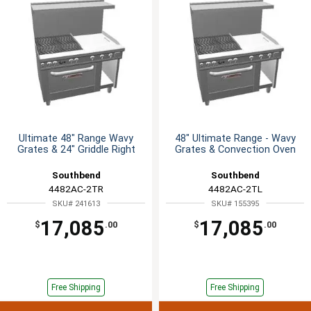
Ultimate 48" Range Wavy
48" Ultimate Range - Wavy
Grates & 24" Griddle Right
Grates & Convection Oven
Southbend
Southbend
4482AC-2TR
4482AC-2TL
SKU# 241613
SKU# 155395
17,085
17,085
$
.00
$
.00
Free Shipping
Free Shipping