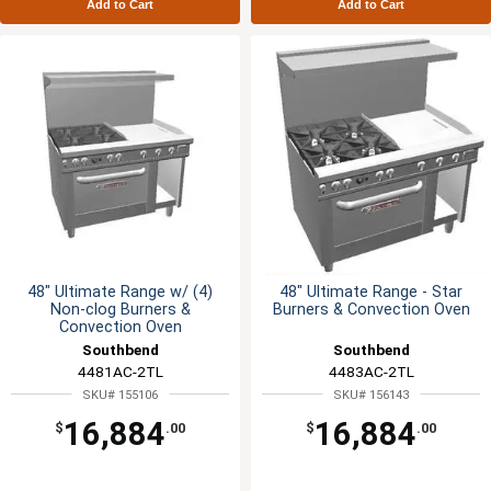
Add to Cart
Add to Cart
48" Ultimate Range w/ (4)
48" Ultimate Range - Star
Non-clog Burners &
Burners & Convection Oven
Convection Oven
Southbend
Southbend
4481AC-2TL
4483AC-2TL
SKU# 155106
SKU# 156143
16,884
16,884
$
.00
$
.00