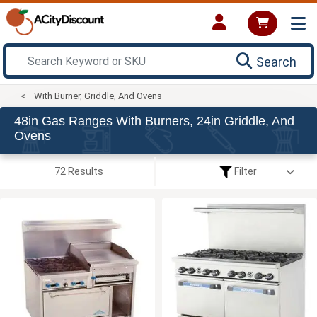
Search
With Burner, Griddle, And Ovens
48in Gas Ranges With Burners, 24in Griddle, And
Ovens
72 Results
Filter