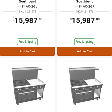
Southbend
Southbend
4484AC-2GL
4484AC-2GR
SKU# 241975
SKU# 241976
15,987
15,987
$
.00
$
.00
Free Shipping
Free Shipping
Add to Cart
Add to Cart