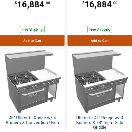
16,884
16,884
$
.00
$
.00
Free Shipping
Free Shipping
Add to Cart
Add to Cart
48" Ultimate Range w/ 4
Ultimate 48" Range w/ 4
Burners & Convection Oven
Burners & 24" Right Side
Griddle