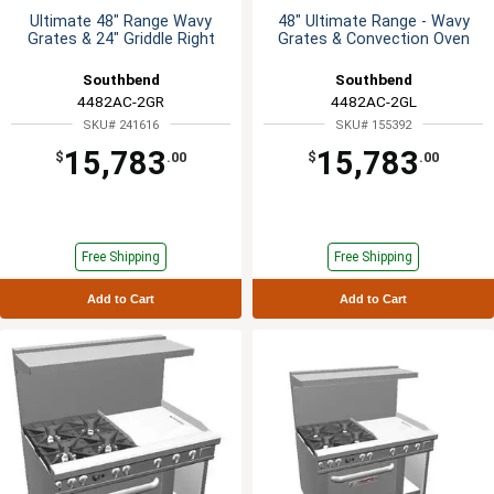
Ultimate 48" Range Wavy
48" Ultimate Range - Wavy
Grates & 24" Griddle Right
Grates & Convection Oven
Southbend
Southbend
4482AC-2GR
4482AC-2GL
SKU# 241616
SKU# 155392
15,783
15,783
$
.00
$
.00
Free Shipping
Free Shipping
Add to Cart
Add to Cart