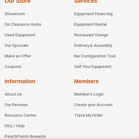
Our Store
Services
Showroom
Equipment Financing
On Clearance Items
Equipment Rental
Used Equipment
Restaurant Design
Our Specials
Delivery & Assembly
Make an Offer
Bar Configuration Tool
Coupons
Sell Your Equipment
Information
Members
About Us
Member's Login
Our Reviews
Create your Account
Resource Center
Track My Order
FAQ / Help
PeachPoints Rewards