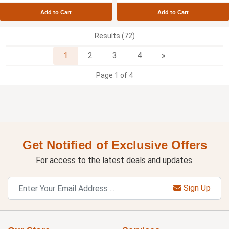
Add to Cart
Add to Cart
Results (72)
Next
1
2
3
4
»
Page 1 of 4
Get Notified of Exclusive Offers
For access to the latest deals and updates.
Sign Up