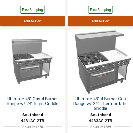
Free Shipping
Free Shipping
Add to Cart
Add to Cart
Ultimate 48" Gas 4 Burner
Ultimate 48" 4 Burner Gas
Range w/ 24" Right Griddle
Range w/ 24" Thermostatic
Griddle
Southbend
Southbend
4481AC-2TR
4483AC-2TR
SKU# 241678
SKU# 241589