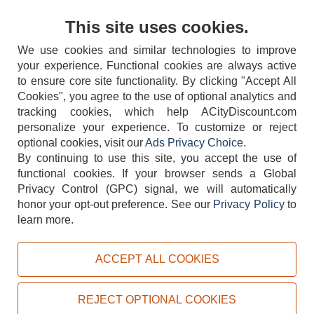
Contact Us
This site uses cookies.
We use cookies and similar technologies to improve
your experience. Functional cookies are always active
to ensure core site functionality. By clicking "Accept All
Cookies", you agree to the use of optional analytics and
tracking cookies, which help ACityDiscount.com
404-752-6715
personalize your experience. To customize or reject
optional cookies, visit our
Ads Privacy Choice
.
By continuing to use this site, you accept the use of
functional cookies.
If your browser sends a Global
Privacy Control (GPC) signal, we will automatically
honor your opt-out preference.
See our
Privacy Policy
to
TERMS
DISCLAIMER
COOKIE POLICY
PRIVACY POLICY
learn more.
DO NOT SELL OR SHARE MY PERSONAL INFORMATION
ADS PRIVACY CHOICE
ACCEPT ALL COOKIES
Powered by
PeachTrader, Inc.
Copyright © 2026, ACityDiscount Restaurant Equipment & Supply. All rights reserved.
REJECT OPTIONAL COOKIES
Sitemap
| Help Code:
5Z4ZP