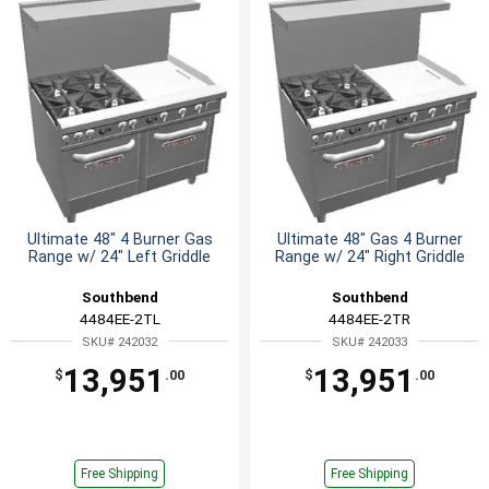
Ultimate 48" 4 Burner Gas
Ultimate 48" Gas 4 Burner
Range w/ 24" Left Griddle
Range w/ 24" Right Griddle
Southbend
Southbend
4484EE-2TL
4484EE-2TR
SKU# 242032
SKU# 242033
13,951
13,951
$
.00
$
.00
Free Shipping
Free Shipping