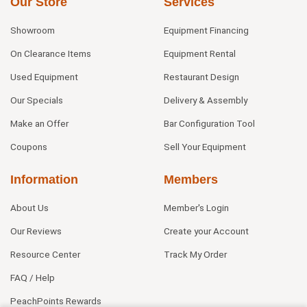
Our Store
Services
Showroom
Equipment Financing
On Clearance Items
Equipment Rental
Used Equipment
Restaurant Design
Our Specials
Delivery & Assembly
Make an Offer
Bar Configuration Tool
Coupons
Sell Your Equipment
Information
Members
About Us
Member's Login
Our Reviews
Create your Account
Resource Center
Track My Order
FAQ / Help
PeachPoints Rewards