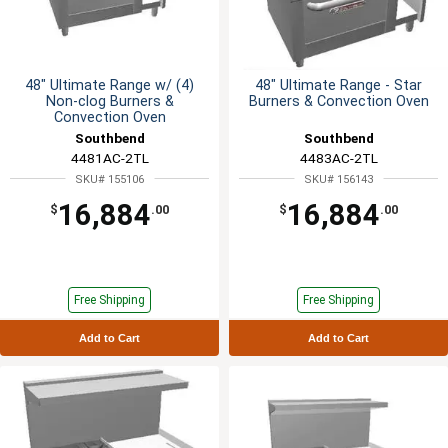
48" Ultimate Range w/ (4)
48" Ultimate Range - Star
Non-clog Burners &
Burners & Convection Oven
Convection Oven
Southbend
Southbend
4481AC-2TL
4483AC-2TL
SKU# 155106
SKU# 156143
16,884
16,884
$
.00
$
.00
Free Shipping
Free Shipping
Add to Cart
Add to Cart