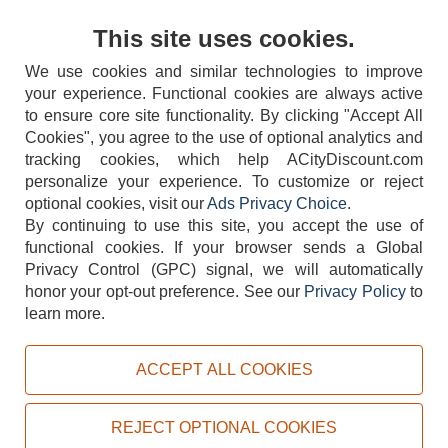
Contact Us
This site uses cookies.
We use cookies and similar technologies to improve
your experience. Functional cookies are always active
to ensure core site functionality. By clicking "Accept All
Cookies", you agree to the use of optional analytics and
tracking cookies, which help ACityDiscount.com
404-752-6715
personalize your experience. To customize or reject
optional cookies, visit our
Ads Privacy Choice
.
By continuing to use this site, you accept the use of
functional cookies.
If your browser sends a Global
Privacy Control (GPC) signal, we will automatically
honor your opt-out preference.
See our
Privacy Policy
to
TERMS
DISCLAIMER
COOKIE POLICY
PRIVACY POLICY
learn more.
DO NOT SELL OR SHARE MY PERSONAL INFORMATION
ADS PRIVACY CHOICE
ACCEPT ALL COOKIES
Powered by
PeachTrader, Inc.
Copyright © 2026, ACityDiscount Restaurant Equipment & Supply. All rights reserved.
REJECT OPTIONAL COOKIES
Sitemap
| Help Code:
WFC99