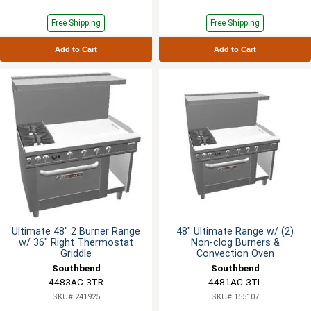
Free Shipping
Free Shipping
Add to Cart
Add to Cart
Ultimate 48" 2 Burner Range
48" Ultimate Range w/ (2)
w/ 36" Right Thermostat
Non-clog Burners &
Griddle
Convection Oven
Southbend
Southbend
4483AC-3TR
4481AC-3TL
SKU# 241925
SKU# 155107