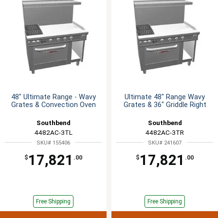
48" Ultimate Range - Wavy
Ultimate 48" Range Wavy
Grates & Convection Oven
Grates & 36" Griddle Right
Southbend
Southbend
4482AC-3TL
4482AC-3TR
SKU# 155406
SKU# 241607
17,821
17,821
$
.00
$
.00
Free Shipping
Free Shipping