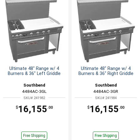
Ultimate 48" Range w/ 4
Ultimate 48" Range w/ 4
Burners & 36" Left Griddle
Burners & 36" Right Griddle
Southbend
Southbend
4484AC-3GL
4484AC-3GR
SKU# 241982
SKU# 241984
16,155
16,155
$
.00
$
.00
Free Shipping
Free Shipping