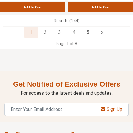
Add to Cart
Add to Cart
Results (144)
Next
1
2
3
4
5
»
Page 1 of 8
Get Notified of Exclusive Offers
For access to the latest deals and updates.
Sign Up