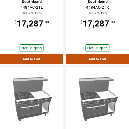
Southbend
Southbend
4484AC-2TL
4484AC-2TR
SKU# 241978
SKU# 241979
17,287
17,287
$
.00
$
.00
Free Shipping
Free Shipping
Add to Cart
Add to Cart