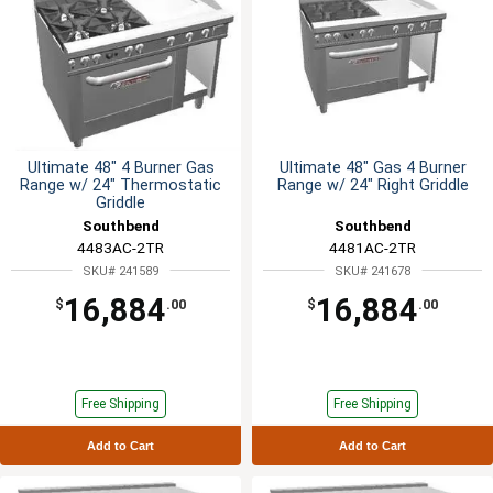
Ultimate 48" 4 Burner Gas
Ultimate 48" Gas 4 Burner
Range w/ 24" Thermostatic
Range w/ 24" Right Griddle
Griddle
Southbend
Southbend
4483AC-2TR
4481AC-2TR
SKU# 241589
SKU# 241678
16,884
16,884
$
.00
$
.00
Free Shipping
Free Shipping
Add to Cart
Add to Cart