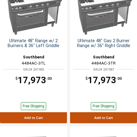
Ultimate 48" Range w/ 2
Ultimate 48" Gas 2 Burner
Burners & 36" Left Griddle
Range w/ 36" Right Griddle
Southbend
Southbend
4484AC-3TL
4484AC-3TR
SKU# 241985
SKU# 241987
17,973
17,973
$
.00
$
.00
Free Shipping
Free Shipping
Add to Cart
Add to Cart