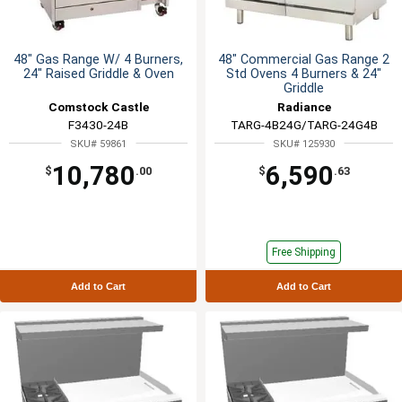
48" Gas Range W/ 4 Burners,
48" Commercial Gas Range 2
24" Raised Griddle & Oven
Std Ovens 4 Burners & 24"
Griddle
Comstock Castle
Radiance
F3430-24B
TARG-4B24G/TARG-24G4B
SKU# 59861
SKU# 125930
10,780
6,590
$
.00
$
.63
Free Shipping
Add to Cart
Add to Cart