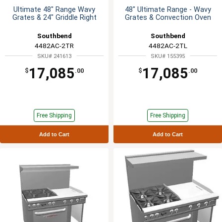
Ultimate 48" Range Wavy
48" Ultimate Range - Wavy
Grates & 24" Griddle Right
Grates & Convection Oven
Southbend
Southbend
4482AC-2TR
4482AC-2TL
SKU# 241613
SKU# 155395
17,085
17,085
$
.00
$
.00
Free Shipping
Free Shipping
Add to Cart
Add to Cart