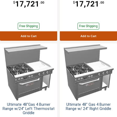
17,721
17,721
$
.00
$
.00
Free Shipping
Free Shipping
Add to Cart
Add to Cart
Ultimate 48"Gas 4 Burner
Ultimate 48" Gas 4 Burner
Range w/24" Left Thermostat
Range w/ 24" Right Griddle
Griddle