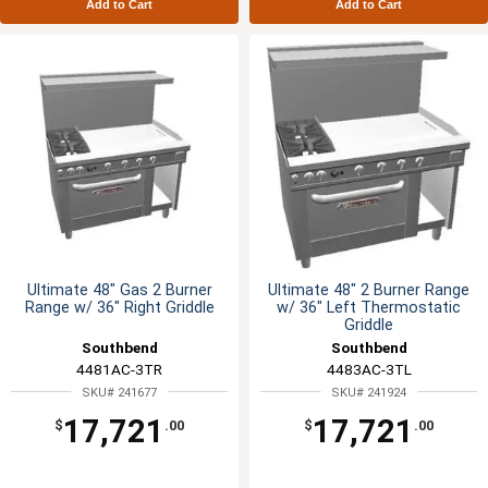
Add to Cart
Add to Cart
Ultimate 48" Gas 2 Burner
Ultimate 48" 2 Burner Range
Range w/ 36" Right Griddle
w/ 36" Left Thermostatic
Griddle
Southbend
Southbend
4481AC-3TR
4483AC-3TL
SKU# 241677
SKU# 241924
17,721
17,721
$
.00
$
.00