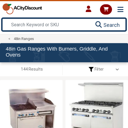
Search
48in Ranges
48in Gas Ranges With Burners, Griddle, And
Ovens
144 Results
Filter