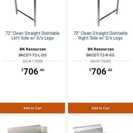
72" Clean Straight Dishtable
72" Clean Straight Dishtable
Left Side w/ S/s Legs
Right Side w/ S/s Legs
BK Resources
BK Resources
BKCDT-72-L-SS
BKCDT-72-R-SS
SKU# 170300
SKU# 170295
706
706
$
.40
$
.40
Add to Cart
Add to Cart