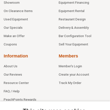
Showroom
Equipment Financing
On Clearance Items
Equipment Rental
Used Equipment
Restaurant Design
Our Specials
Delivery & Assembly
Make an Offer
Bar Configuration Tool
Coupons
Sell Your Equipment
Information
Members
About Us
Member's Login
Our Reviews
Create your Account
Resource Center
Track My Order
FAQ / Help
PeachPoints Rewards
Contact Us