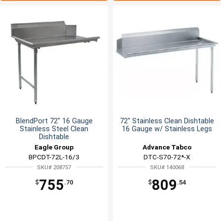
BlendPort 72" 16 Gauge
72" Stainless Clean Dishtable
Stainless Steel Clean
16 Gauge w/ Stainless Legs
Dishtable
Eagle Group
Advance Tabco
BPCDT-72L-16/3
DTC-S70-72*-X
SKU# 208757
SKU# 140068
755
809
$
.70
$
.54