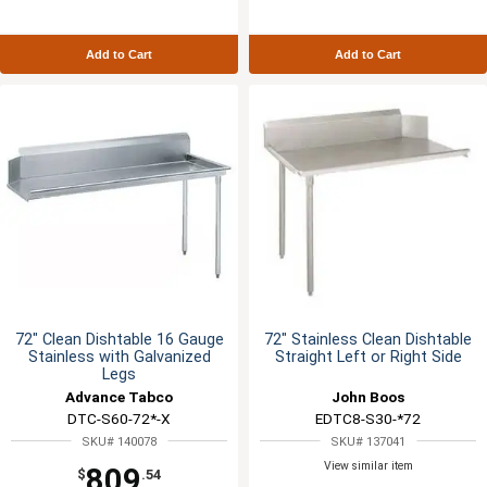
Add to Cart
Add to Cart
72" Clean Dishtable 16 Gauge
72" Stainless Clean Dishtable
Stainless with Galvanized
Straight Left or Right Side
Legs
Advance Tabco
John Boos
DTC-S60-72*-X
EDTC8-S30-*72
SKU# 140078
SKU# 137041
View similar item
809
$
.54