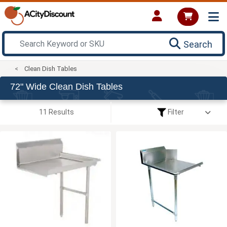
Search
Clean Dish Tables
72" Wide Clean Dish Tables
11 Results
Filter