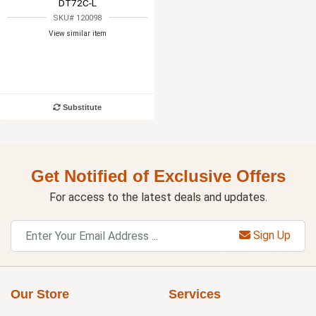
DT72C-L
SKU# 120098
View similar item
Substitute
Get Notified of Exclusive Offers
For access to the latest deals and updates.
Sign Up
Our Store
Services