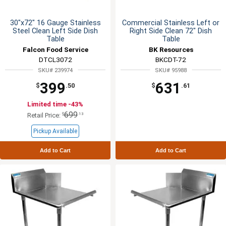
30"x72" 16 Gauge Stainless
Commercial Stainless Left or
Steel Clean Left Side Dish
Right Side Clean 72" Dish
Table
Table
Falcon Food Service
BK Resources
DTCL3072
BKCDT-72
SKU# 239974
SKU# 95988
399
631
$
.50
$
.61
Limited time -43%
699
$
.13
Retail Price:
Pickup Available
Add to Cart
Add to Cart