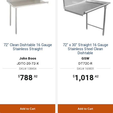
72" Clean Dishtable 16 Gauge
72" x 30" Straight 16 Gauge
Stainless Straight
Stainless Steel Clean
Dishtable
John Boos
GSW
JDTC-20-72-X
DT72C-R
SKU# 138454
SKU# 169831
788
1,018
$
.92
$
.42
Add to Cart
Add to Cart