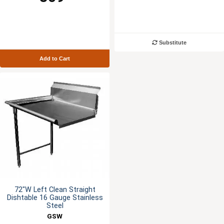
Substitute
Add to Cart
72"W Left Clean Straight
Dishtable 16 Gauge Stainless
Steel
GSW