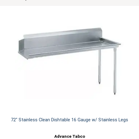
72" Stainless Clean Dishtable 16 Gauge w/ Stainless Legs
Advance Tabco