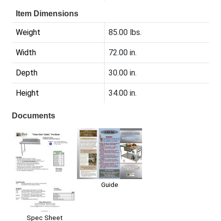
Item Dimensions
Weight
85.00 lbs.
Width
72.00 in.
Depth
30.00 in.
Height
34.00 in.
Documents
Guide
Spec Sheet