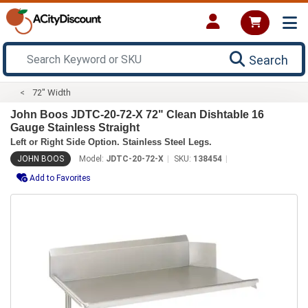
Search
72" Width
John Boos JDTC-20-72-X 72" Clean Dishtable 16
Gauge Stainless Straight
Left or Right Side Option. Stainless Steel Legs.
JOHN BOOS
Model:
JDTC-20-72-X
SKU:
138454
Add to Favorites