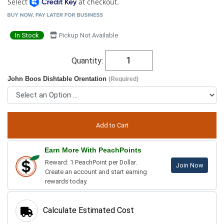
Select
at checkout.
In Stock
Pickup Not Available
Quantity:
John Boos Dishtable Orentation
(Required)
Earn More With PeachPoints
Reward: 1 PeachPoint per Dollar.
Join Now
Create an account and start earning
rewards today.
Calculate Estimated Cost