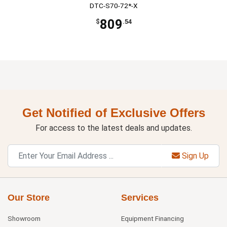
DTC-S70-72*-X
809
$
.54
Get Notified of Exclusive Offers
For access to the latest deals and updates.
Sign Up
Our Store
Services
Showroom
Equipment Financing