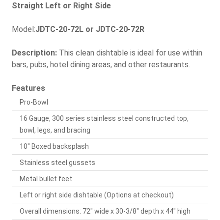
Straight Left or Right Side
Model:
JDTC-20-72L or JDTC-20-72R
Description:
This clean dishtable is ideal for use within
bars, pubs, hotel dining areas, and other restaurants.
Features
Pro-Bowl
16 Gauge, 300 series stainless steel constructed top,
bowl, legs, and bracing
10" Boxed backsplash
Stainless steel gussets
Metal bullet feet
Left or right side dishtable (Options at checkout)
Overall dimensions: 72" wide x 30-3/8" depth x 44" high