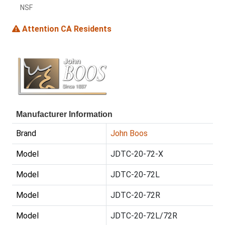
NSF
Attention CA Residents
Manufacturer Information
Brand
John Boos
Model
JDTC-20-72-X
Model
JDTC-20-72L
Model
JDTC-20-72R
Model
JDTC-20-72L/72R