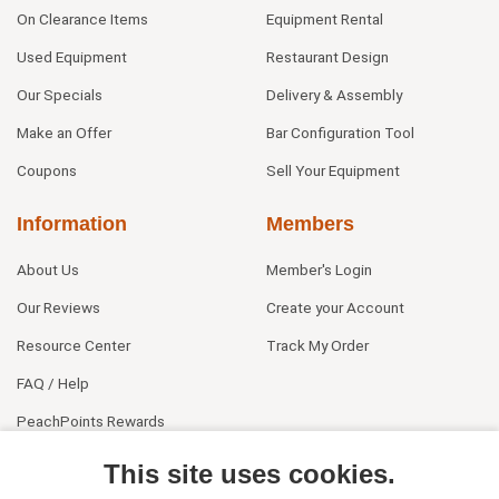
On Clearance Items
Equipment Rental
Used Equipment
Restaurant Design
Our Specials
Delivery & Assembly
Make an Offer
Bar Configuration Tool
Coupons
Sell Your Equipment
Information
Members
About Us
Member's Login
Our Reviews
Create your Account
Resource Center
Track My Order
FAQ / Help
PeachPoints Rewards
Contact Us
This site uses cookies.