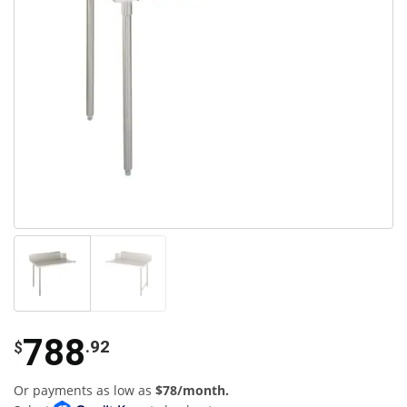
788
.92
$
Or payments as low as
$78/month.