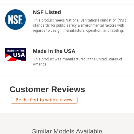
NSF Listed
This product meets National Sanitation Foundation (NSF)
standards for public safety & environmental factors with
regards to design, manufacture, operation, and labeling.
Made in the USA
This product was manufactured in the United States of
America.
Customer Reviews
Be the first to write a review
Similar Models Available