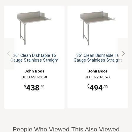
26" Clean Dishtable 16
36" Clean Dishtable 16
Gauge Stainless Straight
Gauge Stainless Straight
John Boos
John Boos
JDTC-20-26-X
JDTC-20-36-X
438
494
$
.41
$
.15
People Who Viewed This Also Viewed