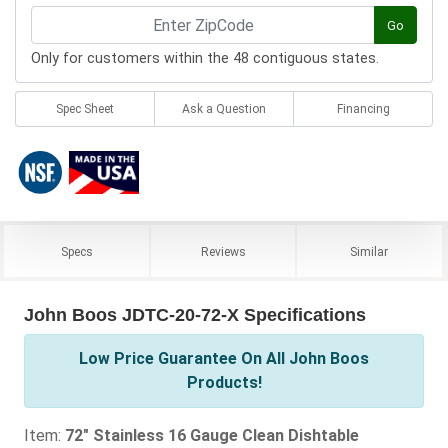
Go
Only for customers within the 48 contiguous states.
Spec Sheet
Ask a Question
Financing
Specs
Reviews
Similar
John Boos JDTC-20-72-X Specifications
Low Price Guarantee On All John Boos
Products!
Item:
72" Stainless 16 Gauge Clean Dishtable