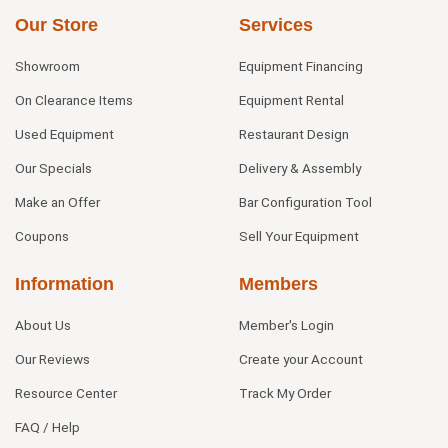
Our Store
Services
Showroom
Equipment Financing
On Clearance Items
Equipment Rental
Used Equipment
Restaurant Design
Our Specials
Delivery & Assembly
Make an Offer
Bar Configuration Tool
Coupons
Sell Your Equipment
Information
Members
About Us
Member's Login
Our Reviews
Create your Account
Resource Center
Track My Order
FAQ / Help