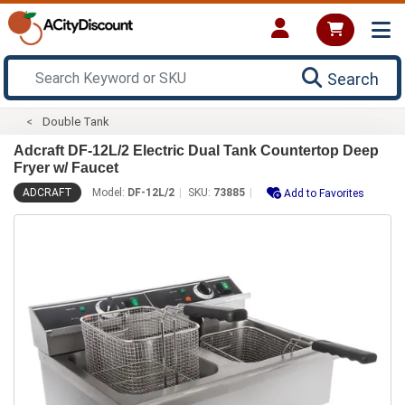
Search
Double Tank
Adcraft DF-12L/2 Electric Dual Tank Countertop Deep
Fryer w/ Faucet
ADCRAFT
Model:
DF-12L/2
SKU:
73885
Add to Favorites