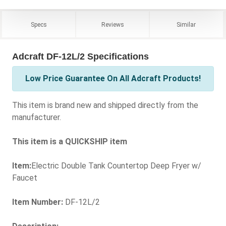
Specs
Reviews
Similar
Adcraft DF-12L/2 Specifications
Low Price Guarantee On All Adcraft Products!
This item is brand new and shipped directly from the
manufacturer.
This item is a QUICKSHIP item
Item:
Electric Double Tank Countertop Deep Fryer w/
Faucet
Item Number:
DF-12L/2