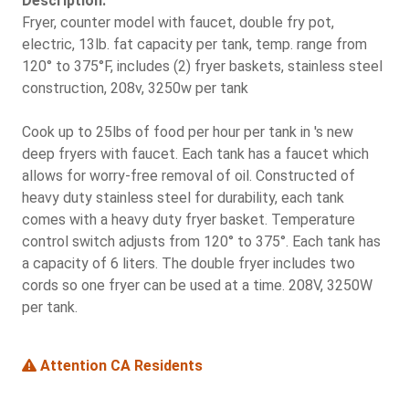
Description:
Fryer, counter model with faucet, double fry pot,
electric, 13lb. fat capacity per tank, temp. range from
120° to 375°F, includes (2) fryer baskets, stainless steel
construction, 208v, 3250w per tank
Cook up to 25lbs of food per hour per tank in 's new
deep fryers with faucet. Each tank has a faucet which
allows for worry-free removal of oil. Constructed of
heavy duty stainless steel for durability, each tank
comes with a heavy duty fryer basket. Temperature
control switch adjusts from 120° to 375°. Each tank has
a capacity of 6 liters. The double fryer includes two
cords so one fryer can be used at a time. 208V, 3250W
per tank.
Attention CA Residents