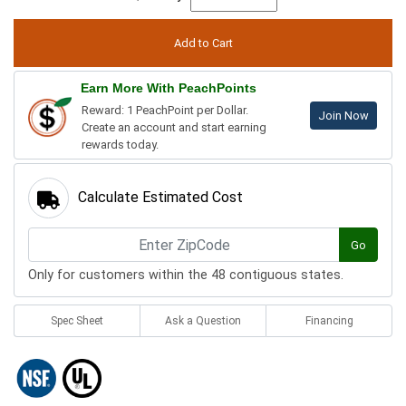
Earn More With PeachPoints
Reward: 1 PeachPoint per Dollar.
Join Now
Create an account and start earning
rewards today.
Calculate Estimated Cost
Go
Only for customers within the 48 contiguous states.
Spec Sheet
Ask a Question
Financing