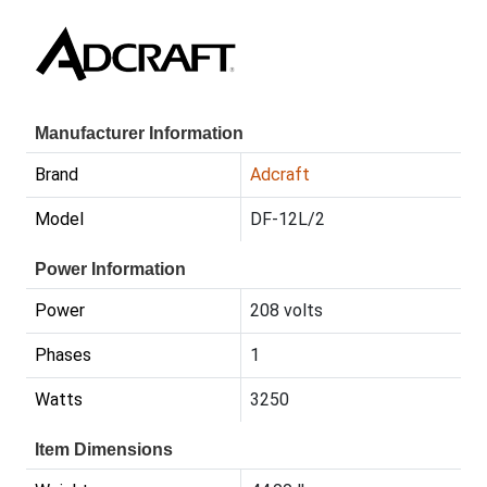
Manufacturer Information
Brand
Adcraft
Model
DF-12L/2
Power Information
Power
208 volts
Phases
1
Watts
3250
Item Dimensions