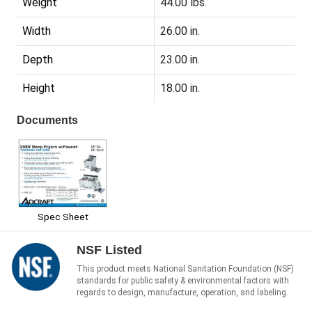
Weight
44.00 lbs.
Width
26.00 in.
Depth
23.00 in.
Height
18.00 in.
Documents
Spec Sheet
NSF Listed
This product meets National Sanitation Foundation (NSF)
standards for public safety & environmental factors with
regards to design, manufacture, operation, and labeling.