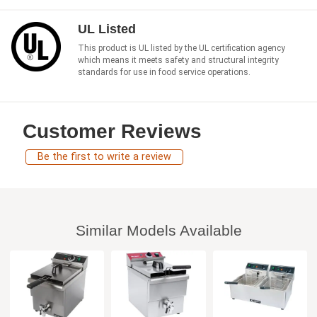
UL Listed
This product is UL listed by the UL certification agency
which means it meets safety and structural integrity
standards for use in food service operations.
Customer Reviews
Be the first to write a review
Similar Models Available