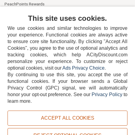
PeachPoints Rewards
Contact Us
This site uses cookies.
We use cookies and similar technologies to improve
your experience. Functional cookies are always active
to ensure core site functionality. By clicking "Accept All
Cookies", you agree to the use of optional analytics and
tracking cookies, which help ACityDiscount.com
404-752-6715
personalize your experience. To customize or reject
optional cookies, visit our
Ads Privacy Choice
.
By continuing to use this site, you accept the use of
functional cookies.
If your browser sends a Global
Privacy Control (GPC) signal, we will automatically
honor your opt-out preference.
See our
Privacy Policy
to
TERMS
DISCLAIMER
COOKIE POLICY
PRIVACY POLICY
learn more.
DO NOT SELL OR SHARE MY PERSONAL INFORMATION
ADS PRIVACY CHOICE
ACCEPT ALL COOKIES
Powered by
PeachTrader, Inc.
Copyright © 2026, ACityDiscount Restaurant Equipment & Supply. All rights reserved.