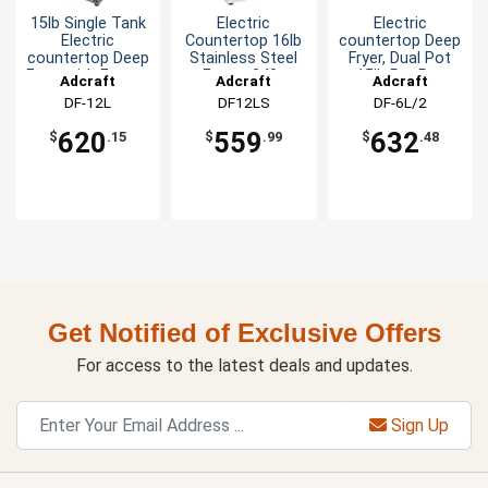
15lb Single Tank
Electric
Electric
Electric
Countertop 16lb
countertop Deep
countertop Deep
Stainless Steel
Fryer, Dual Pot
Fryer with Faucet
Fryer - 240v
15lb Per Pot
Adcraft
Adcraft
Adcraft
DF-12L
DF12LS
DF-6L/2
620
559
632
$
.15
$
.99
$
.48
Get Notified of Exclusive Offers
For access to the latest deals and updates.
Sign Up