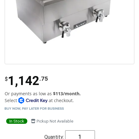
1,142
.75
$
Or payments as low as
$113/month.
Select
at checkout.
In Stock
Pickup Not Available
Quantity: