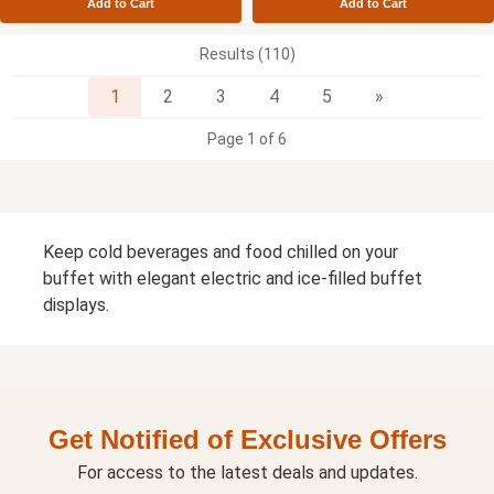
Add to Cart
Add to Cart
Results (110)
Next
1
2
3
4
5
»
Page 1 of 6
Keep cold beverages and food chilled on your
buffet with elegant electric and ice-filled buffet
displays.
Get Notified of Exclusive Offers
For access to the latest deals and updates.