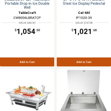
Portable Drop-in Ice Double
Steel Ice Display Pedestal
Well
TableCraft
Cal-Mil
CW8006LBRATCP
IP1020-39
SKU# 246141
SKU# 272738
1,054
1,021
$
.50
$
.68
Add to Cart
Add to Cart