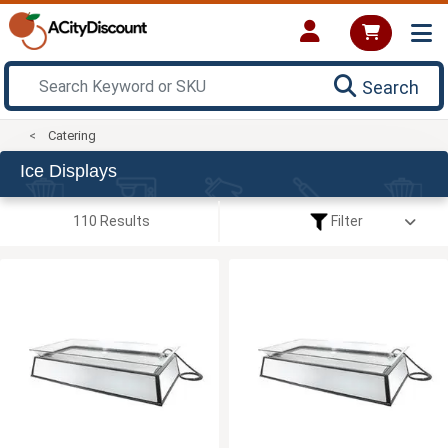
Search
Catering
Ice Displays
110 Results
Filter