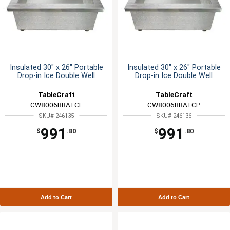
Insulated 30" x 26" Portable
Insulated 30" x 26" Portable
Drop-in Ice Double Well
Drop-in Ice Double Well
TableCraft
TableCraft
CW8006BRATCL
CW8006BRATCP
SKU# 246135
SKU# 246136
991
991
$
.80
$
.80
Add to Cart
Add to Cart