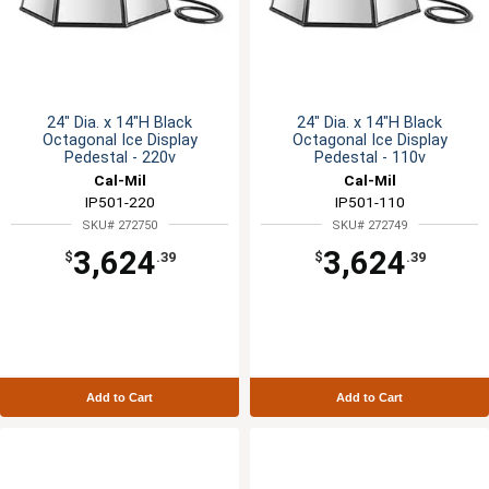
24" Dia. x 14"H Black
24" Dia. x 14"H Black
Octagonal Ice Display
Octagonal Ice Display
Pedestal - 220v
Pedestal - 110v
Cal-Mil
Cal-Mil
IP501-220
IP501-110
SKU# 272750
SKU# 272749
3,624
3,624
$
.39
$
.39
Add to Cart
Add to Cart