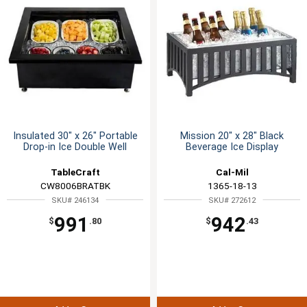
Insulated 30" x 26" Portable
Mission 20" x 28" Black
Drop-in Ice Double Well
Beverage Ice Display
TableCraft
Cal-Mil
CW8006BRATBK
1365-18-13
SKU# 246134
SKU# 272612
991
942
$
.80
$
.43