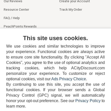
Our Reviews
Create your Account
Resource Center
Track My Order
FAQ / Help
PeachPoints Rewards
Contact Us
This site uses cookies.
We use cookies and similar technologies to improve
your experience. Functional cookies are always active
to ensure core site functionality. By clicking "Accept All
Cookies", you agree to the use of optional analytics and
tracking cookies, which help ACityDiscount.com
404-752-6715
personalize your experience. To customize or reject
optional cookies, visit our
Ads Privacy Choice
.
By continuing to use this site, you accept the use of
functional cookies.
If your browser sends a Global
Privacy Control (GPC) signal, we will automatically
honor your opt-out preference.
See our
Privacy Policy
to
TERMS
DISCLAIMER
COOKIE POLICY
PRIVACY POLICY
learn more.
DO NOT SELL OR SHARE MY PERSONAL INFORMATION