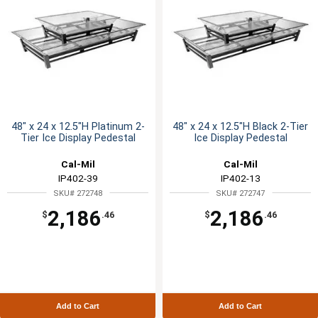
48" x 24 x 12.5"H Platinum 2-
48" x 24 x 12.5"H Black 2-Tier
Tier Ice Display Pedestal
Ice Display Pedestal
Cal-Mil
Cal-Mil
IP402-39
IP402-13
SKU# 272748
SKU# 272747
2,186
2,186
$
.46
$
.46
Add to Cart
Add to Cart