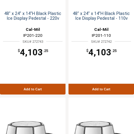
48" x 24" x 14"H Black Plastic
48" x 24" x 14"H Black Plastic
Ice Display Pedestal - 220v
Ice Display Pedestal - 110v
Cal-Mil
Cal-Mil
IP201-220
IP201-110
SKU# 272743
SKU# 272742
4,103
4,103
$
.25
$
.25
Add to Cart
Add to Cart