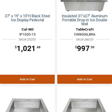
27" x 19" x 10"H Black Steel
Insulated 31"x27" Aluminum
Ice Display Pedestal
Portable Drop-in Ice Double
Well
Cal-Mil
TableCraft
IP1020-13
CW8006LBRA
SKU# 272737
SKU# 246137
1,021
997
$
.68
$
.50
Add to Cart
Add to Cart