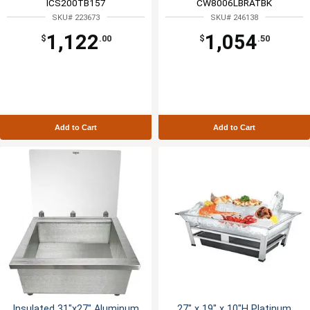
ICS200TB157
CW8006LBRATBK
SKU# 223673
SKU# 246138
1,122
1,054
$
.00
$
.50
Add to Cart
Add to Cart
Insulated 31"x27" Aluminum
27" x 19" x 10"H Platinum