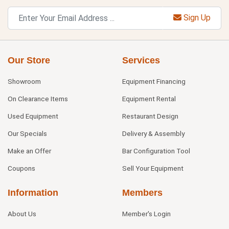
Sign Up
Our Store
Services
Showroom
Equipment Financing
On Clearance Items
Equipment Rental
Used Equipment
Restaurant Design
Our Specials
Delivery & Assembly
Make an Offer
Bar Configuration Tool
Coupons
Sell Your Equipment
Information
Members
About Us
Member's Login