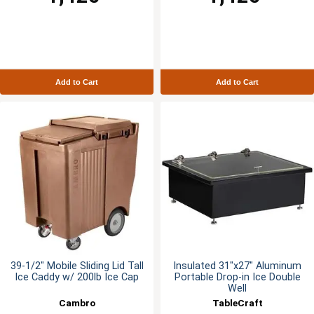
Add to Cart
Add to Cart
39-1/2" Mobile Sliding Lid Tall
Insulated 31"x27" Aluminum
Ice Caddy w/ 200lb Ice Cap
Portable Drop-in Ice Double
Well
Cambro
TableCraft