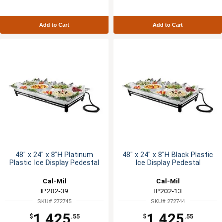
Add to Cart
Add to Cart
48" x 24" x 8"H Platinum
48" x 24" x 8"H Black Plastic
Plastic Ice Display Pedestal
Ice Display Pedestal
Cal-Mil
Cal-Mil
IP202-39
IP202-13
SKU# 272745
SKU# 272744
1,425
1,425
$
.55
$
.55