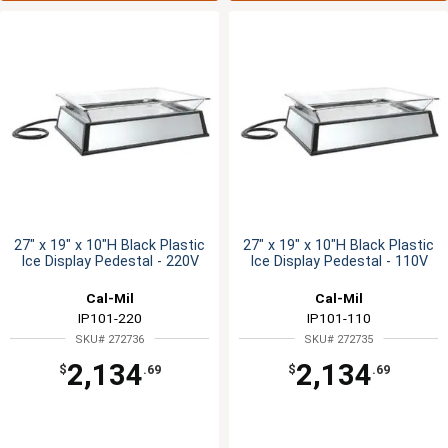
27" x 19" x 10"H Black Plastic
27" x 19" x 10"H Black Plastic
Ice Display Pedestal - 220V
Ice Display Pedestal - 110V
Cal-Mil
Cal-Mil
IP101-220
IP101-110
SKU# 272736
SKU# 272735
2,134
2,134
$
.69
$
.69