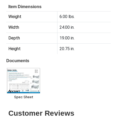
Item Dimensions
Weight
6.00 lbs.
Width
24.00 in.
Depth
19.00 in.
Height
20.75 in.
Documents
Spec Sheet
Customer Reviews