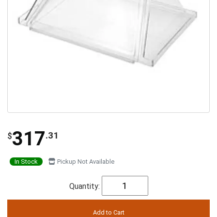
317
.31
$
In Stock
Pickup Not Available
Quantity: