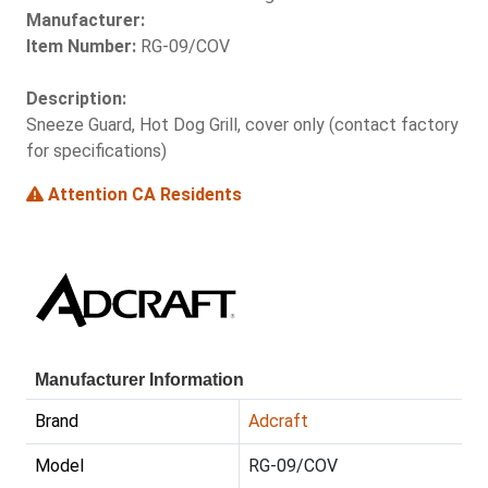
Manufacturer:
Item Number:
RG-09/COV
Description:
Sneeze Guard, Hot Dog Grill, cover only (contact factory
for specifications)
Attention CA Residents
Manufacturer Information
Brand
Adcraft
Model
RG-09/COV