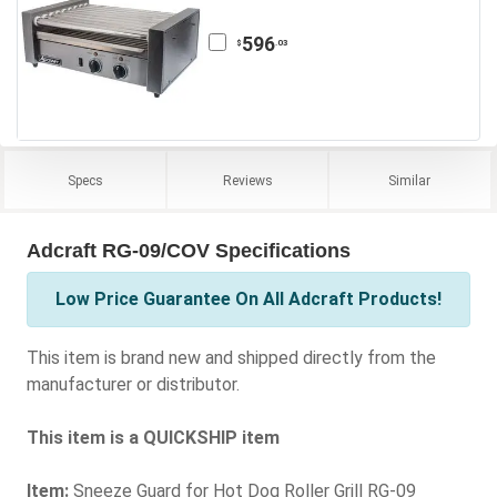
596
.03
$
Specs
Reviews
Similar
Adcraft RG-09/COV Specifications
Low Price Guarantee On All Adcraft Products!
This item is brand new and shipped directly from the
manufacturer or distributor.
This item is a QUICKSHIP item
Item:
Sneeze Guard for Hot Dog Roller Grill RG-09