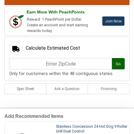
Earn More With PeachPoints
Reward: 1 PeachPoint per Dollar.
Join Now
Create an account and start earning
rewards today.
Calculate Estimated Cost
Go
Only for customers within the 48 contiguous states.
Spec Sheet
Ask a Question
Financing
Add Recommended Items
Stainless Concession 24 Hot Dog 9 Roller
Grill Dual Control