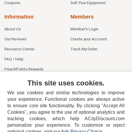
Coupons
Sell Your Equipment
Information
Members
About Us
Member's Login
Our Reviews
Create your Account
Resource Center
Track My Order
FAQ / Help
PeachPoints Rewards
Contact Us
This site uses cookies.
We use cookies and similar technologies to improve
your experience. Functional cookies are always active
to ensure core site functionality. By clicking "Accept All
Cookies", you agree to the use of optional analytics and
tracking cookies, which help ACityDiscount.com
personalize your experience. To customize or reject
404-752-6715
optional cookies, visit our
Ads Privacy Choice
.