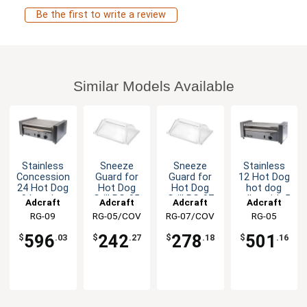
Be the first to write a review
Similar Models Available
Stainless
Sneeze
Sneeze
Stainless
Concession
Guard for
Guard for
12 Hot Dog
24 Hot Dog
Hot Dog
Hot Dog
hot dog
9 hot dog
Grill RG-05
Grill RG-07
roller with 5
Adcraft
Adcraft
Adcraft
Adcraft
roller Dual
Rollers
RG-09
RG-05/COV
RG-07/COV
RG-05
Control
596
242
278
501
$
.03
$
.27
$
.18
$
.16