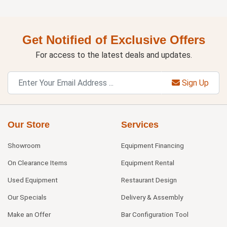
Get Notified of Exclusive Offers
For access to the latest deals and updates.
Sign Up
Our Store
Services
Showroom
Equipment Financing
On Clearance Items
Equipment Rental
Used Equipment
Restaurant Design
Our Specials
Delivery & Assembly
Make an Offer
Bar Configuration Tool