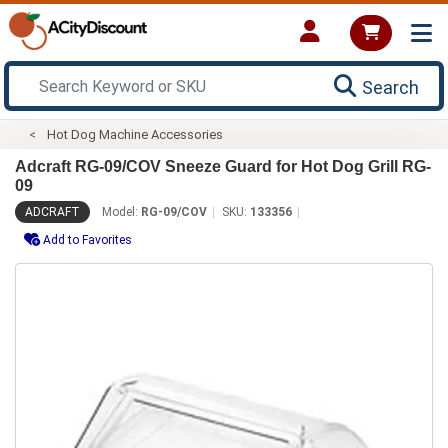
Search
Hot Dog Machine Accessories
Adcraft RG-09/COV Sneeze Guard for Hot Dog Grill RG-
09
ADCRAFT
Model:
RG-09/COV
SKU:
133356
Add to Favorites