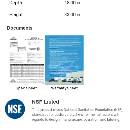
Depth
18.00 in.
Height
33.00 in.
Documents
Spec Sheet
Warranty Sheet
NSF Listed
This product meets National Sanitation Foundation (NSF)
standards for public safety & environmental factors with
regards to design, manufacture, operation, and labeling.