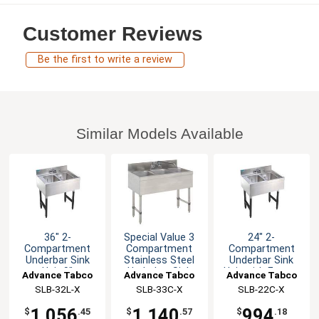
Customer Reviews
Be the first to write a review
Similar Models Available
36" 2-
Special Value 3
24" 2-
Compartment
Compartment
Compartment
Underbar Sink
Stainless Steel
Underbar Sink
Unit 9"
Underbar Sink
Unit with Faucet
Advance Tabco
Advance Tabco
Advance Tabco
Drainboard Right
SLB-32L-X
SLB-33C-X
SLB-22C-X
1,056
1,140
994
$
.45
$
.57
$
.18