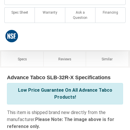
Spec Sheet
Warranty
Ask a
Financing
Question
Specs
Reviews
Similar
Advance Tabco SLB-32R-X Specifications
Low Price Guarantee On All Advance Tabco
Products!
This item is shipped brand new directly from the
manufacturer.
Please Note: The image above is for
reference only.