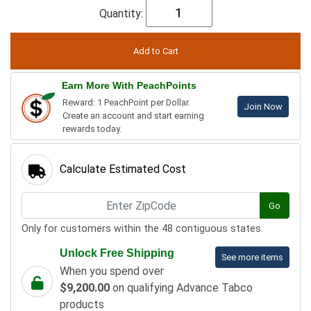
Quantity:
Earn More With PeachPoints
Reward: 1 PeachPoint per Dollar.
Join Now
Create an account and start earning
rewards today.
Calculate Estimated Cost
Go
Only for customers within the 48 contiguous states.
Unlock Free Shipping
See more items
When you spend over
$9,200.00
on qualifying Advance Tabco
products