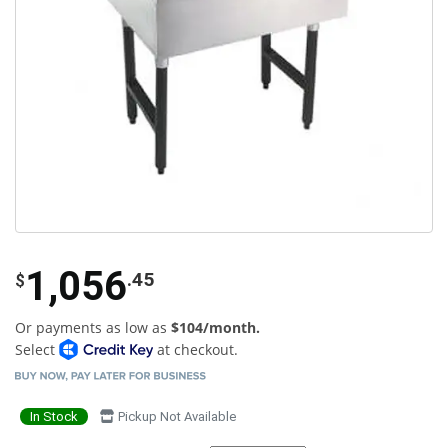
1,056
.45
$
Or payments as low as
$104/month.
Select
at checkout.
In Stock
Pickup Not Available