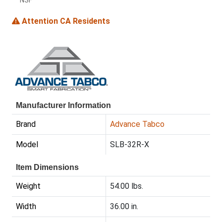
NSF
Attention CA Residents
Manufacturer Information
Brand
Advance Tabco
Model
SLB-32R-X
Item Dimensions
Weight
54.00 lbs.
Width
36.00 in.