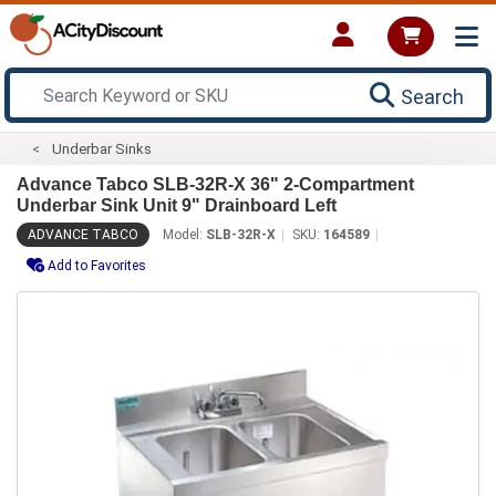
Search
Underbar Sinks
Advance Tabco SLB-32R-X 36" 2-Compartment
Underbar Sink Unit 9" Drainboard Left
ADVANCE TABCO
Model:
SLB-32R-X
SKU:
164589
Add to Favorites