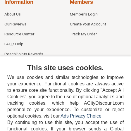
Information
Members
About Us
Member's Login
Our Reviews
Create your Account
Resource Center
Track My Order
FAQ / Help
PeachPoints Rewards
Contact Us
This site uses cookies.
We use cookies and similar technologies to improve
your experience. Functional cookies are always active
to ensure core site functionality. By clicking "Accept All
Cookies", you agree to the use of optional analytics and
tracking cookies, which help ACityDiscount.com
404-752-6715
personalize your experience. To customize or reject
optional cookies, visit our
Ads Privacy Choice
.
By continuing to use this site, you accept the use of
functional cookies.
If your browser sends a Global