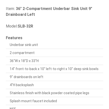
Item:
36" 2-Compartment Underbar Sink Unit 9"
Drainboard Left
Model:
SLB-32R
Features
Underbar sink unit
2 compartment
36"W x 18"D x 33"H
14" front-to-back x 10" left-to-right x 10" deep sink bowls
9" drainboards on left
4"H backsplash
Stainless finish with black powder coated pipe legs
Splash mount faucet included