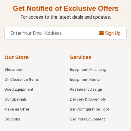
Get Notified of Exclusive Offers
For access to the latest deals and updates.
Sign Up
Our Store
Services
Showroom
Equipment Financing
On Clearance Items
Equipment Rental
Used Equipment
Restaurant Design
Our Specials
Delivery & Assembly
Make an Offer
Bar Configuration Tool
Coupons
Sell Your Equipment