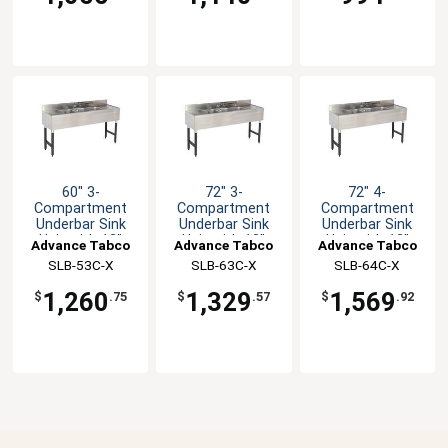
60" 3-
72" 3-
72" 4-
Compartment
Compartment
Compartment
Underbar Sink
Underbar Sink
Underbar Sink
Unit with 12"
Unit with 18"
Unit with 12"
Advance Tabco
Advance Tabco
Advance Tabco
Drainboard
Drainboard
Drainboards
SLB-53C-X
SLB-63C-X
SLB-64C-X
1,260
1,329
1,569
$
.75
$
.57
$
.92