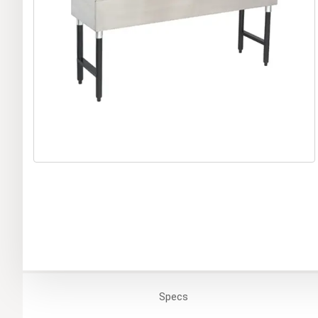
Specs