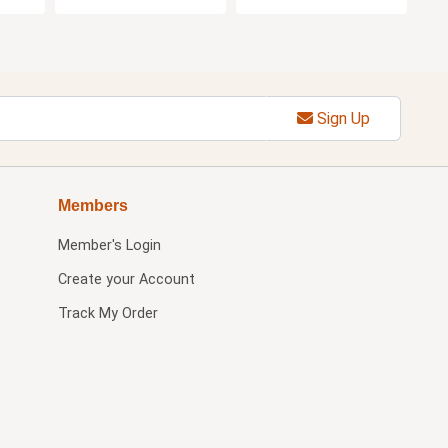
Sign Up
Members
Member's Login
Create your Account
Track My Order