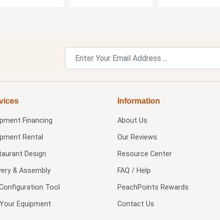
vices
Information
ipment Financing
About Us
ipment Rental
Our Reviews
taurant Design
Resource Center
very & Assembly
FAQ / Help
Configuration Tool
PeachPoints Rewards
l Your Equipment
Contact Us