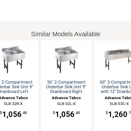
Similar Models Available
" 2-Compartment
36" 2-Compartment
60" 3-Compart
erbar Sink Unit 9"
Underbar Sink Unit 9"
Underbar Sink U
Drainboard Left
Drainboard Right
with 12" Drainb
Advance Tabco
Advance Tabco
Advance Tab
SLB-32R-X
SLB-32L-X
SLB-53C-X
1,056
1,056
1,260
$
.45
$
.45
$
.7