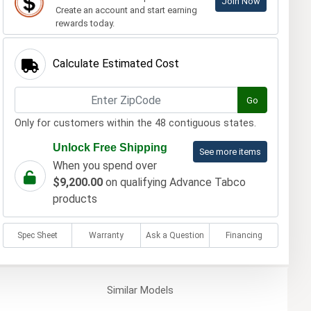
Join Now
Create an account and start earning
rewards today.
Calculate Estimated Cost
Go
Only for customers within the 48 contiguous states.
Unlock Free Shipping
See more items
When you spend over
$9,200.00
on qualifying Advance Tabco
products
Spec Sheet
Warranty
Ask a Question
Financing
Similar
Models