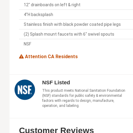
12" drainboards on left & right
4"H backsplash
Stainless finish with black powder coated pipe legs
(2) Splash mount faucets with 6" swivel spouts
NSF
Attention CA Residents
NSF Listed
This product meets National Sanitation Foundation
(NSF) standards for public safety & environmental
factors with regards to design, manufacture,
operation, and labeling.
Customer Reviews