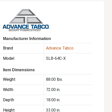
Manufacturer Information
Brand
Advance Tabco
Model
SLB-64C-X
Item Dimensions
Weight
88.00 lbs.
Width
72.00 in.
Depth
18.00 in.
Height
33.00 in.