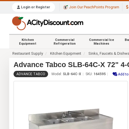
Join Our PeachPoints Program
Login or Register
Kitchen
Commercial
Commercial Ice
Ba
Equipment
Refrigeration
Machines
Restaurant Supply
Kitchen Equipment
Sinks, Faucets & Dishw
Advance Tabco SLB-64C-X 72" 4-
ADVANCE TABCO
Model:
SLB-64C-X
SKU:
164595
Add to