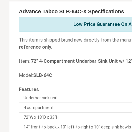
Advance Tabco SLB-64C-X Specifications
Low Price Guarantee On A
This item is shipped brand new directly from the manu
reference only.
Item:
72" 4-Compartment Underbar Sink Unit w/ 12
Model:
SLB-64C
Features
Underbar sink unit
4 compartment
72"W x 18"D x 33"H
14" front-to-back x 10" left-to-right x 10" deep sink bowls