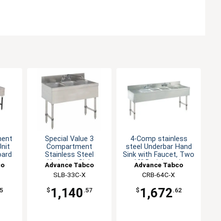
ment
Special Value 3
4-Comp stainless
nit
Compartment
steel Underbar Hand
oard
Stainless Steel
Sink with Faucet, Two
Underbar Sink
12" Drainboards
co
Advance Tabco
Advance Tabco
SLB-33C-X
CRB-64C-X
1,140
1,672
5
$
.57
$
.62