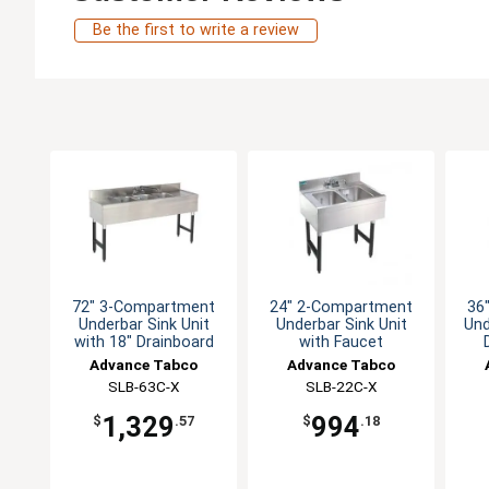
Be the first to write a review
72" 3-Compartment
24" 2-Compartment
36
Underbar Sink Unit
Underbar Sink Unit
Und
with 18" Drainboard
with Faucet
Advance Tabco
Advance Tabco
SLB-63C-X
SLB-22C-X
1,329
994
$
.57
$
.18