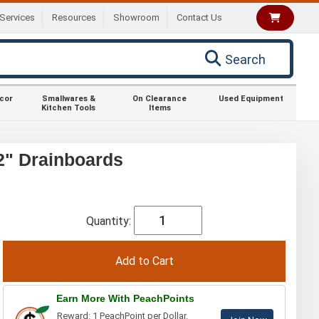
Services
Resources
Showroom
Contact Us
Search
ecor
Smallwares &
On Clearance
Used Equipment
Kitchen Tools
Items
2" Drainboards
Quantity:
Earn More With PeachPoints
Reward: 1 PeachPoint per Dollar.