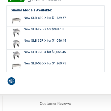
In Stock
Pickup Not Available
Similar Models Available:
New SLB-63C-X
for $1,329.57
New SLB-22C-X
for $994.18
New SLB-32R-X
for $1,056.45
New SLB-32L-X
for $1,056.45
New SLB-53C-X
for $1,260.75
Customer
Reviews