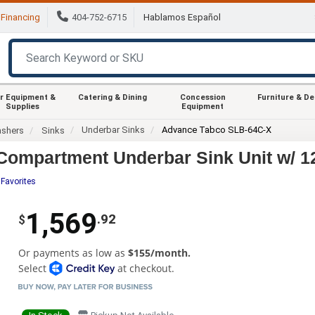
Financing
404-752-6715
Hablamos Español
r Equipment &
Catering & Dining
Concession
Furniture & D
Supplies
Equipment
Underbar Sinks
Advance Tabco SLB-64C-X
ashers
Sinks
Compartment Underbar Sink Unit w/ 1
 Favorites
1,569
.92
$
Or payments as low as
$155/month.
Select
at checkout.