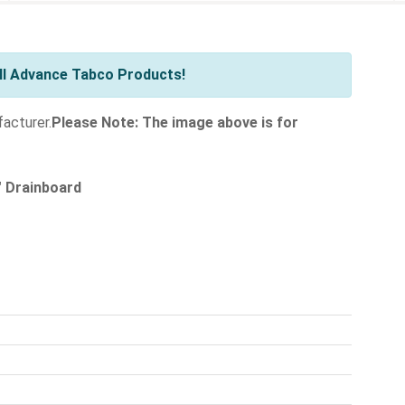
ll Advance Tabco Products!
facturer.
Please Note: The image above is for
" Drainboard