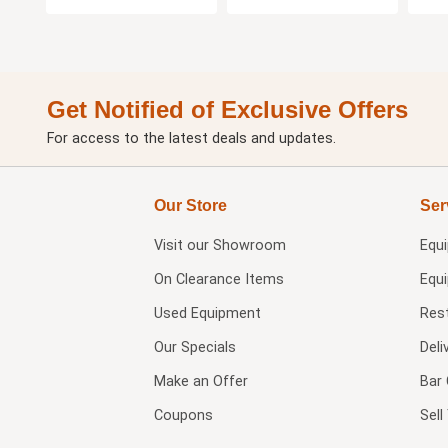
Get Notified of Exclusive Offers
For access to the latest deals and updates.
Our Store
Ser
Visit our
Showroom
Equ
On Clearance Items
Equ
Used Equipment
Res
Our Specials
Deli
Make an Offer
Bar 
Coupons
Sel