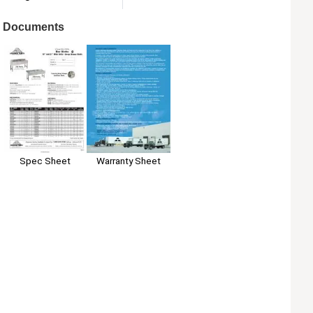
Documents
Spec Sheet
Warranty Sheet