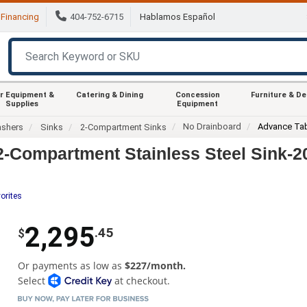
Financing
404-752-6715
Hablamos Español
r Equipment &
Catering & Dining
Concession
Furniture & D
Supplies
Equipment
No Drainboard
Advance Tab
ashers
Sinks
2-Compartment Sinks
2-Compartment Stainless Steel Sink-
orites
2,295
.45
$
Or payments as low as
$227/month.
Select
at checkout.