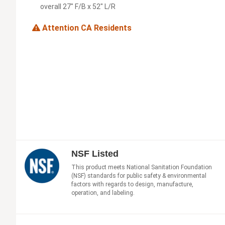
overall 27" F/B x 52" L/R
Attention CA Residents
NSF Listed
This product meets National Sanitation Foundation
(NSF) standards for public safety & environmental
factors with regards to design, manufacture,
operation, and labeling.