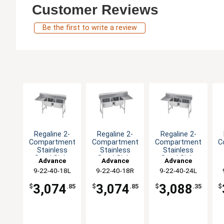
Customer Reviews
Be the first to write a review
Regaline 2-
Regaline 2-
Regaline 2-
Compartment
Compartment
Compartment
C
Stainless
Stainless
Stainless
Steel Sink-
Steel Sink-
Steel Sink-
Advance
Advance
Advance
20"x20" Bowls
20"x20" Bowls
20"x20" Bowls
2
9-22-40-18L
Tabco
9-22-40-18R
Tabco
9-22-40-24L
Tabco
3,074
3,074
3,088
$
.85
$
.85
$
.35
$