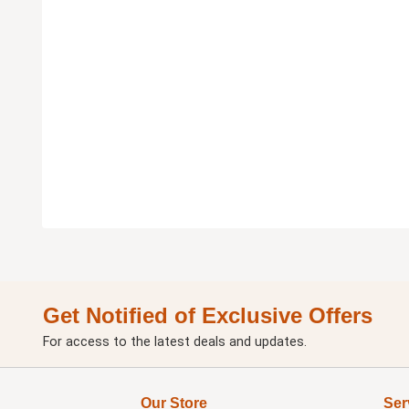
Get Notified of Exclusive Offers
For access to the latest deals and updates.
Our Store
Ser