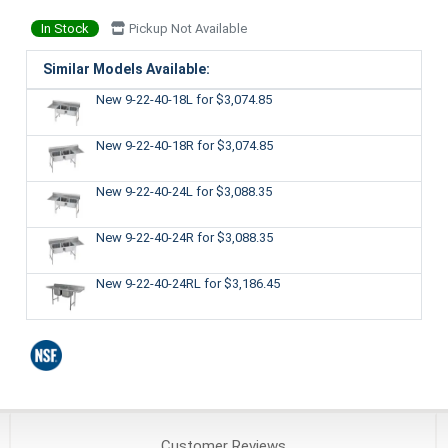
In Stock
Pickup Not Available
Similar Models Available:
New 9-22-40-18L
for $3,074.85
New 9-22-40-18R
for $3,074.85
New 9-22-40-24L
for $3,088.35
New 9-22-40-24R
for $3,088.35
New 9-22-40-24RL
for $3,186.45
Customer
Reviews