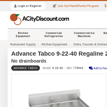
Join Our PeachPoints Program
Login or Register
Kitchen
Commercial
Commercial Ice
Ba
Equipment
Refrigeration
Machines
Restaurant Supply
Kitchen Equipment
Sinks, Faucets & Dishw
Advance Tabco 9-22-40 Regaline 
No drainboards
ADVANCE TABCO
Model:
9-22-40
SKU:
179942
Add to Fav