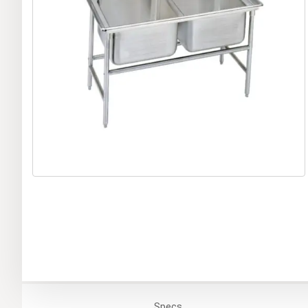
Specs