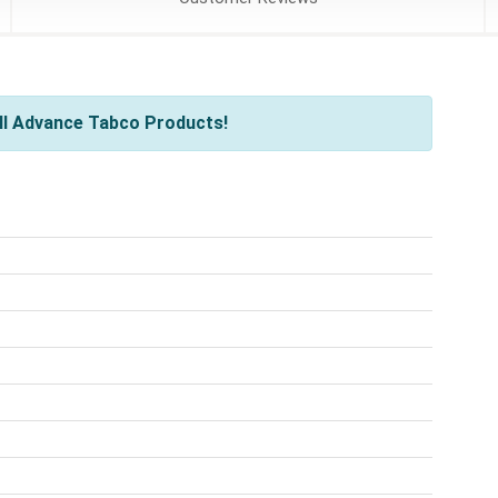
ll Advance Tabco Products!