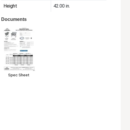
Height
42.00 in.
Documents
Spec Sheet