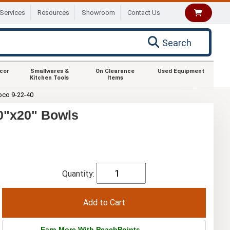
Services
Resources
Showroom
Contact Us
Search
ecor
Smallwares &
On Clearance
Used Equipment
Kitchen Tools
Items
co 9-22-40
20"x20" Bowls
Quantity:
Earn More With PeachPoints