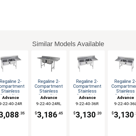
Similar Models Available
Regaline 2-
Regaline 2-
Regaline 2-
Regaline 2
ompartment
Compartment
Compartment
Compartme
Stainless
Stainless
Stainless
Stainless
Steel Sink-
Steel Sink-
Steel Sink-
Steel Sink
Advance
Advance
Advance
Advance
0"x20" Bowls
20"x20" Bowls
20"x20" Bowls
20"x20" Bow
9-22-40-24R
Tabco
9-22-40-24RL
Tabco
9-22-40-36R
Tabco
9-22-40-36
Tabco
3,088
3,186
3,130
3,130
.35
$
.45
$
.20
$
.