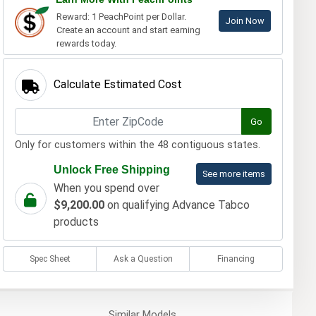
Reward: 1 PeachPoint per Dollar.
Join Now
Create an account and start earning
rewards today.
Calculate Estimated Cost
Go
Only for customers within the 48 contiguous states.
Unlock Free Shipping
See more items
When you spend over
$9,200.00
on qualifying Advance Tabco
products
Spec Sheet
Ask a Question
Financing
Similar
Models