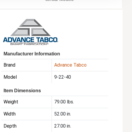
Manufacturer Information
Brand
Advance Tabco
Model
9-22-40
Item Dimensions
Weight
79.00 lbs.
Width
52.00 in.
Depth
27.00 in.