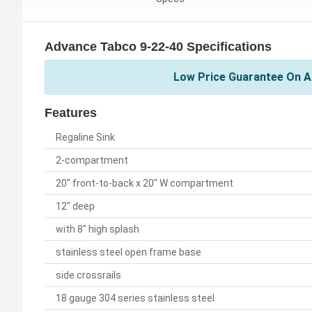
Advance Tabco 9-22-40 Specifications
Low Price Guarantee On A
Features
Regaline Sink
2-compartment
20" front-to-back x 20" W compartment
12" deep
with 8" high splash
stainless steel open frame base
side crossrails
18 gauge 304 series stainless steel