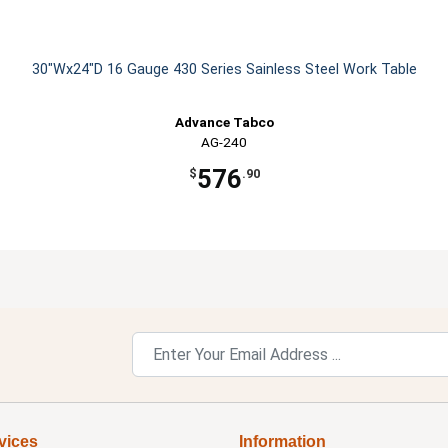
30"Wx24"D 16 Gauge 430 Series Sainless Steel Work Table
Advance Tabco
AG-240
576
$
.90
vices
Information