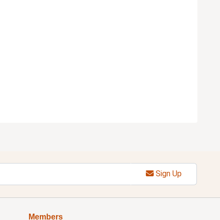
Sign Up
Members