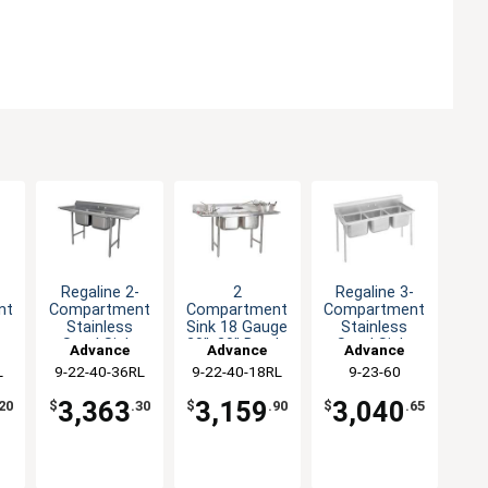
-
Regaline 2-
2
Regaline 3-
nt
Compartment
Compartment
Compartment
Stainless
Sink 18 Gauge
Stainless
-
Steel Sink-
20"x20" Bowls
Steel Sink-
Advance
Advance
Advance
ls
20"x20" Bowls
Two 18"
20"x20" Bowls
L
9-22-40-36RL
Tabco
9-22-40-18RL
Tabco
9-23-60
Tabco
Drainboard
3,363
3,159
3,040
20
$
.30
$
.90
$
.65