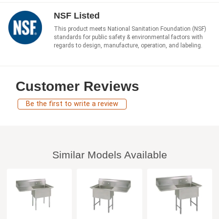
NSF Listed
This product meets National Sanitation Foundation (NSF)
standards for public safety & environmental factors with
regards to design, manufacture, operation, and labeling.
Customer Reviews
Be the first to write a review
Similar Models Available