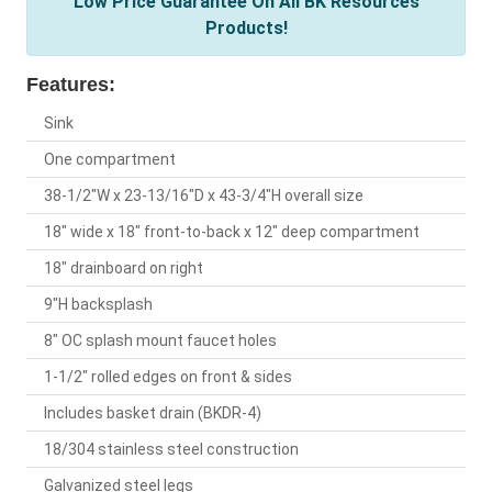
Low Price Guarantee On All BK Resources
Products!
Features:
Sink
One compartment
38-1/2"W x 23-13/16"D x 43-3/4"H overall size
18" wide x 18" front-to-back x 12" deep compartment
18" drainboard on right
9"H backsplash
8" OC splash mount faucet holes
1-1/2" rolled edges on front & sides
Includes basket drain (BKDR-4)
18/304 stainless steel construction
Galvanized steel legs