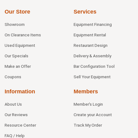
Our Store
Services
Showroom
Equipment Financing
On Clearance Items
Equipment Rental
Used Equipment
Restaurant Design
Our Specials
Delivery & Assembly
Make an Offer
Bar Configuration Tool
Coupons
Sell Your Equipment
Information
Members
About Us
Member's Login
Our Reviews
Create your Account
Resource Center
Track My Order
FAQ / Help