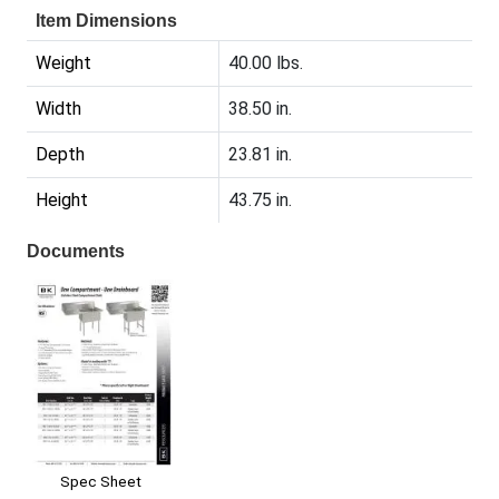
Item Dimensions
Weight
40.00 lbs.
Width
38.50 in.
Depth
23.81 in.
Height
43.75 in.
Documents
Spec Sheet