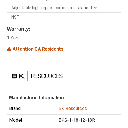
Adjustable high impact corrosion resistant feet
NSF
Warranty:
1 Year
Attention CA Residents
Manufacturer Information
Brand
BK Resources
Model
BKS-1-18-12-18R