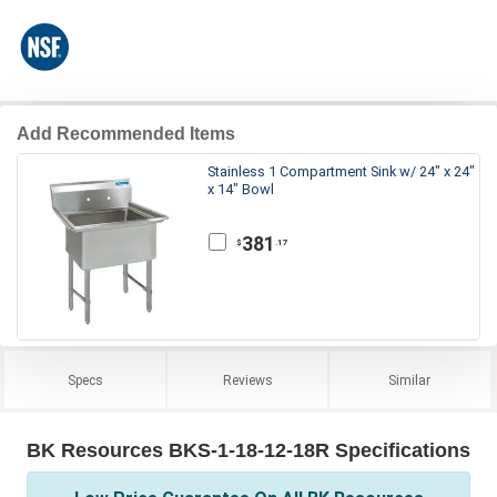
Add Recommended Items
Stainless 1 Compartment Sink w/ 24" x 24"
x 14" Bowl
381
.17
$
Specs
Reviews
Similar
BK Resources BKS-1-18-12-18R Specifications