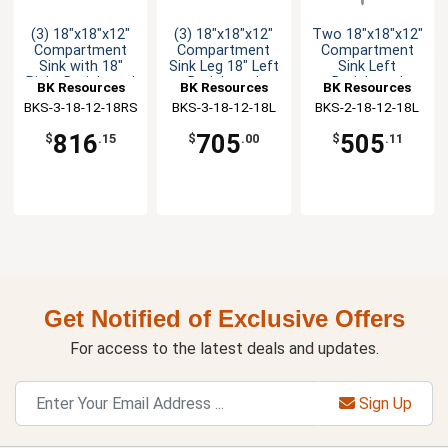
(3) 18"x18"x12"
(3) 18"x18"x12"
Two 18"x18"x12"
Compartment
Compartment
Compartment
Sink with 18"
Sink Leg 18" Left
Sink Left
Right Drainboard
Drainboard
Drainboard
BK Resources
BK Resources
BK Resources
BKS-3-18-12-18RS
BKS-3-18-12-18L
BKS-2-18-12-18L
816
705
505
$
.15
$
.00
$
.11
Get Notified of Exclusive Offers
For access to the latest deals and updates.
Sign Up