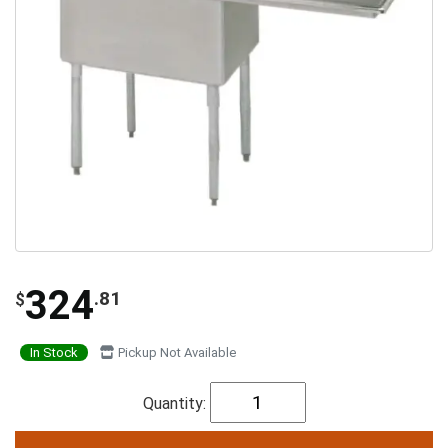
324
.81
$
In Stock
Pickup Not Available
Quantity: