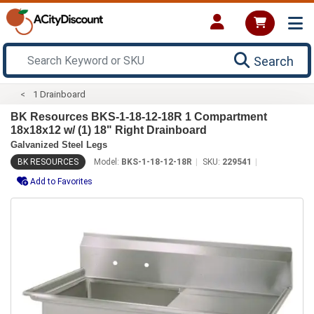
Search
1 Drainboard
BK Resources BKS-1-18-12-18R 1 Compartment
18x18x12 w/ (1) 18" Right Drainboard
Galvanized Steel Legs
BK RESOURCES
Model:
BKS-1-18-12-18R
SKU:
229541
Add to Favorites