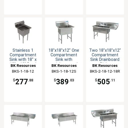
Stainless 1
18"x18"x12" One
Two 18"x18"x12"
Compartment
Compartment
Compartment
Sink with 18" x
Sink with
Sink Drainboard
18" x 12" Bowl
stainless steel
Right
BK Resources
BK Resources
BK Resources
Legs
BKS-1-18-12
BKS-1-18-12S
BKS-2-18-12-18R
277
389
505
$
.88
$
.03
$
.11