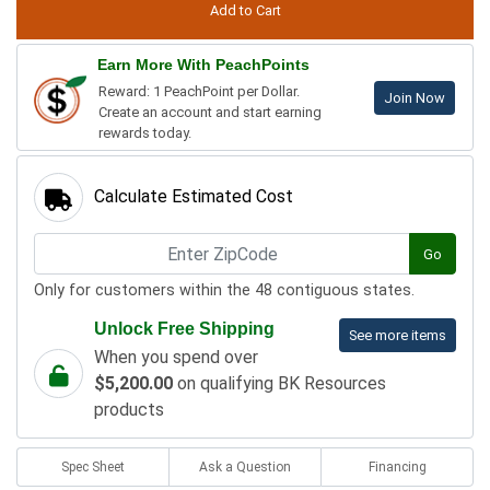
Earn More With PeachPoints
Reward: 1 PeachPoint per Dollar.
Join Now
Create an account and start earning
rewards today.
Calculate Estimated Cost
Go
Only for customers within the 48 contiguous states.
Unlock Free Shipping
See more items
When you spend over
$5,200.00
on qualifying BK Resources
products
Spec Sheet
Ask a Question
Financing