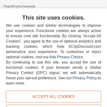
PeachPoints Rewards
Contact Us
This site uses cookies.
We use cookies and similar technologies to improve
your experience. Functional cookies are always active
to ensure core site functionality. By clicking "Accept All
Cookies", you agree to the use of optional analytics and
tracking cookies, which help ACityDiscount.com
404-752-6715
personalize your experience. To customize or reject
optional cookies, visit our
Ads Privacy Choice
.
By continuing to use this site, you accept the use of
functional cookies.
If your browser sends a Global
Privacy Control (GPC) signal, we will automatically
honor your opt-out preference.
See our
Privacy Policy
to
TERMS
DISCLAIMER
COOKIE POLICY
PRIVACY POLICY
learn more.
DO NOT SELL OR SHARE MY PERSONAL INFORMATION
ADS PRIVACY CHOICE
ACCEPT ALL COOKIES
Powered by
PeachTrader, Inc.
Copyright © 2026, ACityDiscount Restaurant Equipment & Supply. All rights reserved.