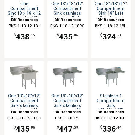
One
One 18"x18"x12"
One 18"x18"x12"
Compartment
Compartment
Compartment
Sink 18 x 18 x 12
Sink stainless
Sink 18" Left
Bowl with 18"
steel Leg Right
Drainboard
BK Resources
BK Resources
BK Resources
Drainboard NSF
Drainboard
BKS-1-18-12-18*
BKS-1-18-12-18RS
BKS-1-18-12-18L
438
435
324
$
.15
$
.96
$
.81
One 18"x18"x12"
One 18"x18"x12"
Stainless 1
Compartment
Compartment
Compartment
Sink stainless
Sink stainless
Sink
steel Leg 18"
steel Leg 18"
18"x18"x12"D
BK Resources
BK Resources
BK Resources
Left Drainboard
Drainboard L&R
with 2
BKS-1-18-12-18LS
BKS-1-18-12-
BKS-1-18-12-18T
Drainboards
18TS
435
447
336
$
.96
$
.59
$
.44