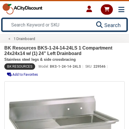
Search
1 Drainboard
BK Resources BKS-1-24-14-24LS 1 Compartment
24x24x14 w/ (1) 24" Left Drainboard
Stainless steel legs & side crossbracing
BK RESOURCES
Model:
BKS-1-24-14-24LS
SKU:
229546
Add to Favorites