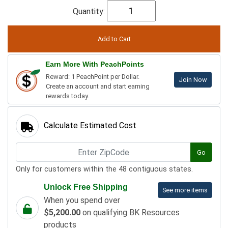
Quantity:
Earn More With PeachPoints
Reward: 1 PeachPoint per Dollar.
Join Now
Create an account and start earning
rewards today.
Calculate Estimated Cost
Go
Only for customers within the 48 contiguous states.
Unlock Free Shipping
See more items
When you spend over
$5,200.00
on qualifying BK Resources
products