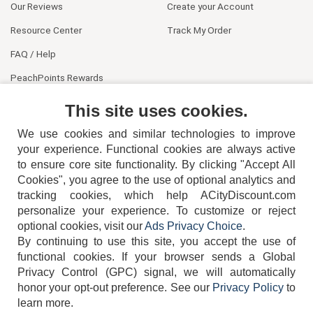
Our Reviews
Create your Account
Resource Center
Track My Order
FAQ / Help
PeachPoints Rewards
Contact Us
This site uses cookies.
We use cookies and similar technologies to improve
your experience. Functional cookies are always active
to ensure core site functionality. By clicking "Accept All
Cookies", you agree to the use of optional analytics and
tracking cookies, which help ACityDiscount.com
404-752-6715
personalize your experience. To customize or reject
optional cookies, visit our
Ads Privacy Choice
.
By continuing to use this site, you accept the use of
functional cookies.
If your browser sends a Global
Privacy Control (GPC) signal, we will automatically
honor your opt-out preference.
See our
Privacy Policy
to
TERMS
DISCLAIMER
COOKIE POLICY
PRIVACY POLICY
learn more.
DO NOT SELL OR SHARE MY PERSONAL INFORMATION