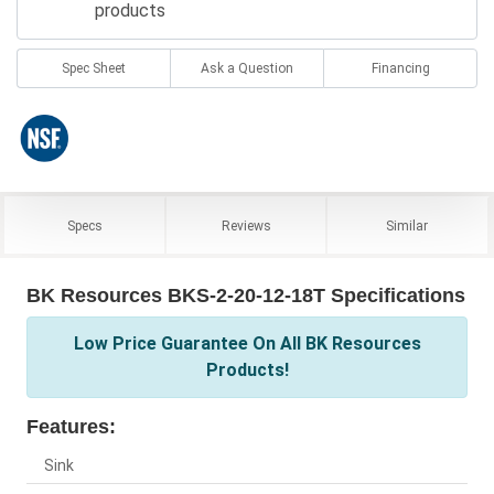
products
Spec Sheet
Ask a Question
Financing
Specs
Reviews
Similar
BK Resources BKS-2-20-12-18T Specifications
Low Price Guarantee On All BK Resources
Products!
Features:
Sink