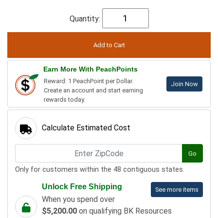
Quantity:
Earn More With PeachPoints
Reward: 1 PeachPoint per Dollar.
Join Now
Create an account and start earning
rewards today.
Calculate Estimated Cost
Go
Only for customers within the 48 contiguous states.
Unlock Free Shipping
See more items
When you spend over
$5,200.00
on qualifying BK Resources