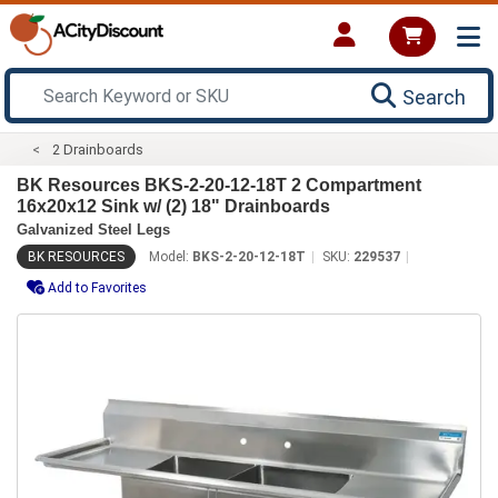
Search
2 Drainboards
BK Resources BKS-2-20-12-18T 2 Compartment
16x20x12 Sink w/ (2) 18" Drainboards
Galvanized Steel Legs
BK RESOURCES
Model:
BKS-2-20-12-18T
SKU:
229537
Add to Favorites