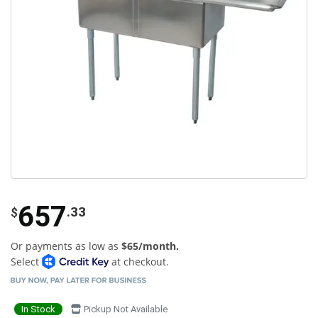
657
.33
$
Or payments as low as
$65/month.
Select
at checkout.
In Stock
Pickup Not Available