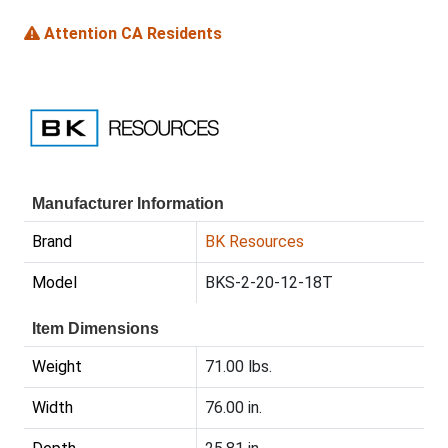
Attention CA Residents
Manufacturer Information
Brand
BK Resources
Model
BKS-2-20-12-18T
Item Dimensions
Weight
71.00 lbs.
Width
76.00 in.