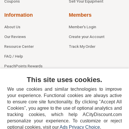
Coupons
Sell Your Equipment
Information
Members
About Us
Member's Login
Our Reviews
Create your Account
Resource Center
Track My Order
FAQ / Help
PeachPoints Rewards
Contact Us
This site uses cookies.
We use cookies and similar technologies to improve
your experience. Functional cookies are always active
to ensure core site functionality. By clicking "Accept All
Cookies", you agree to the use of optional analytics and
tracking cookies, which help ACityDiscount.com
404-752-6715
personalize your experience. To customize or reject
optional cookies, visit our
Ads Privacy Choice
.