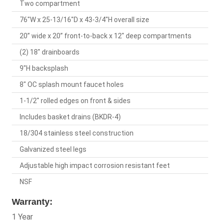
Two compartment
76"W x 25-13/16"D x 43-3/4"H overall size
20” wide x 20” front-to-back x 12" deep compartments
(2) 18" drainboards
9"H backsplash
8" OC splash mount faucet holes
1-1/2" rolled edges on front & sides
Includes basket drains (BKDR-4)
18/304 stainless steel construction
Galvanized steel legs
Adjustable high impact corrosion resistant feet
NSF
Warranty:
1 Year