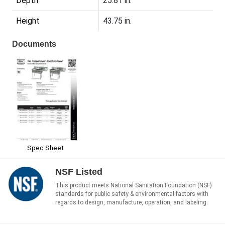
Depth
25.81 in.
Height
43.75 in.
Documents
Spec Sheet
NSF Listed
This product meets National Sanitation Foundation (NSF)
standards for public safety & environmental factors with
regards to design, manufacture, operation, and labeling.