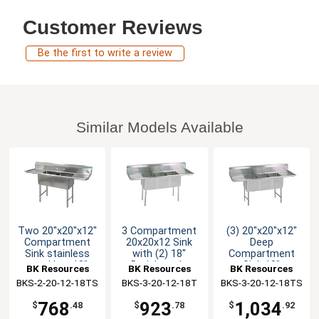
Customer Reviews
Be the first to write a review
Similar Models Available
Two 20"x20"x12"
3 Compartment
(3) 20"x20"x12"
Compartment
20x20x12 Sink
Deep
Sink stainless
with (2) 18"
Compartment
steel Leg 18"
Drainboards
Sink 18"
BK Resources
BK Resources
BK Resources
Drainboard L&R
Drainboard L & R
BKS-2-20-12-18TS
BKS-3-20-12-18T
BKS-3-20-12-18TS
768
923
1,034
$
.48
$
.78
$
.92