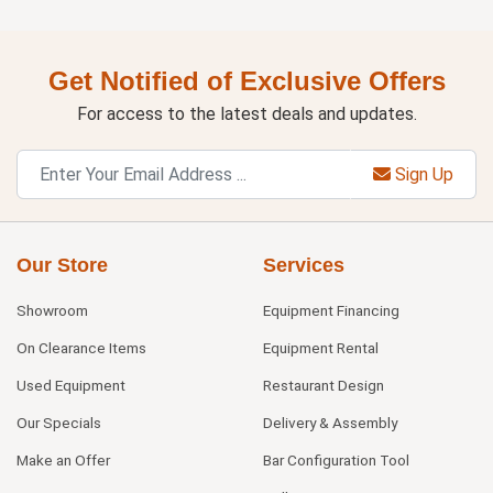
Get Notified of Exclusive Offers
For access to the latest deals and updates.
Sign Up
Our Store
Services
Showroom
Equipment Financing
On Clearance Items
Equipment Rental
Used Equipment
Restaurant Design
Our Specials
Delivery & Assembly
Make an Offer
Bar Configuration Tool