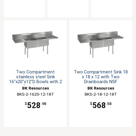
Two Compartment
Two Compartment Sink 18
stainless steel Sink
x 18 x 12 with Two
16"x20"x12"D Bowls with 2
Drainboards NSF
Drainboards
BK Resources
BK Resources
BKS-2-1620-12-18T
BKS-2-18-12-18T
528
568
$
.98
$
.58