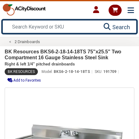
Search
2 Drainboards
BK Resources BKS6-2-18-14-18TS 75"x25.5" Two
Compartment 16 Gauge Stainless Steel Sink
Right & left 1/4" pitched drainboards
BK RESOURCES
Model:
BKS6-2-18-14-18TS
SKU:
191709
Add to Favorites