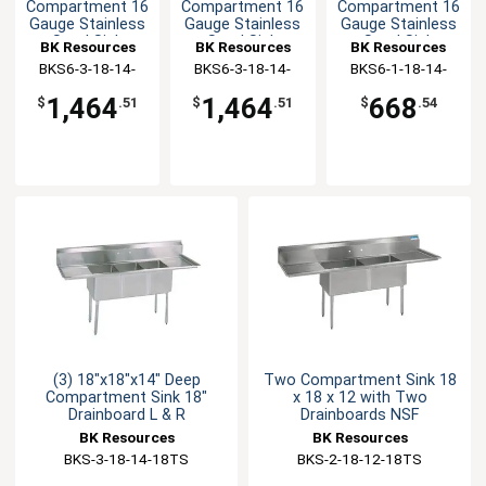
Compartment 16
Compartment 16
Compartment 16
Gauge Stainless
Gauge Stainless
Gauge Stainless
Steel Sink
Steel Sink
Steel Sink
BK Resources
BK Resources
BK Resources
BKS6-3-18-14-
BKS6-3-18-14-
BKS6-1-18-14-
18LS
18RS
18RS
1,464
1,464
668
$
.51
$
.51
$
.54
(3) 18"x18"x14" Deep
Two Compartment Sink 18
Compartment Sink 18"
x 18 x 12 with Two
Drainboard L & R
Drainboards NSF
BK Resources
BK Resources
BKS-3-18-14-18TS
BKS-2-18-12-18TS