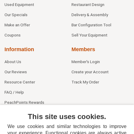
Used Equipment
Restaurant Design
Our Specials
Delivery & Assembly
Make an Offer
Bar Configuration Tool
Coupons
Sell Your Equipment
Information
Members
About Us
Member's Login
Our Reviews
Create your Account
Resource Center
Track My Order
FAQ / Help
PeachPoints Rewards
Contact Us
This site uses cookies.
We use cookies and similar technologies to improve
your experience. Functional cookies are always active