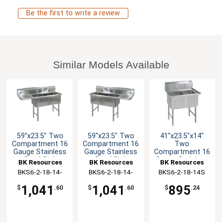
Be the first to write a review
Similar Models Available
59"x23.5" Two
59"x23.5" Two
41"x23.5"x14"
Compartment 16
Compartment 16
Two
Gauge Stainless
Gauge Stainless
Compartment 16
Steel Sink
Steel Sink
Gauge Stainless
BK Resources
BK Resources
BK Resources
Steel Sink
BKS6-2-18-14-
BKS6-2-18-14-
BKS6-2-18-14S
18LS
18RS
1,041
1,041
895
$
.60
$
.60
$
.24