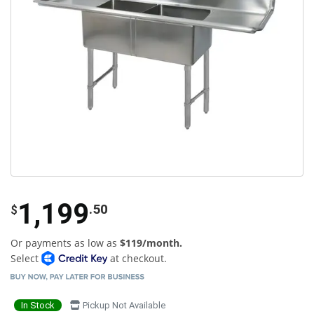
1,199
.50
$
Or payments as low as
$119/month.
Select
at checkout.
In Stock
Pickup Not Available