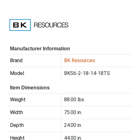
Manufacturer Information
Brand
BK Resources
Model
BKS6-2-18-14-18TS
Item Dimensions
Weight
88.00 lbs.
Width
75.00 in.
Depth
24.00 in.
Height
44.00 in.