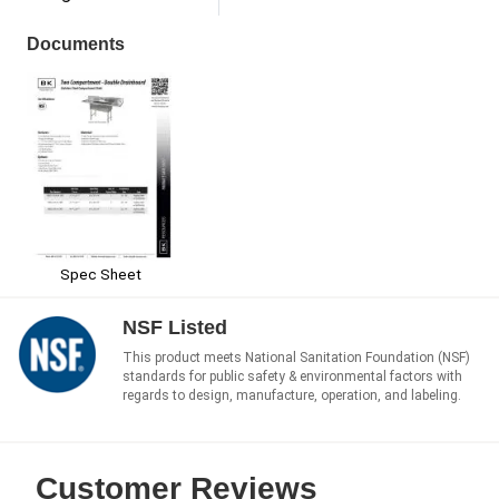
Documents
Spec Sheet
NSF Listed
This product meets National Sanitation Foundation (NSF)
standards for public safety & environmental factors with
regards to design, manufacture, operation, and labeling.
Customer Reviews