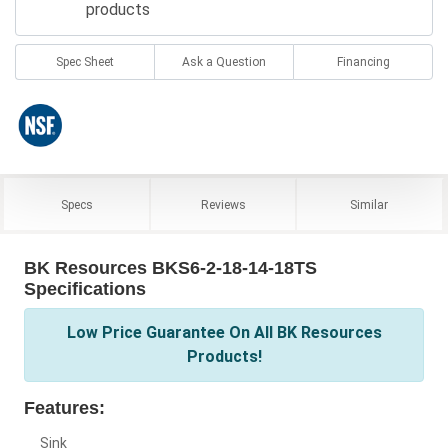
products
Spec Sheet
Ask a Question
Financing
Specs
Reviews
Similar
BK Resources BKS6-2-18-14-18TS
Specifications
Low Price Guarantee On All BK Resources
Products!
Features:
Sink