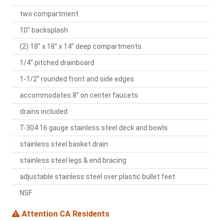
two compartment
10" backsplash
(2) 18” x 18” x 14” deep compartments
1/4" pitched drainboard
1-1/2” rounded front and side edges
accommodates 8” on center faucets
drains included
T-304 16 gauge stainless steel deck and bowls
stainless steel basket drain
stainless steel legs & end bracing
adjustable stainless steel over plastic bullet feet
NSF
Attention CA Residents