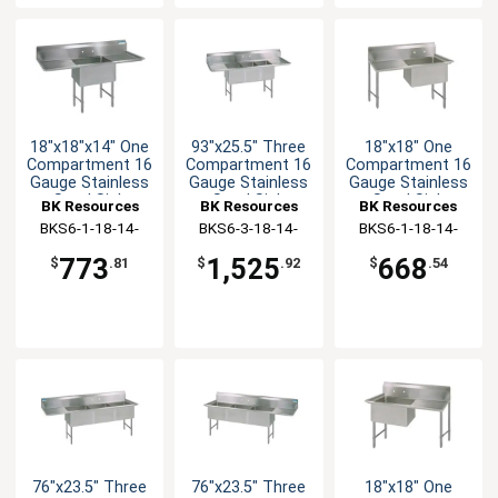
18"x18"x14" One
93"x25.5" Three
18"x18" One
Compartment 16
Compartment 16
Compartment 16
Gauge Stainless
Gauge Stainless
Gauge Stainless
Steel Sink
Steel Sink
Steel Sink
BK Resources
BK Resources
BK Resources
BKS6-1-18-14-
BKS6-3-18-14-
BKS6-1-18-14-
18TS
18TS
18LS
773
1,525
668
$
.81
$
.92
$
.54
76"x23.5" Three
76"x23.5" Three
18"x18" One