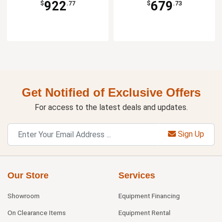
922
679
$
.77
$
.73
Get Notified of Exclusive Offers
For access to the latest deals and updates.
Sign Up
Our Store
Services
Showroom
Equipment Financing
On Clearance Items
Equipment Rental