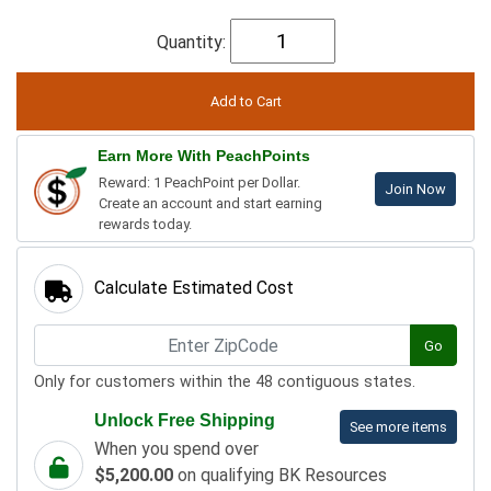
Quantity:
Earn More With PeachPoints
Reward: 1 PeachPoint per Dollar.
Join Now
Create an account and start earning
rewards today.
Calculate Estimated Cost
Go
Only for customers within the 48 contiguous states.
Unlock Free Shipping
See more items
When you spend over
$5,200.00
on qualifying BK Resources