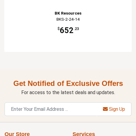
BK Resources
BKS-2-24-14
652
$
.23
Get Notified of Exclusive Offers
For access to the latest deals and updates.
Sign Up
Our Store
Services