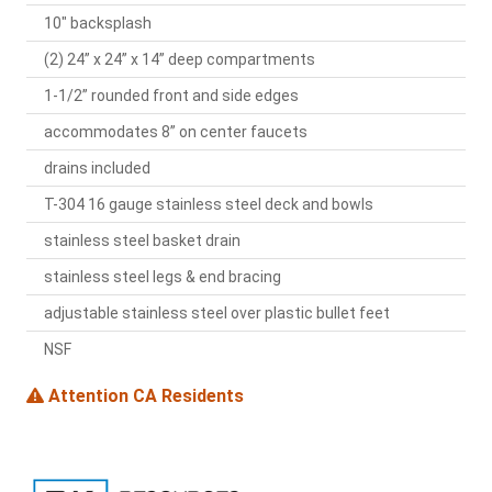
10" backsplash
(2) 24” x 24” x 14” deep compartments
1-1/2” rounded front and side edges
accommodates 8” on center faucets
drains included
T-304 16 gauge stainless steel deck and bowls
stainless steel basket drain
stainless steel legs & end bracing
adjustable stainless steel over plastic bullet feet
NSF
Attention CA Residents