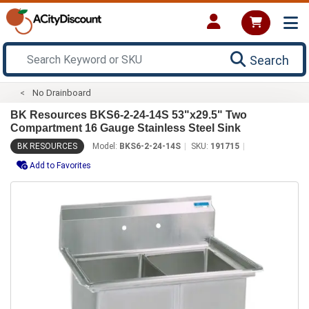
Search
No Drainboard
BK Resources BKS6-2-24-14S 53"x29.5" Two
Compartment 16 Gauge Stainless Steel Sink
BK RESOURCES
Model:
BKS6-2-24-14S
SKU:
191715
Add to Favorites