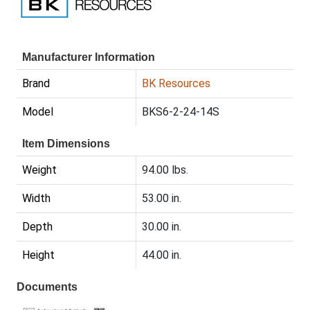
Manufacturer Information
Brand
BK Resources
Model
BKS6-2-24-14S
Item Dimensions
Weight
94.00 lbs.
Width
53.00 in.
Depth
30.00 in.
Height
44.00 in.
Documents