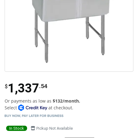
1,337
.54
$
Or payments as low as
$132/month.
Select
at checkout.
In Stock
Pickup Not Available