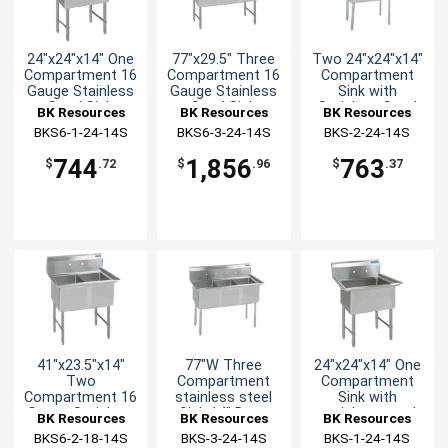
24"x24"x14" One
77"x29.5" Three
Two 24"x24"x14"
Compartment 16
Compartment 16
Compartment
Gauge Stainless
Gauge Stainless
Sink with
Steel Sink
Steel Sink
Stainless Steel
BK Resources
BK Resources
BK Resources
Legs
BKS6-1-24-14S
BKS6-3-24-14S
BKS-2-24-14S
744
1,856
763
$
.72
$
.96
$
.37
41"x23.5"x14"
77"W Three
24"x24"x14" One
Two
Compartment
Compartment
Compartment 16
stainless steel
Sink with
Gauge Stainless
Sink 14" Deep
stainless steel
BK Resources
BK Resources
BK Resources
Steel Sink
with stainless
Legs
BKS6-2-18-14S
BKS-3-24-14S
BKS-1-24-14S
steel Legs