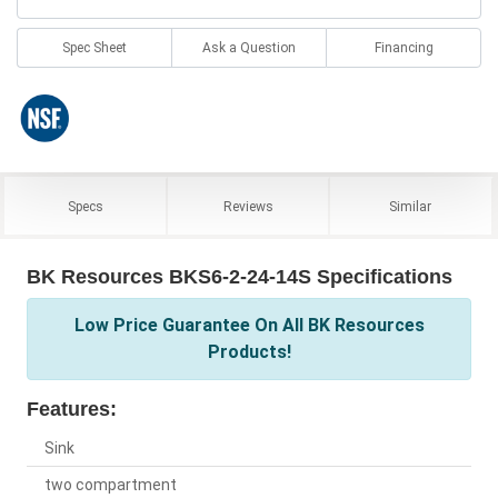
Spec Sheet
Ask a Question
Financing
Specs
Reviews
Similar
BK Resources BKS6-2-24-14S Specifications
Low Price Guarantee On All BK Resources
Products!
Features:
Sink
two compartment