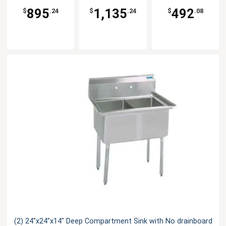
895
1,135
492
$
.24
$
.24
$
.08
(2) 24"x24"x14" Deep Compartment Sink with No drainboard