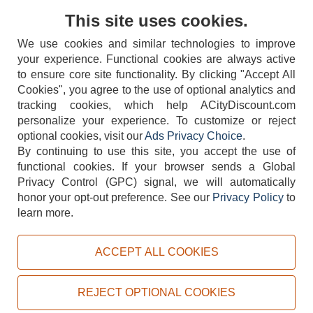
Contact Us
This site uses cookies.
We use cookies and similar technologies to improve
your experience. Functional cookies are always active
to ensure core site functionality. By clicking "Accept All
Cookies", you agree to the use of optional analytics and
tracking cookies, which help ACityDiscount.com
404-752-6715
personalize your experience. To customize or reject
optional cookies, visit our
Ads Privacy Choice
.
By continuing to use this site, you accept the use of
functional cookies.
If your browser sends a Global
Privacy Control (GPC) signal, we will automatically
honor your opt-out preference.
See our
Privacy Policy
to
TERMS
DISCLAIMER
COOKIE POLICY
PRIVACY POLICY
learn more.
DO NOT SELL OR SHARE MY PERSONAL INFORMATION
ADS PRIVACY CHOICE
ACCEPT ALL COOKIES
Powered by
PeachTrader, Inc.
Copyright © 2026, ACityDiscount Restaurant Equipment & Supply. All rights reserved.
REJECT OPTIONAL COOKIES
Sitemap
| Help Code:
E29VI