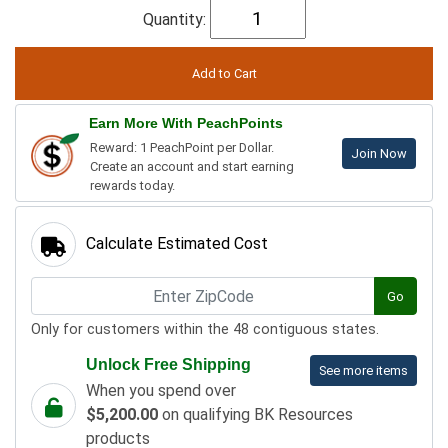
Quantity:
Earn More With PeachPoints
Reward: 1 PeachPoint per Dollar.
Join Now
Create an account and start earning
rewards today.
Calculate Estimated Cost
Go
Only for customers within the 48 contiguous states.
Unlock Free Shipping
See more items
When you spend over
$5,200.00
on qualifying BK Resources
products