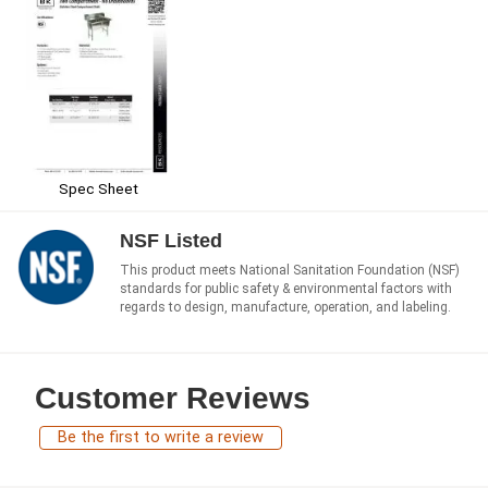
Spec Sheet
NSF Listed
This product meets National Sanitation Foundation (NSF)
standards for public safety & environmental factors with
regards to design, manufacture, operation, and labeling.
Customer Reviews
Be the first to write a review