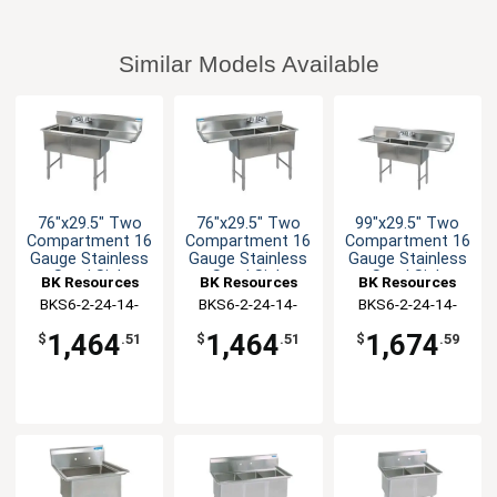
Similar Models Available
76"x29.5" Two
76"x29.5" Two
99"x29.5" Two
Compartment 16
Compartment 16
Compartment 16
Gauge Stainless
Gauge Stainless
Gauge Stainless
Steel Sink
Steel Sink
Steel Sink
BK Resources
BK Resources
BK Resources
BKS6-2-24-14-
BKS6-2-24-14-
BKS6-2-24-14-
24RS
24LS
24TS
1,464
1,464
1,674
$
.51
$
.51
$
.59