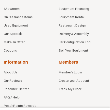
Showroom
Equipment Financing
On Clearance Items
Equipment Rental
Used Equipment
Restaurant Design
Our Specials
Delivery & Assembly
Make an Offer
Bar Configuration Tool
Coupons
Sell Your Equipment
Information
Members
About Us
Member's Login
Our Reviews
Create your Account
Resource Center
Track My Order
FAQ / Help
PeachPoints Rewards