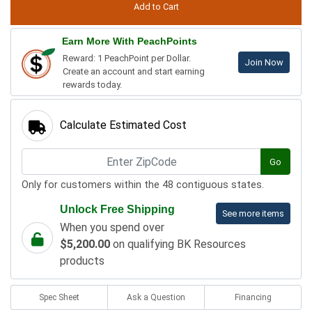
Earn More With PeachPoints
Reward: 1 PeachPoint per Dollar.
Join Now
Create an account and start earning
rewards today.
Calculate Estimated Cost
Go
Only for customers within the 48 contiguous states.
Unlock Free Shipping
See more items
When you spend over
$5,200.00
on qualifying BK Resources
products
Spec Sheet
Ask a Question
Financing