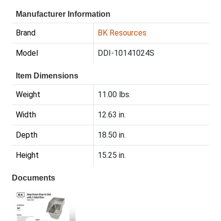
Manufacturer Information
Brand
BK Resources
Model
DDI-10141024S
Item Dimensions
Weight
11.00 lbs.
Width
12.63 in.
Depth
18.50 in.
Height
15.25 in.
Documents