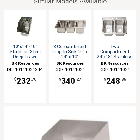
Similar Models Available
10"x14"x10"
3 Compartment
Two
Stainless Steel
Drop-In Sink 10" x
Compartment
Deep Drawn
14" x 10"
24"x18" Stainless
Drop-In Sink
Compartments
Steel Drop-In
BK Resources
BK Resources
BK Resources
Sink
DDI-10141024S-P-
DDI3-10141024
DDI2-10141024
G
232
340
248
$
.70
$
.27
$
.86