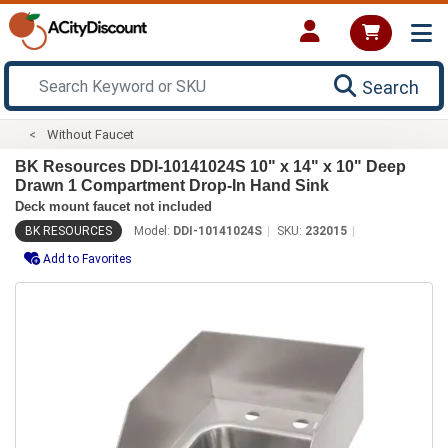
Search
Without Faucet
BK Resources DDI-10141024S 10" x 14" x 10" Deep
Drawn 1 Compartment Drop-In Hand Sink
Deck mount faucet not included
BK RESOURCES
Model:
DDI-10141024S
SKU:
232015
Add to Favorites