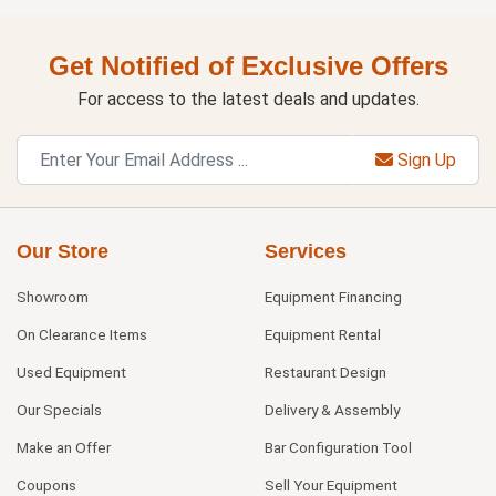
Get Notified of Exclusive Offers
For access to the latest deals and updates.
Sign Up
Our Store
Services
Showroom
Equipment Financing
On Clearance Items
Equipment Rental
Used Equipment
Restaurant Design
Our Specials
Delivery & Assembly
Make an Offer
Bar Configuration Tool
Coupons
Sell Your Equipment