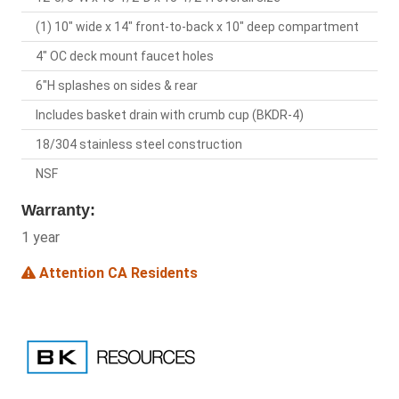
(1) 10" wide x 14" front-to-back x 10" deep compartment
4" OC deck mount faucet holes
6"H splashes on sides & rear
Includes basket drain with crumb cup (BKDR-4)
18/304 stainless steel construction
NSF
Warranty:
1 year
Attention CA Residents