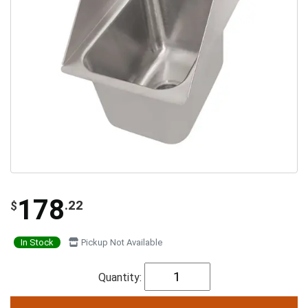
178
.22
$
In Stock
Pickup Not Available
Quantity: