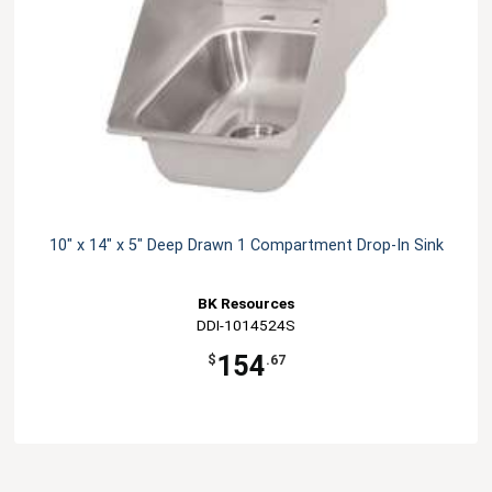
10" x 14" x 5" Deep Drawn 1 Compartment Drop-In Sink
BK Resources
DDI-1014524S
154
$
.67