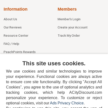
Information
Members
About Us
Member's Login
Our Reviews
Create your Account
Resource Center
Track My Order
FAQ / Help
PeachPoints Rewards
Contact Us
This site uses cookies.
We use cookies and similar technologies to improve
your experience. Functional cookies are always active
to ensure core site functionality. By clicking "Accept All
Cookies", you agree to the use of optional analytics and
tracking cookies, which help ACityDiscount.com
404-752-6715
personalize your experience. To customize or reject
optional cookies, visit our
Ads Privacy Choice
.