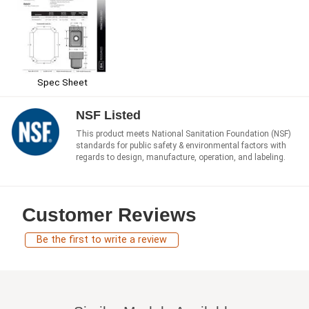
Spec Sheet
NSF Listed
This product meets National Sanitation Foundation (NSF)
standards for public safety & environmental factors with
regards to design, manufacture, operation, and labeling.
Customer Reviews
Be the first to write a review