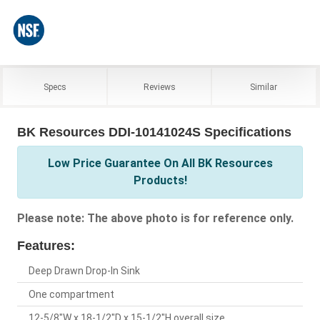
Specs
Reviews
Similar
BK Resources DDI-10141024S Specifications
Low Price Guarantee On All BK Resources
Products!
Please note: The above photo is for reference only.
Features:
Deep Drawn Drop-In Sink
One compartment
12-5/8"W x 18-1/2"D x 15-1/2"H overall size