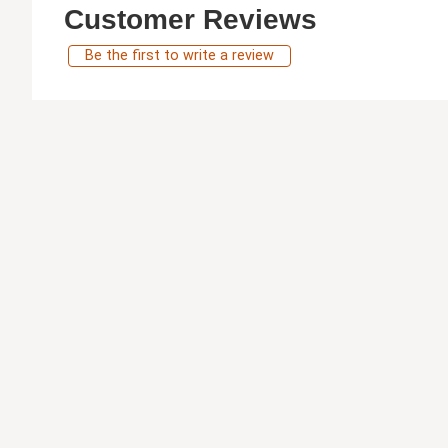
Customer Reviews
Be the first to write a review