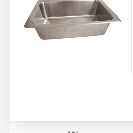
Specs