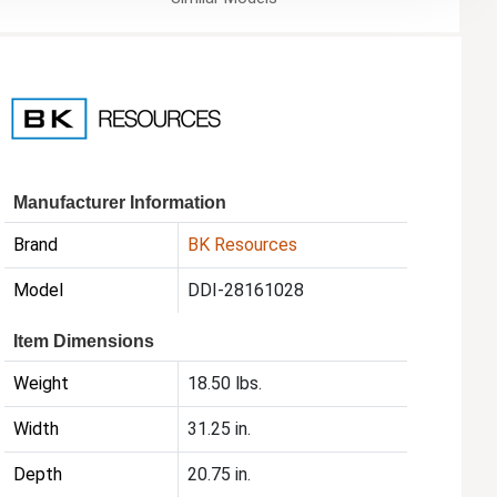
Manufacturer Information
Brand
BK Resources
Model
DDI-28161028
Item Dimensions
Weight
18.50 lbs.
Width
31.25 in.
Depth
20.75 in.