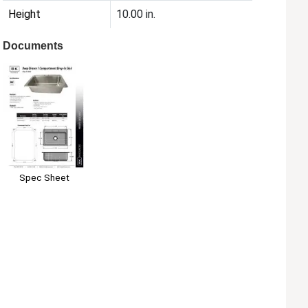
Height
10.00 in.
Documents
Spec Sheet