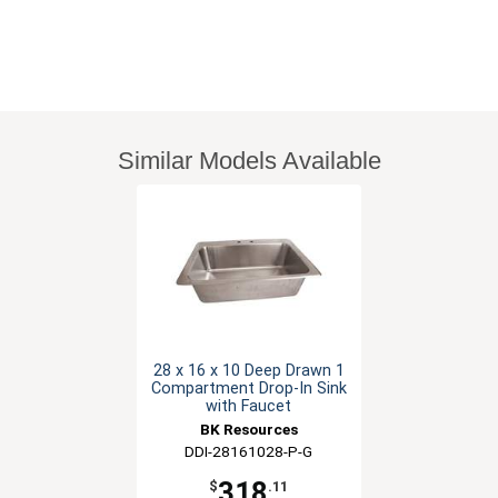
Similar Models Available
28 x 16 x 10 Deep Drawn 1
Compartment Drop-In Sink
with Faucet
BK Resources
DDI-28161028-P-G
318
$
.11