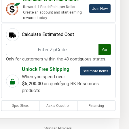
Reward: 1 PeachPoint per Dollar.
Join Now
Create an account and start earning
rewards today.
Calculate Estimated Cost
Go
Only for customers within the 48 contiguous states.
Unlock Free Shipping
See more items
When you spend over
$5,200.00
on qualifying BK Resources
products
Spec Sheet
Ask a Question
Financing
Similar
Models