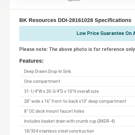
BK Resources DDI-28161028 Specifications
Low Price Guarantee On A
Please note: The above photo is for reference only
Features:
Deep Drawn Drop-In Sink
One compartment
31-1/4"W x 20-3/4"D x 10"H overall size
28" wide x 16" front-to-back x10" deep compartment
8" OC deck mount faucet holes
Includes basket drain with crumb cup (BKDR-4)
18/304 stainless steel construction