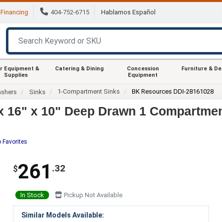
Financing
404-752-6715
Hablamos Español
r Equipment &
Catering & Dining
Concession
Furniture & D
Supplies
Equipment
1-Compartment Sinks
BK Resources DDI-28161028
ashers
Sinks
 16" x 10" Deep Drawn 1 Compartmen
 Favorites
261
.32
$
In Stock
Pickup Not Available
Similar Models Available: