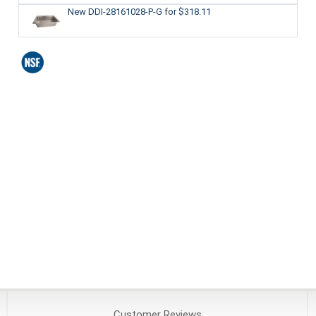
New DDI-28161028-P-G
for $318.11
Customer
Reviews