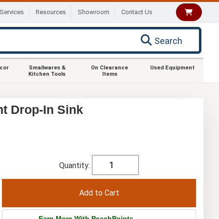
Services
Resources
Showroom
Contact Us
Search
ecor
Smallwares &
On Clearance
Used Equipment
Kitchen Tools
Items
t Drop-In Sink
Quantity:
Earn More With PeachPoints