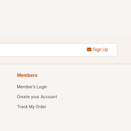
Sign Up
Members
Member's Login
Create your Account
Track My Order