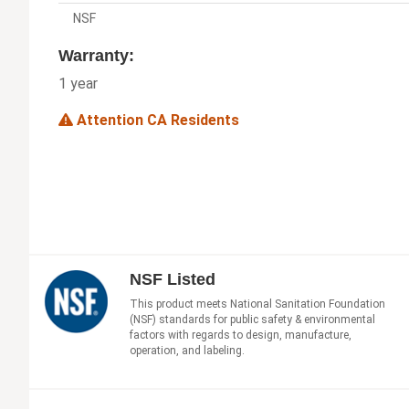
NSF
Warranty:
1 year
Attention CA Residents
NSF Listed
This product meets National Sanitation Foundation
(NSF) standards for public safety & environmental
factors with regards to design, manufacture,
operation, and labeling.