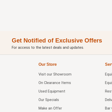
Get Notified of Exclusive Offers
For access to the latest deals and updates.
Our Store
Ser
Visit our
Showroom
Equ
On Clearance Items
Equ
Used Equipment
Res
Our Specials
Deli
Make an Offer
Bar 