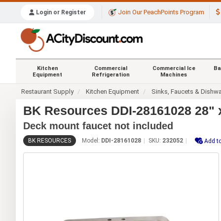
Join Our PeachPoints Program
Login or Register
Kitchen
Commercial
Commercial Ice
Ba
Equipment
Refrigeration
Machines
Restaurant Supply
Kitchen Equipment
Sinks, Faucets & Dishw
BK Resources DDI-28161028 28" x
Deck mount faucet not included
BK RESOURCES
Model:
DDI-28161028
SKU:
232052
Add to