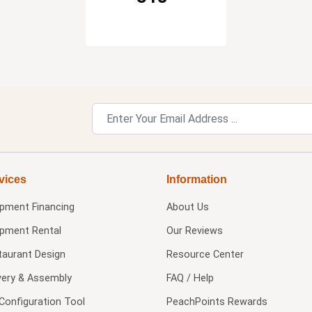
vices
Information
ipment Financing
About Us
ipment Rental
Our Reviews
taurant Design
Resource Center
very & Assembly
FAQ / Help
Configuration Tool
PeachPoints Rewards