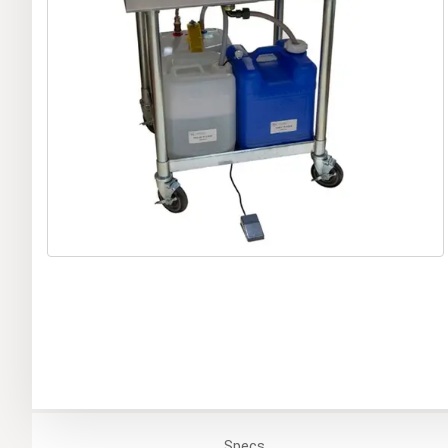
Specs