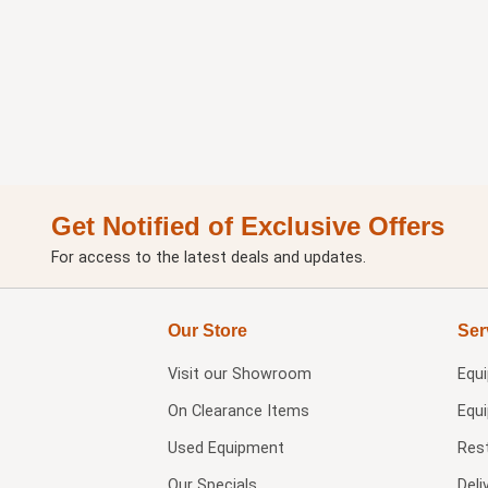
Get Notified of Exclusive Offers
For access to the latest deals and updates.
Our Store
Ser
Visit our
Showroom
Equ
On Clearance Items
Equ
Used Equipment
Res
Our Specials
Deli