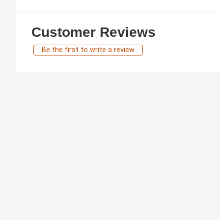
Customer Reviews
Be the first to write a review