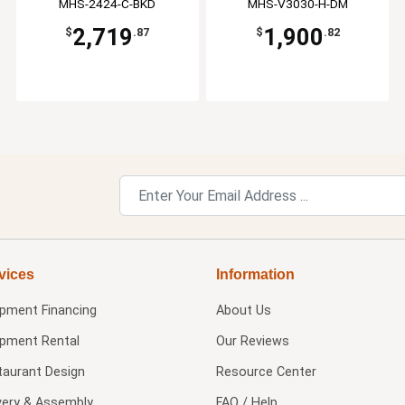
MHS-2424-C-BKD
MHS-V3030-H-DM
2,719
1,900
$
.87
$
.82
vices
Information
ipment Financing
About Us
ipment Rental
Our Reviews
taurant Design
Resource Center
very & Assembly
FAQ / Help