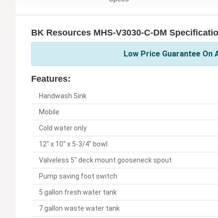
BK Resources MHS-V3030-C-DM Specificati
Low Price Guarantee On A
Features:
Handwash Sink
Mobile
Cold water only
12" x 10" x 5-3/4" bowl
Valveless 5" deck mount gooseneck spout
Pump saving foot switch
5 gallon fresh water tank
7 gallon waste water tank