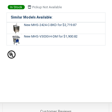
In Stock
Pickup Not Available
Similar Models Available:
New MHS-2424-C-BKD
for $2,719.87
New MHS-V3030-H-DM
for $1,900.82
Customer
Reviews