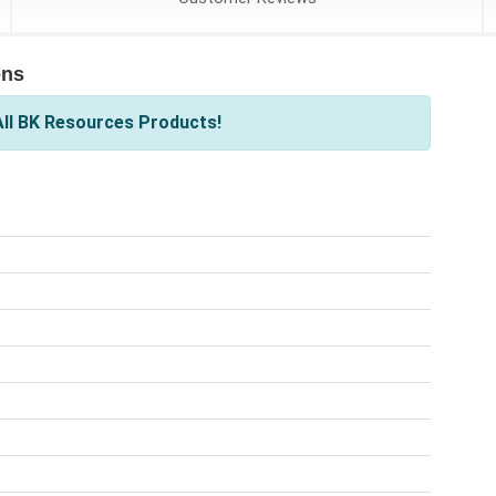
ons
ll BK Resources Products!