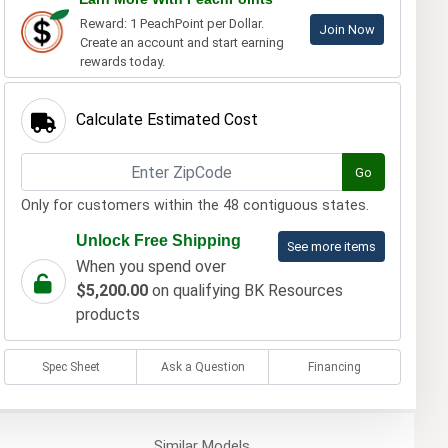
Reward: 1 PeachPoint per Dollar.
Join Now
Create an account and start earning
rewards today.
Calculate Estimated Cost
Go
Only for customers within the 48 contiguous states.
Unlock Free Shipping
See more items
When you spend over
$5,200.00
on qualifying BK Resources
products
Spec Sheet
Ask a Question
Financing
Similar
Models