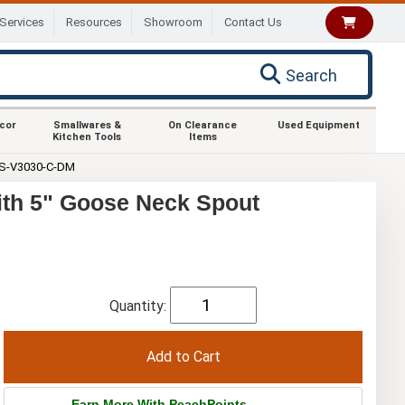
Services
Resources
Showroom
Contact Us
Search
ecor
Smallwares &
On Clearance
Used Equipment
Kitchen Tools
Items
S-V3030-C-DM
th 5" Goose Neck Spout
Quantity:
Earn More With PeachPoints