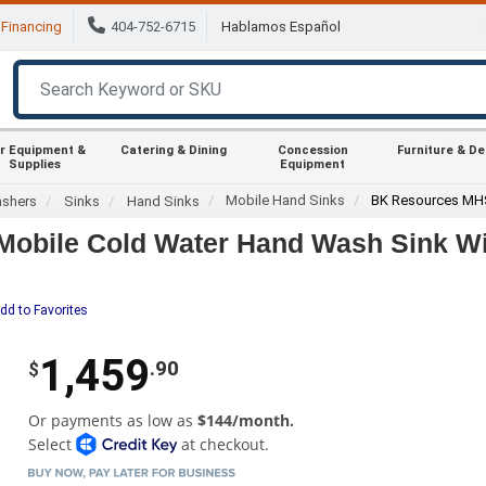
Financing
404-752-6715
Hablamos Español
r Equipment &
Catering & Dining
Concession
Furniture & D
Supplies
Equipment
Mobile Hand Sinks
BK Resources MH
ashers
Sinks
Hand Sinks
bile Cold Water Hand Wash Sink Wi
dd to Favorites
1,459
.90
$
Or payments as low as
$144/month.
Select
at checkout.