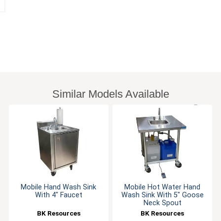
Similar Models Available
Mobile Hand Wash Sink
Mobile Hot Water Hand
With 4" Faucet
Wash Sink With 5" Goose
Neck Spout
BK Resources
BK Resources