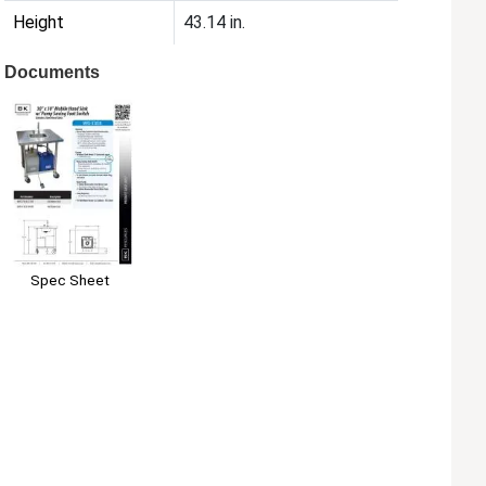
Height
43.14 in.
Documents
Spec Sheet