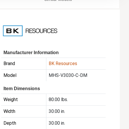
Manufacturer Information
Brand
BK Resources
Model
MHS-V3030-C-DM
Item Dimensions
Weight
80.00 lbs.
Width
30.00 in.
Depth
30.00 in.