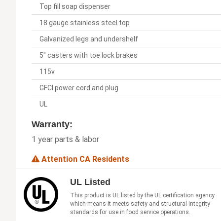
Top fill soap dispenser
18 gauge stainless steel top
Galvanized legs and undershelf
5" casters with toe lock brakes
115v
GFCI power cord and plug
UL
Warranty:
1 year parts & labor
Attention CA Residents
UL Listed
This product is UL listed by the UL certification agency
which means it meets safety and structural integrity
standards for use in food service operations.