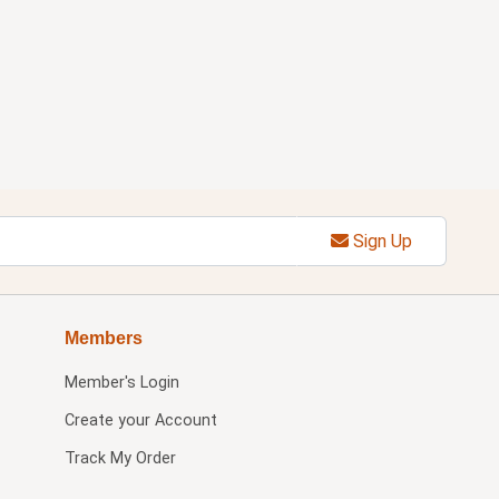
Sign Up
Members
Member's Login
Create your Account
Track My Order