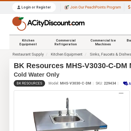
Join Our PeachPoints Program
Login or Register
Kitchen
Commercial
Commercial Ice
Ba
Equipment
Refrigeration
Machines
Restaurant Supply
Kitchen Equipment
Sinks, Faucets & Dishw
BK Resources MHS-V3030-C-DM Mo
Cold Water Only
BK RESOURCES
Model:
MHS-V3030-C-DM
SKU:
229434
A