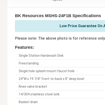
BK Resources MSHS-24F1B Specifications
Low Price Guarantee On A
Please note: The above photo is for reference only
Features:
Single Station Handwash Sink
Freestanding
Single hole splash mount faucet hole
24"W x 19-7/8" front-to-back x 8" deep bowl
Knee valve bracket
14/304 stainless steel sink
Basket drain