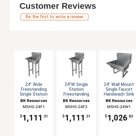
Customer Reviews
Be the first to write a review
24" Wide
24"W Single
24" Wall Mount
Freestanding
Station
Single Faucet
Single Station
Freestanding
Handwash Sink
Handwash Sink
Stainless
BK Resources
BK Resources
BK Resources
Handwash Sink
MSHS-24F1
MSHS-24F2
MSHS-24W1
1,111
1,111
1,026
$
.31
$
.31
$
.82