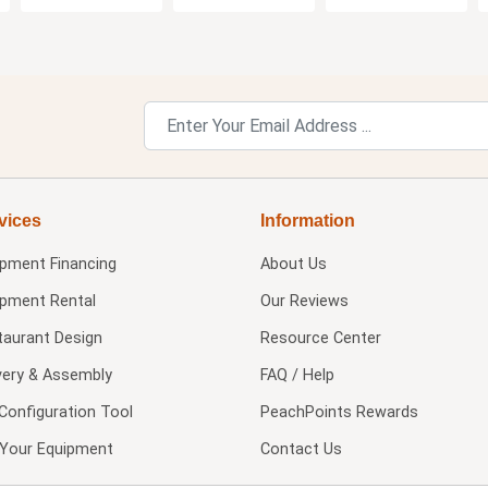
vices
Information
ipment Financing
About Us
ipment Rental
Our Reviews
taurant Design
Resource Center
very & Assembly
FAQ / Help
Configuration Tool
PeachPoints Rewards
l Your Equipment
Contact Us