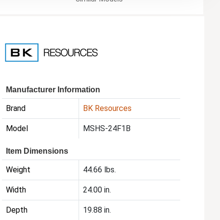
Manufacturer Information
Brand
BK Resources
Model
MSHS-24F1B
Item Dimensions
Weight
44.66 lbs.
Width
24.00 in.
Depth
19.88 in.