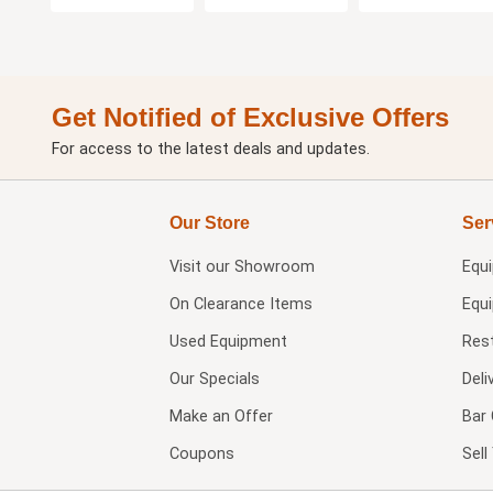
Get Notified of Exclusive Offers
For access to the latest deals and updates.
Our Store
Ser
Visit our
Showroom
Equ
On Clearance Items
Equ
Used Equipment
Res
Our Specials
Deli
Make an Offer
Bar 
Coupons
Sel