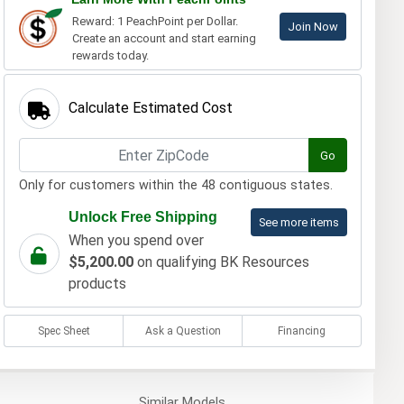
Reward: 1 PeachPoint per Dollar.
Join Now
Create an account and start earning
rewards today.
Calculate Estimated Cost
Go
Only for customers within the 48 contiguous states.
Unlock Free Shipping
See more items
When you spend over
$5,200.00
on qualifying BK Resources
products
Spec Sheet
Ask a Question
Financing
Similar
Models