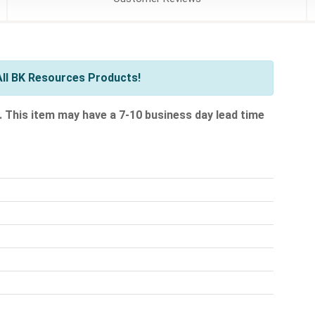
ll BK Resources Products!
.
This item may have a 7-10 business day lead time