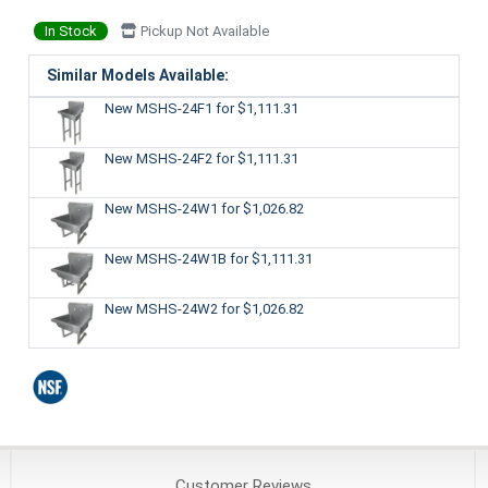
In Stock
Pickup Not Available
Similar Models Available:
New MSHS-24F1
for $1,111.31
New MSHS-24F2
for $1,111.31
New MSHS-24W1
for $1,026.82
New MSHS-24W1B
for $1,111.31
New MSHS-24W2
for $1,026.82
Customer
Reviews