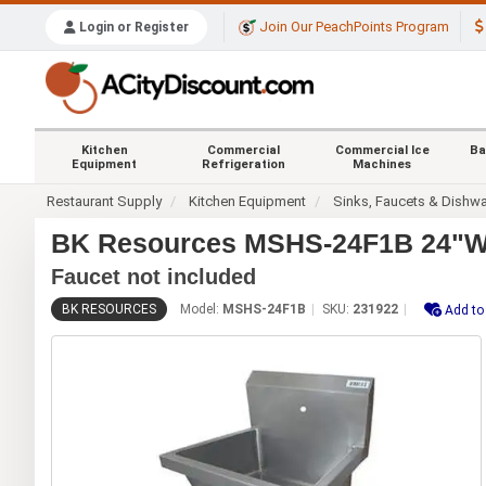
Join Our PeachPoints Program
Login or Register
Kitchen
Commercial
Commercial Ice
Ba
Equipment
Refrigeration
Machines
Restaurant Supply
Kitchen Equipment
Sinks, Faucets & Dishw
BK Resources MSHS-24F1B 24"W S
Faucet not included
BK RESOURCES
Model:
MSHS-24F1B
SKU:
231922
Add to