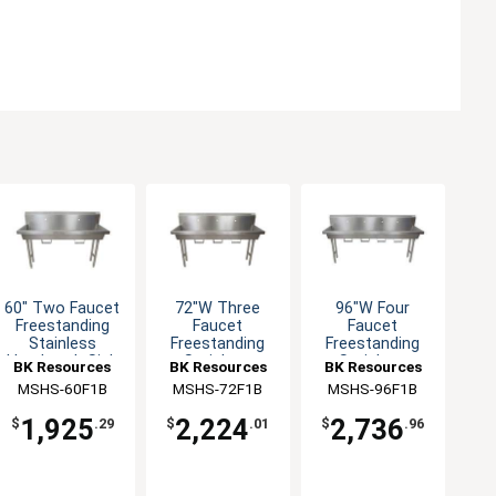
60" Two Faucet
72"W Three
96"W Four
Freestanding
Faucet
Faucet
Stainless
Freestanding
Freestanding
Handwash Sink
Stainless
Stainless
BK Resources
BK Resources
BK Resources
Handwash Sink
Handwash Sink
MSHS-60F1B
MSHS-72F1B
MSHS-96F1B
1,925
2,224
2,736
$
.29
$
.01
$
.96