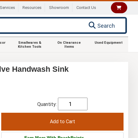
Services
Resources
Showroom
Contact Us
Search
ecor
Smallwares &
On Clearance
Used Equipment
Kitchen Tools
Items
lve Handwash Sink
Quantity:
Earn More With PeachPoints