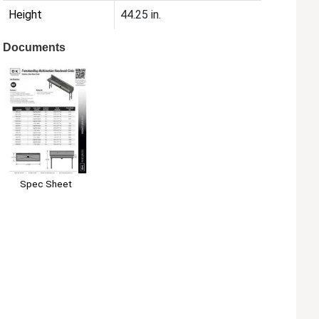
Height
44.25 in.
Documents
Spec Sheet