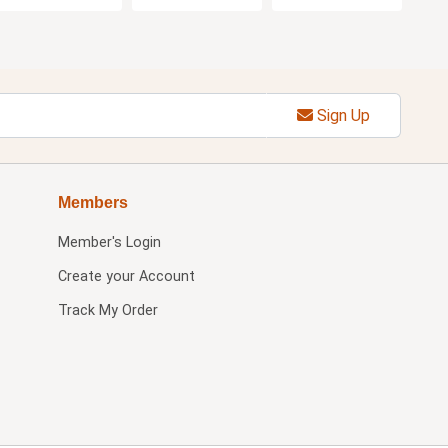
Sign Up
Members
Member's Login
Create your Account
Track My Order