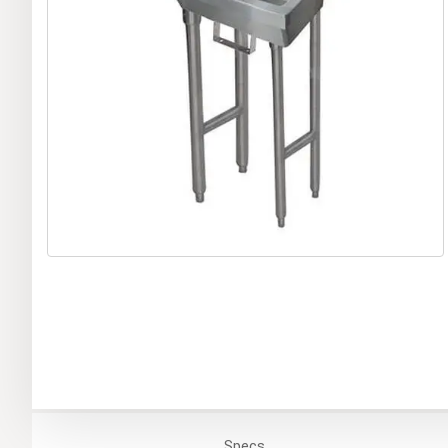
Specs