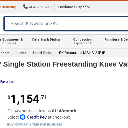
Financing
404-752-6715
Hablamos Español
r Equipment &
Catering & Dining
Concession
Furniture & D
Supplies
Equipment
Hand Sinks
BK Resources MSHS-24F1B
ashers
Sinks
ingle Station Freestanding Knee Va
 Favorites
1,154
.71
$
Or payments as low as
$114/month.
Select
at checkout.