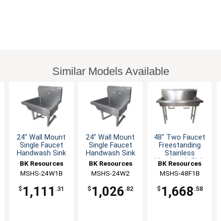
Similar Models Available
24" Wall Mount
24" Wall Mount
48" Two Faucet
Single Faucet
Single Faucet
Freestanding
Handwash Sink
Handwash Sink
Stainless
Handwash Sink
BK Resources
BK Resources
BK Resources
MSHS-24W1B
MSHS-24W2
MSHS-48F1B
1,111
1,026
1,668
$
.31
$
.82
$
.58