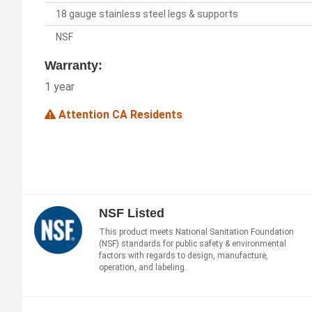
18 gauge stainless steel legs & supports
NSF
Warranty:
1 year
Attention CA Residents
NSF Listed
This product meets National Sanitation Foundation
(NSF) standards for public safety & environmental
factors with regards to design, manufacture,
operation, and labeling.