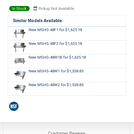
In Stock
Pickup Not Available
Similar Models Available:
New MSHS-48F1
for $1,625.18
New MSHS-48F2
for $1,625.18
New MSHS-48W1B
for $1,625.18
New MSHS-48W1
for $1,538.85
New MSHS-48W2
for $1,538.85
Customer
Reviews