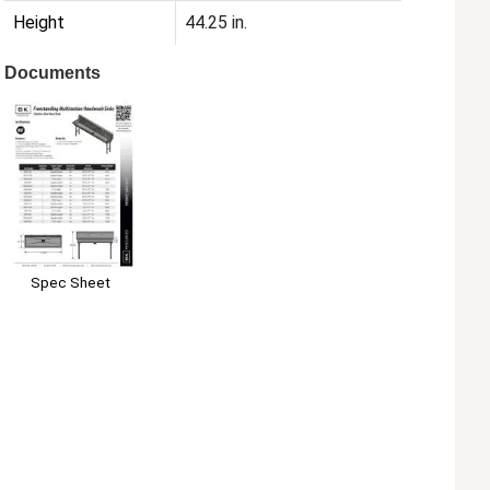
Height
44.25 in.
Documents
Spec Sheet