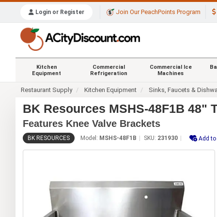
Join Our PeachPoints Program
Login or Register
Kitchen
Commercial
Commercial Ice
Ba
Equipment
Refrigeration
Machines
Restaurant Supply
Kitchen Equipment
Sinks, Faucets & Dishw
BK Resources MSHS-48F1B 48" Tw
Features Knee Valve Brackets
BK RESOURCES
Model:
MSHS-48F1B
SKU:
231930
Add to