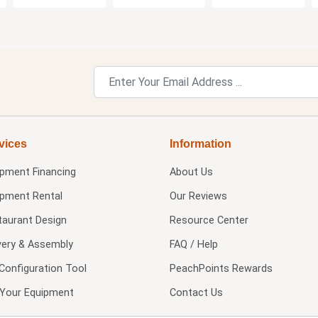
vices
Information
ipment Financing
About Us
ipment Rental
Our Reviews
taurant Design
Resource Center
very & Assembly
FAQ / Help
Configuration Tool
PeachPoints Rewards
l Your Equipment
Contact Us