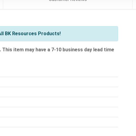
ll BK Resources Products!
.
This item may have a 7-10 business day lead time