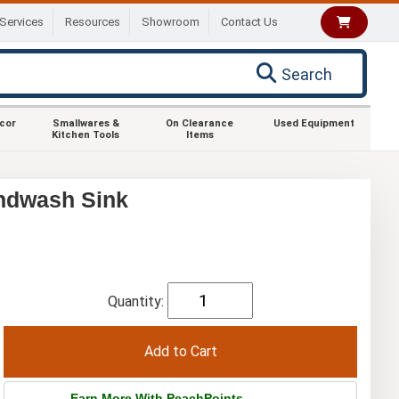
Services
Resources
Showroom
Contact Us
Search
ecor
Smallwares &
On Clearance
Used Equipment
Kitchen Tools
Items
ndwash Sink
Quantity:
Earn More With PeachPoints