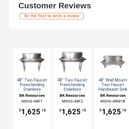
Customer Reviews
Be the first to write a review
48" Two Faucet
48" Two Faucet
48" Wall Mount
Freestanding
Freestanding
Two Faucet
Stainless
Stainless
Handwash Sink
Handwash Sink
Handwash Sink
BK Resources
BK Resources
BK Resources
MSHS-48F1
MSHS-48F2
MSHS-48W1B
1,625
1,625
1,625
$
.18
$
.18
$
.18