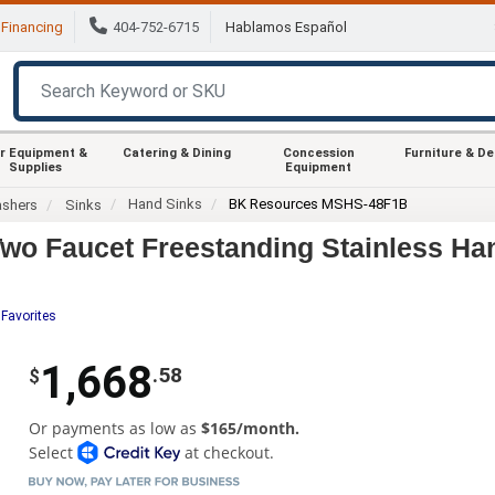
Financing
404-752-6715
Hablamos Español
r Equipment &
Catering & Dining
Concession
Furniture & D
Supplies
Equipment
Hand Sinks
BK Resources MSHS-48F1B
ashers
Sinks
o Faucet Freestanding Stainless Ha
 Favorites
1,668
.58
$
Or payments as low as
$165/month.
Select
at checkout.