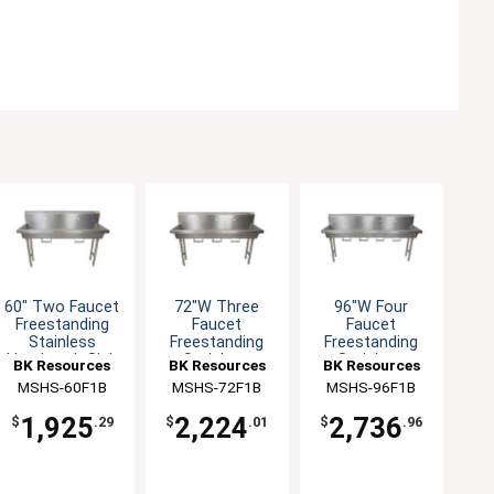
60" Two Faucet
72"W Three
96"W Four
Freestanding
Faucet
Faucet
Stainless
Freestanding
Freestanding
Handwash Sink
Stainless
Stainless
BK Resources
BK Resources
BK Resources
Handwash Sink
Handwash Sink
MSHS-60F1B
MSHS-72F1B
MSHS-96F1B
1,925
2,224
2,736
$
.29
$
.01
$
.96