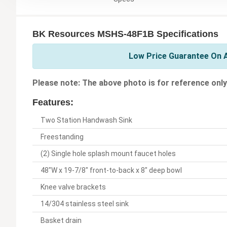
BK Resources MSHS-48F1B Specifications
Low Price Guarantee On A
Please note: The above photo is for reference only
Features:
Two Station Handwash Sink
Freestanding
(2) Single hole splash mount faucet holes
48"W x 19-7/8" front-to-back x 8" deep bowl
Knee valve brackets
14/304 stainless steel sink
Basket drain