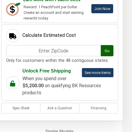
Reward: 1 PeachPoint per Dollar.
Join Now
Create an account and start earning
rewards today.
Calculate Estimated Cost
Go
Only for customers within the 48 contiguous states.
Unlock Free Shipping
See more items
When you spend over
$5,200.00
on qualifying BK Resources
products
Spec Sheet
Ask a Question
Financing
Similar
Models