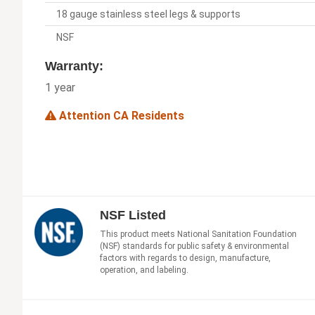
18 gauge stainless steel legs & supports
NSF
Warranty:
1 year
Attention CA Residents
NSF Listed
This product meets National Sanitation Foundation
(NSF) standards for public safety & environmental
factors with regards to design, manufacture,
operation, and labeling.