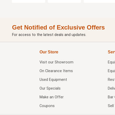
Get Notified of Exclusive Offers
For access to the latest deals and updates.
Our Store
Ser
Visit our
Showroom
Equ
On Clearance Items
Equ
Used Equipment
Res
Our Specials
Deli
Make an Offer
Bar 
Coupons
Sel