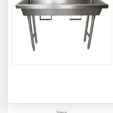
Specs