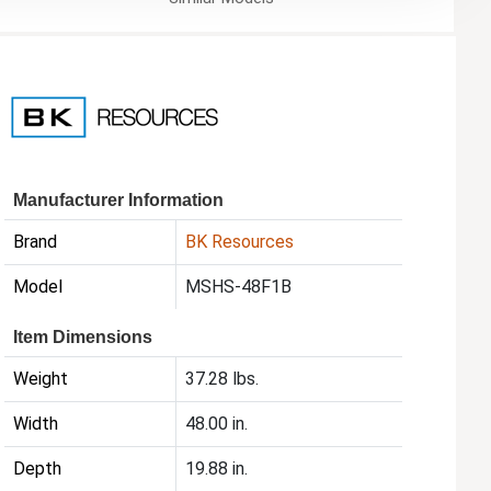
Manufacturer Information
Brand
BK Resources
Model
MSHS-48F1B
Item Dimensions
Weight
37.28 lbs.
Width
48.00 in.
Depth
19.88 in.