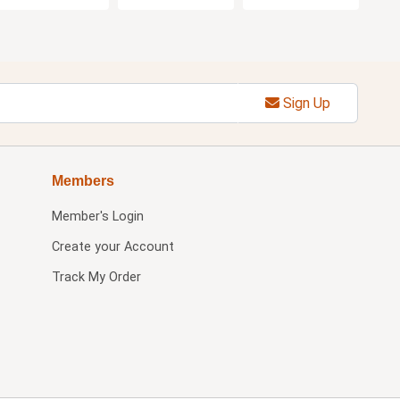
Sign Up
Members
Member's Login
Create your Account
Track My Order