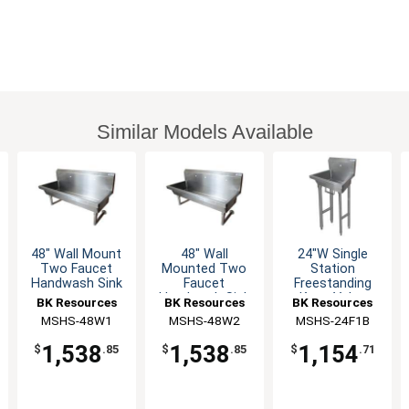
Similar Models Available
48" Wall Mount
48" Wall
24"W Single
Two Faucet
Mounted Two
Station
Handwash Sink
Faucet
Freestanding
Handwash Sink
Knee Valve
BK Resources
BK Resources
BK Resources
Station
Handwash Sink
MSHS-48W1
MSHS-48W2
MSHS-24F1B
1,538
1,538
1,154
$
.85
$
.85
$
.71