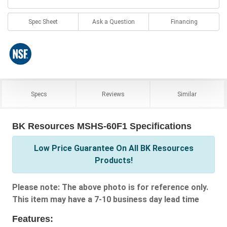
Spec Sheet
Ask a Question
Financing
Specs
Reviews
Similar
BK Resources MSHS-60F1 Specifications
Low Price Guarantee On All BK Resources
Products!
Please note: The above photo is for reference only.
This item may have a 7-10 business day lead time
Features: