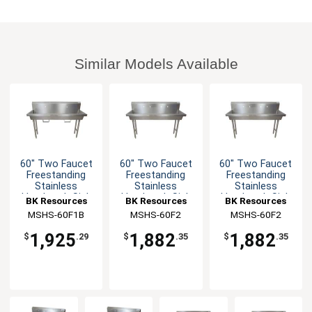
Similar Models Available
60" Two Faucet
60" Two Faucet
60" Two Faucet
Freestanding
Freestanding
Freestanding
Stainless
Stainless
Stainless
Handwash Sink
Handwash Sink
Handwash Sink
BK Resources
BK Resources
BK Resources
MSHS-60F1B
MSHS-60F2
MSHS-60F2
1,925
1,882
1,882
$
.29
$
.35
$
.35