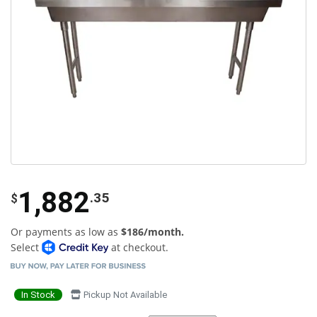
1,882
.35
$
Or payments as low as
$186/month.
Select
at checkout.
In Stock
Pickup Not Available