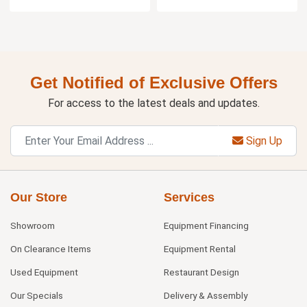
Get Notified of Exclusive Offers
For access to the latest deals and updates.
Sign Up
Our Store
Services
Showroom
Equipment Financing
On Clearance Items
Equipment Rental
Used Equipment
Restaurant Design
Our Specials
Delivery & Assembly