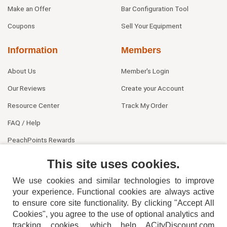
Make an Offer
Bar Configuration Tool
Coupons
Sell Your Equipment
Information
Members
About Us
Member's Login
Our Reviews
Create your Account
Resource Center
Track My Order
FAQ / Help
PeachPoints Rewards
Contact Us
This site uses cookies.
We use cookies and similar technologies to improve
your experience. Functional cookies are always active
to ensure core site functionality. By clicking "Accept All
Cookies", you agree to the use of optional analytics and
tracking cookies, which help ACityDiscount.com