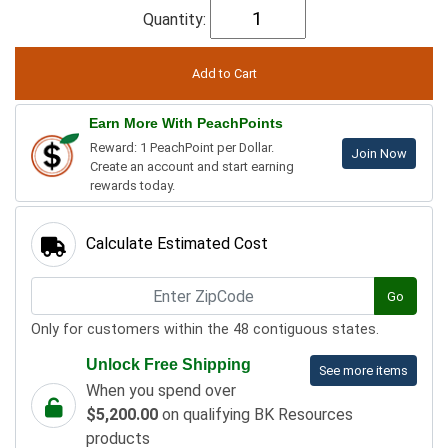
Quantity:
Earn More With PeachPoints
Reward: 1 PeachPoint per Dollar.
Join Now
Create an account and start earning
rewards today.
Calculate Estimated Cost
Go
Only for customers within the 48 contiguous states.
Unlock Free Shipping
See more items
When you spend over
$5,200.00
on qualifying BK Resources
products