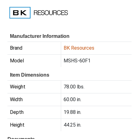
Manufacturer Information
Brand
BK Resources
Model
MSHS-60F1
Item Dimensions
Weight
78.00 lbs.
Width
60.00 in.
Depth
19.88 in.
Height
44.25 in.