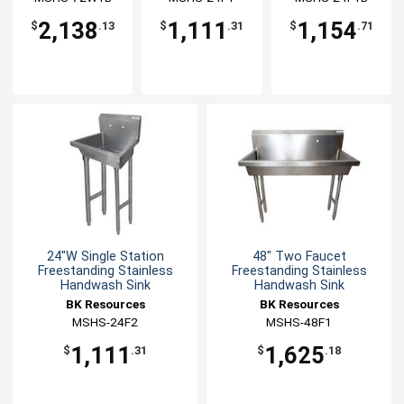
2,138
1,111
1,154
$
.13
$
.31
$
.71
24"W Single Station
48" Two Faucet
Freestanding Stainless
Freestanding Stainless
Handwash Sink
Handwash Sink
BK Resources
BK Resources
MSHS-24F2
MSHS-48F1
1,111
1,625
$
.31
$
.18