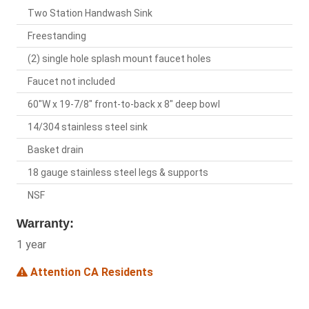
Two Station Handwash Sink
Freestanding
(2) single hole splash mount faucet holes
Faucet not included
60"W x 19-7/8" front-to-back x 8" deep bowl
14/304 stainless steel sink
Basket drain
18 gauge stainless steel legs & supports
NSF
Warranty:
1 year
Attention CA Residents