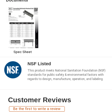
Documents
Spec Sheet
NSF Listed
This product meets National Sanitation Foundation (NSF)
standards for public safety & environmental factors with
regards to design, manufacture, operation, and labeling.
Customer Reviews
Be the first to write a review