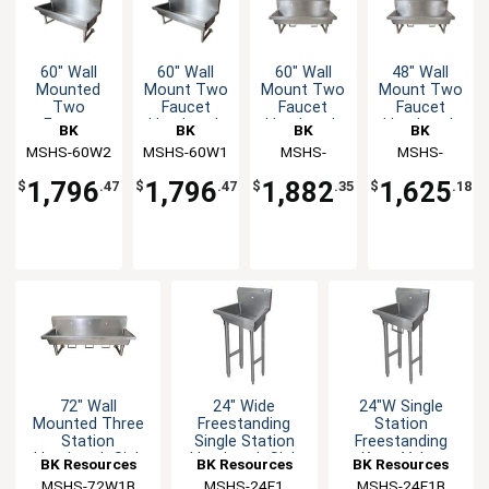
60" Wall
60" Wall
60" Wall
48" Wall
Mounted
Mount Two
Mount Two
Mount Two
Two
Faucet
Faucet
Faucet
Faucet
Handwash
Handwash
Handwash
BK
BK
BK
BK
Handwash
Sink
Sink
Sink
MSHS-60W2
Resources
MSHS-60W1
Resources
Resources
MSHS-
Resources
MSHS-
Sink
Station
60W1B
48W1B
1,796
1,796
1,882
1,625
$
.47
$
.47
$
.35
$
.18
72" Wall
24" Wide
24"W Single
Mounted Three
Freestanding
Station
Station
Single Station
Freestanding
Handwash Sink
Handwash Sink
Knee Valve
BK Resources
BK Resources
BK Resources
Handwash Sink
MSHS-72W1B
MSHS-24F1
MSHS-24F1B