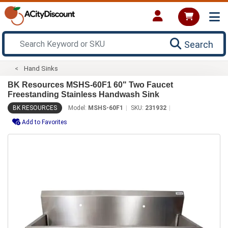
Search
Hand Sinks
BK Resources MSHS-60F1 60" Two Faucet
Freestanding Stainless Handwash Sink
BK RESOURCES
Model:
MSHS-60F1
SKU:
231932
Add to Favorites