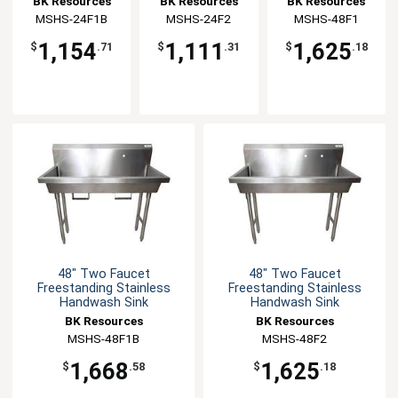
BK Resources
BK Resources
BK Resources
Handwash Sink
Handwash Sink
MSHS-24F1B
MSHS-24F2
MSHS-48F1
1,154
1,111
1,625
$
.71
$
.31
$
.18
48" Two Faucet
48" Two Faucet
Freestanding Stainless
Freestanding Stainless
Handwash Sink
Handwash Sink
BK Resources
BK Resources
MSHS-48F1B
MSHS-48F2
1,668
1,625
$
.58
$
.18