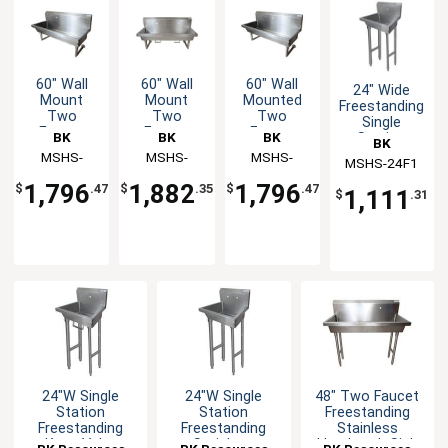
60" Wall
60" Wall
60" Wall
24" Wide
Mount
Mount
Mounted
Freestanding
Two
Two
Two
Single
Faucet
Faucet
Faucet
BK
BK
BK
Station
BK
Handwash
Handwash
Handwash
Handwash
Resources
MSHS-
Resources
MSHS-
Resources
MSHS-
MSHS-24F1
Resources
Sink
Sink
Sink
Sink
60W1
60W1B
60W2
Station
1,796
1,882
1,796
$
.47
$
.35
$
.47
1,111
$
.31
24"W Single
24"W Single
48" Two Faucet
Station
Station
Freestanding
Freestanding
Freestanding
Stainless
Knee Valve
Stainless
Handwash Sink