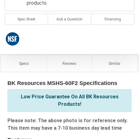
products
Spec Sheet
Ask a Question
Financing
Specs
Reviews
Similar
BK Resources MSHS-60F2 Specifications
Low Price Guarantee On All BK Resources
Products!
Please note: The above photo is for reference only.
This item may have a 7-10 business day lead time