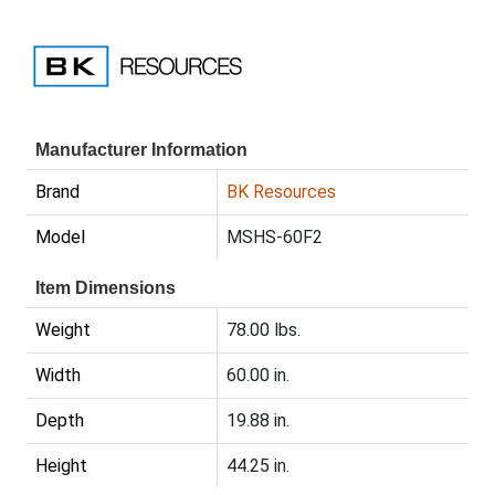
Manufacturer Information
Brand
BK Resources
Model
MSHS-60F2
Item Dimensions
Weight
78.00 lbs.
Width
60.00 in.
Depth
19.88 in.
Height
44.25 in.