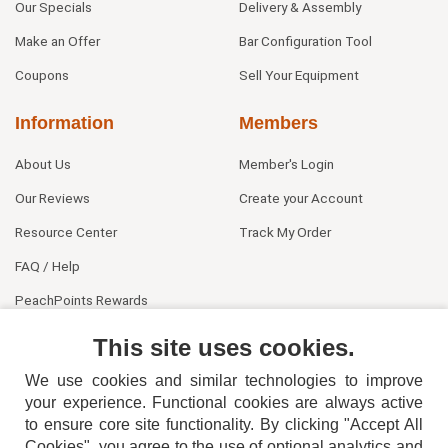
Our Specials
Delivery & Assembly
Make an Offer
Bar Configuration Tool
Coupons
Sell Your Equipment
Information
Members
About Us
Member's Login
Our Reviews
Create your Account
Resource Center
Track My Order
FAQ / Help
PeachPoints Rewards
Contact Us
This site uses cookies.
We use cookies and similar technologies to improve
your experience. Functional cookies are always active
to ensure core site functionality. By clicking "Accept All
Cookies", you agree to the use of optional analytics and