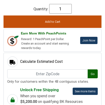
Quantity:
Earn More With PeachPoints
Reward: 1 PeachPoint per Dollar.
Join Now
Create an account and start earning
rewards today.
Calculate Estimated Cost
Go
Only for customers within the 48 contiguous states.
Unlock Free Shipping
See more items
When you spend over
$5,200.00
on qualifying BK Resources