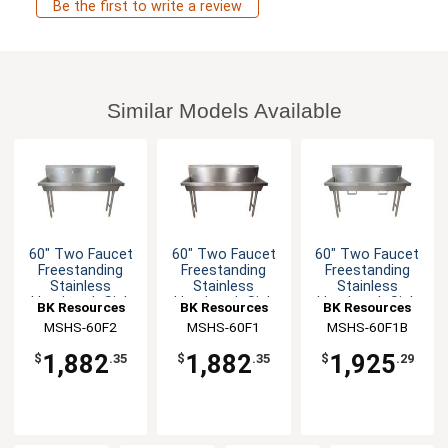
Be the first to write a review
Similar Models Available
60" Two Faucet
60" Two Faucet
60" Two Faucet
Freestanding
Freestanding
Freestanding
Stainless
Stainless
Stainless
Handwash Sink
Handwash Sink
Handwash Sink
BK Resources
BK Resources
BK Resources
MSHS-60F2
MSHS-60F1
MSHS-60F1B
1,882
1,882
1,925
$
.35
$
.35
$
.29