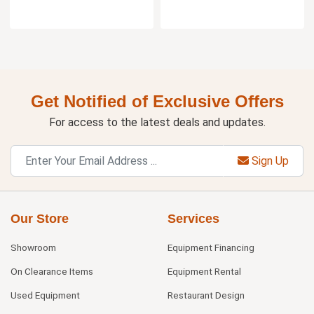
Get Notified of Exclusive Offers
For access to the latest deals and updates.
Sign Up
Our Store
Services
Showroom
Equipment Financing
On Clearance Items
Equipment Rental
Used Equipment
Restaurant Design