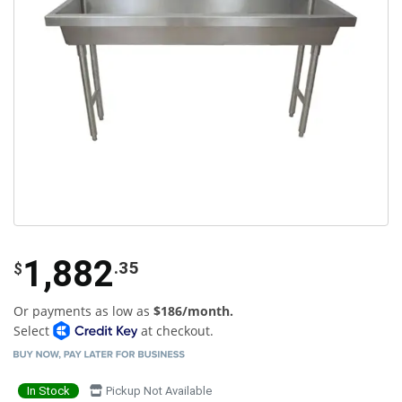
1,882
.35
$
Or payments as low as
$186/month.
Select
at checkout.
In Stock
Pickup Not Available