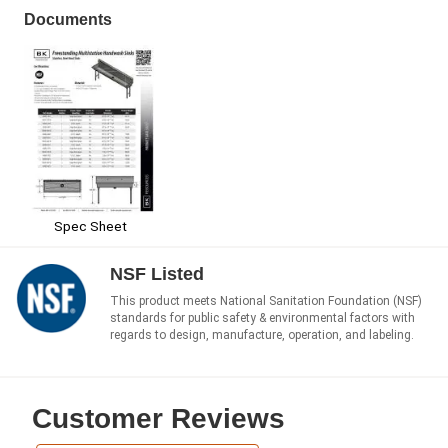
Documents
Spec Sheet
NSF Listed
This product meets National Sanitation Foundation (NSF)
standards for public safety & environmental factors with
regards to design, manufacture, operation, and labeling.
Customer Reviews