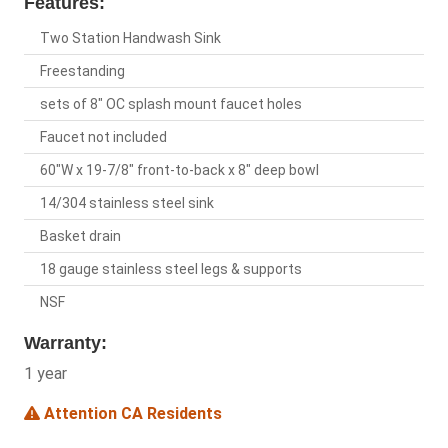
Features:
Two Station Handwash Sink
Freestanding
sets of 8" OC splash mount faucet holes
Faucet not included
60"W x 19-7/8" front-to-back x 8" deep bowl
14/304 stainless steel sink
Basket drain
18 gauge stainless steel legs & supports
NSF
Warranty:
1 year
Attention CA Residents