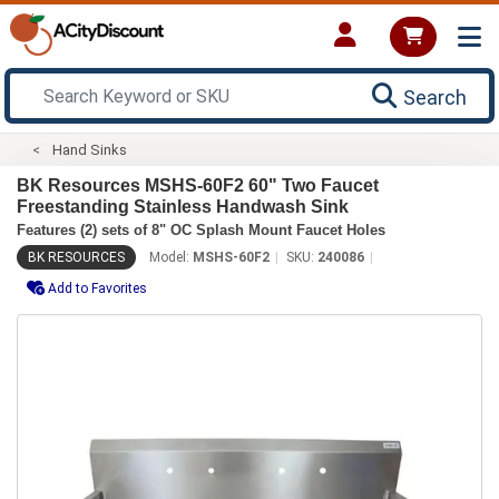
Search
Hand Sinks
BK Resources MSHS-60F2 60" Two Faucet
Freestanding Stainless Handwash Sink
Features (2) sets of 8" OC Splash Mount Faucet Holes
BK RESOURCES
Model:
MSHS-60F2
SKU:
240086
Add to Favorites