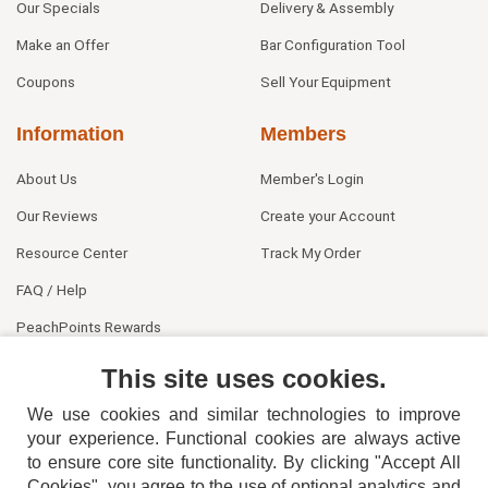
Our Specials
Delivery & Assembly
Make an Offer
Bar Configuration Tool
Coupons
Sell Your Equipment
Information
Members
About Us
Member's Login
Our Reviews
Create your Account
Resource Center
Track My Order
FAQ / Help
PeachPoints Rewards
Contact Us
This site uses cookies.
We use cookies and similar technologies to improve
your experience. Functional cookies are always active
to ensure core site functionality. By clicking "Accept All
Cookies", you agree to the use of optional analytics and