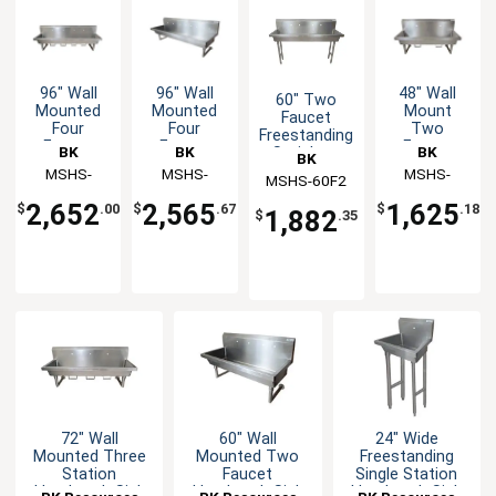
96" Wall
96" Wall
48" Wall
60" Two
Mounted
Mounted
Mount
Faucet
Four
Four
Two
Freestanding
Faucet
Faucet
Faucet
BK
BK
BK
Stainless
BK
Handwash
Handwash
Handwash
Handwash
Resources
MSHS-
Resources
MSHS-
Resources
MSHS-
MSHS-60F2
Resources
Sink
Sink
Sink
Sink
96W1B
96W2
48W1B
2,652
2,565
1,625
$
.00
$
.67
$
.18
1,882
$
.35
72" Wall
60" Wall
24" Wide
Mounted Three
Mounted Two
Freestanding
Station
Faucet
Single Station
Handwash Sink
Handwash Sink
Handwash Sink