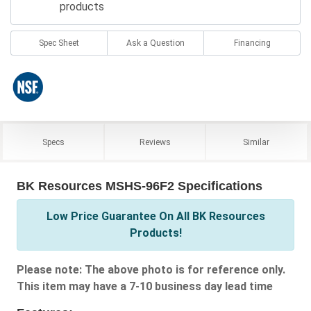
products
Spec Sheet
Ask a Question
Financing
Specs
Reviews
Similar
BK Resources MSHS-96F2 Specifications
Low Price Guarantee On All BK Resources
Products!
Please note: The above photo is for reference only.
This item may have a 7-10 business day lead time