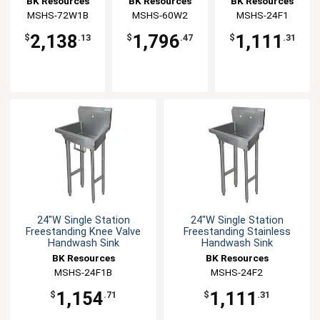
BK Resources
BK Resources
BK Resources
MSHS-72W1B
MSHS-60W2
MSHS-24F1
2,138
1,796
1,111
$
.13
$
.47
$
.31
24"W Single Station
24"W Single Station
Freestanding Knee Valve
Freestanding Stainless
Handwash Sink
Handwash Sink
BK Resources
BK Resources
MSHS-24F1B
MSHS-24F2
1,154
1,111
$
.71
$
.31