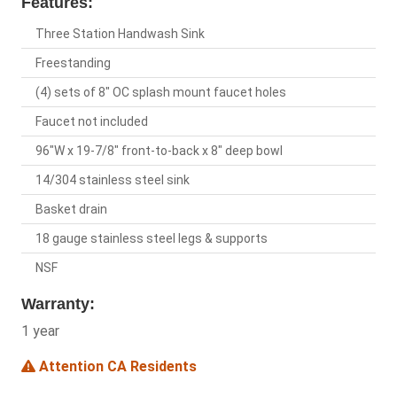
Features:
Three Station Handwash Sink
Freestanding
(4) sets of 8" OC splash mount faucet holes
Faucet not included
96"W x 19-7/8" front-to-back x 8" deep bowl
14/304 stainless steel sink
Basket drain
18 gauge stainless steel legs & supports
NSF
Warranty:
1 year
Attention CA Residents