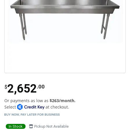
2,652
.00
$
Or payments as low as
$263/month.
Select
at checkout.
In Stock
Pickup Not Available