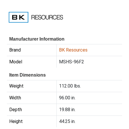
Manufacturer Information
Brand
BK Resources
Model
MSHS-96F2
Item Dimensions
Weight
112.00 lbs.
Width
96.00 in.
Depth
19.88 in.
Height
44.25 in.