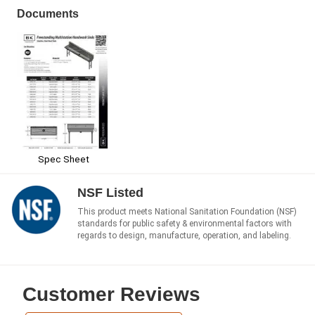
Documents
Spec Sheet
NSF Listed
This product meets National Sanitation Foundation (NSF)
standards for public safety & environmental factors with
regards to design, manufacture, operation, and labeling.
Customer Reviews