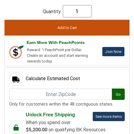
Quantity:
Earn More With PeachPoints
Reward: 1 PeachPoint per Dollar.
Join Now
Create an account and start earning
rewards today.
Calculate Estimated Cost
Go
Only for customers within the 48 contiguous states.
Unlock Free Shipping
See more items
When you spend over
$5,200.00
on qualifying BK Resources