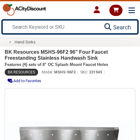
Search
Hand Sinks
BK Resources MSHS-96F2 96" Four Faucet
Freestanding Stainless Handwash Sink
Features (4) sets of 8" OC Splash Mount Faucet Holes
BK RESOURCES
Model:
MSHS-96F2
SKU:
231945
Add to Favorites