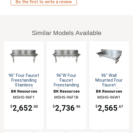
Be the first to write a review
Similar Models Available
96" Four Faucet
96"W Four
96" Wall
Freestanding
Faucet
Mounted Four
Stainless
Freestanding
Faucet
Handwash Sink
Stainless
Handwash Sink
BK Resources
BK Resources
BK Resources
Handwash Sink
MSHS-96F1
MSHS-96F1B
MSHS-96W1
2,652
2,736
2,565
$
.00
$
.96
$
.67