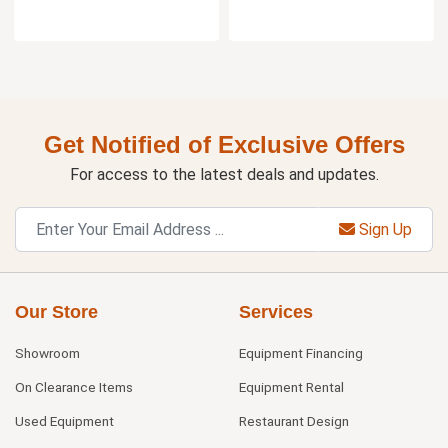
Get Notified of Exclusive Offers
For access to the latest deals and updates.
Sign Up
Our Store
Services
Showroom
Equipment Financing
On Clearance Items
Equipment Rental
Used Equipment
Restaurant Design