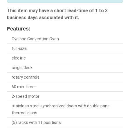
This item may have a short lead-time of 1 to 3
business days associated with it.
Features:
Cyclone Convection Oven
full-size
electric
single deck
rotary controls
60 min. timer
2-speed motor
stainless steel synchronized doors with double pane
thermal glass
(5) racks with 11 positions