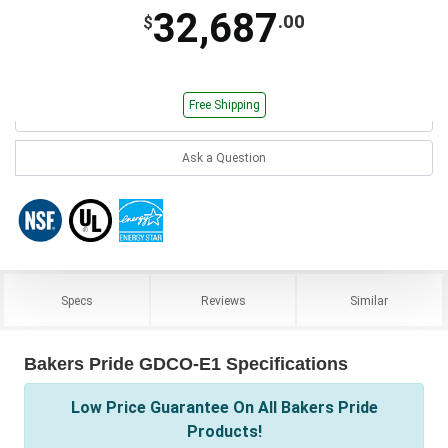
32,687
.00
$
Free Shipping
Ask a Question
Specs
Reviews
Similar
Bakers Pride GDCO-E1 Specifications
Low Price Guarantee On All Bakers Pride
Products!