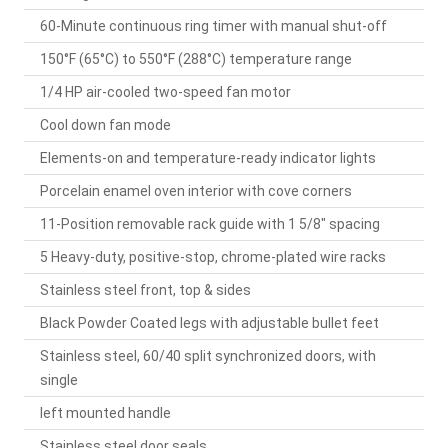
60-Minute continuous ring timer with manual shut-off
150°F (65°C) to 550°F (288°C) temperature range
1/4 HP air-cooled two-speed fan motor
Cool down fan mode
Elements-on and temperature-ready indicator lights
Porcelain enamel oven interior with cove corners
11-Position removable rack guide with 1 5/8" spacing
5 Heavy-duty, positive-stop, chrome-plated wire racks
Stainless steel front, top & sides
Black Powder Coated legs with adjustable bullet feet
Stainless steel, 60/40 split synchronized doors, with
single
left mounted handle
Stainless steel door seals