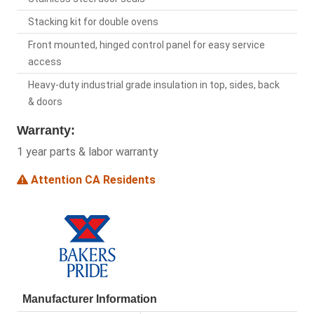
Stacking kit for double ovens
Front mounted, hinged control panel for easy service
access
Heavy-duty industrial grade insulation in top, sides, back
& doors
Warranty:
1 year parts & labor warranty
Attention CA Residents
Manufacturer Information