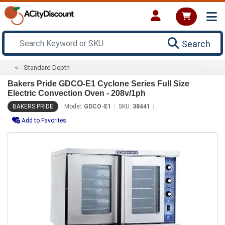
Search
Standard Depth
Bakers Pride GDCO-E1 Cyclone Series Full Size
Electric Convection Oven - 208v/1ph
BAKERS PRIDE
Model:
GDCO-E1
SKU:
38441
Add to Favorites