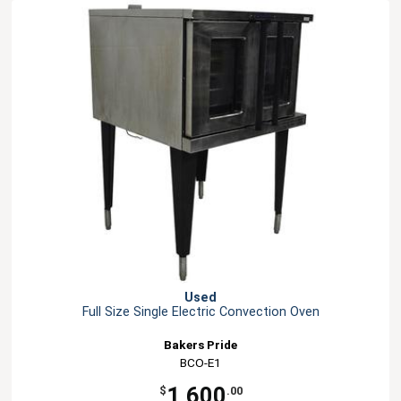
Used
Full Size Single Electric Convection Oven
Bakers Pride
BCO-E1
1,600
$
.00