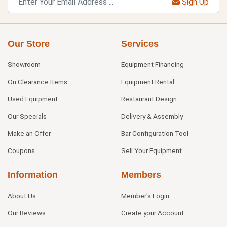
Sign Up
Our Store
Services
Showroom
Equipment Financing
On Clearance Items
Equipment Rental
Used Equipment
Restaurant Design
Our Specials
Delivery & Assembly
Make an Offer
Bar Configuration Tool
Coupons
Sell Your Equipment
Information
Members
About Us
Member's Login
Our Reviews
Create your Account