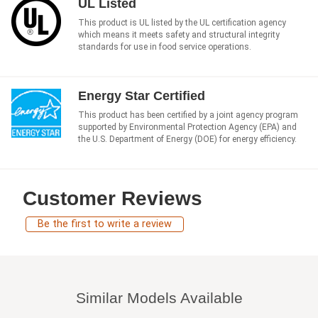
UL Listed
This product is UL listed by the UL certification agency
which means it meets safety and structural integrity
standards for use in food service operations.
Energy Star Certified
This product has been certified by a joint agency program
supported by Environmental Protection Agency (EPA) and
the U.S. Department of Energy (DOE) for energy efficiency.
Customer Reviews
Be the first to write a review
Similar Models Available