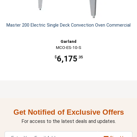
Master 200 Electric Single Deck Convection Oven Commercial
Garland
MCO-ES-10-S
6,175
$
.35
Get Notified of Exclusive Offers
For access to the latest deals and updates.