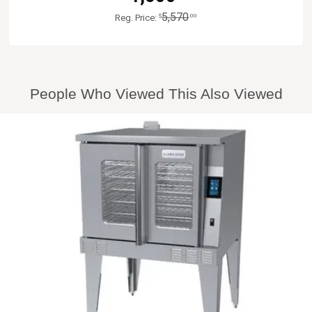
5,570
$
.00
Reg. Price:
People Who Viewed This Also Viewed