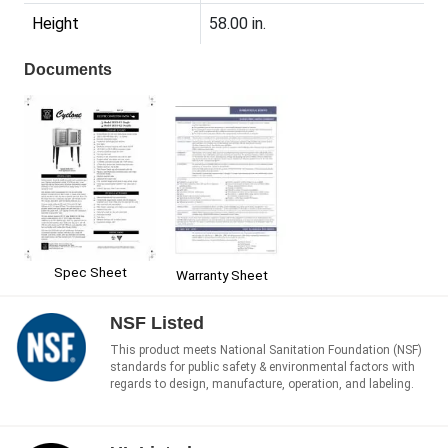
Height
58.00 in.
Documents
Spec Sheet
Warranty Sheet
NSF Listed
This product meets National Sanitation Foundation (NSF)
standards for public safety & environmental factors with
regards to design, manufacture, operation, and labeling.