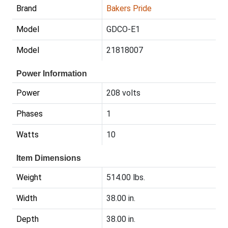
Brand
Bakers Pride
Model
GDCO-E1
Model
21818007
Power Information
Power
208 volts
Phases
1
Watts
10
Item Dimensions
Weight
514.00 lbs.
Width
38.00 in.
Depth
38.00 in.