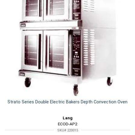
Strato Series Double Electric Bakers Depth Convection Oven
Lang
ECOD-AP2
SKU# 220015