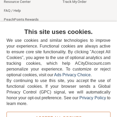
Resource Center
Track My Order
FAQ / Help
PeachPoints Rewards
Contact Us
This site uses cookies.
We use cookies and similar technologies to improve
your experience. Functional cookies are always active
to ensure core site functionality. By clicking "Accept All
Cookies", you agree to the use of optional analytics and
tracking cookies, which help ACityDiscount.com
personalize your experience. To customize or reject
404-752-6715
optional cookies, visit our
Ads Privacy Choice
.
By continuing to use this site, you accept the use of
functional cookies.
If your browser sends a Global
Privacy Control (GPC) signal, we will automatically
honor your opt-out preference.
See our
Privacy Policy
to
TERMS
DISCLAIMER
COOKIE POLICY
PRIVACY POLICY
learn more.
DO NOT SELL OR SHARE MY PERSONAL INFORMATION
ADS PRIVACY CHOICE