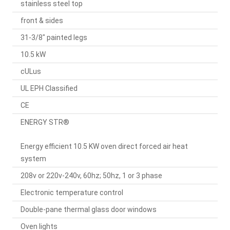
stainless steel top
front & sides
31-3/8" painted legs
10.5 kW
cULus
UL EPH Classified
CE
ENERGY STR®
Energy efficient 10.5 KW oven direct forced air heat
system
208v or 220v-240v, 60hz; 50hz, 1 or 3 phase
Electronic temperature control
Double-pane thermal glass door windows
Oven lights