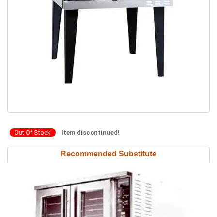
Out Of Stock
Item discontinued!
Recommended Substitute