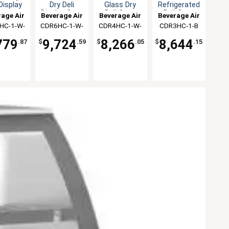
 Display
Dry Deli
Glass Dry
Refrigerated
ase
Display Case
Deli Case
Deli Case
age Air
Beverage Air
Beverage Air
Beverage Air
with 2
HC-1-W-
CDR6HC-1-W-
CDR4HC-1-W-
CDR3HC-1-B
Adjustable
D
D
D
Shelves
779
9,724
8,266
8,644
.87
$
.59
$
.05
$
.15