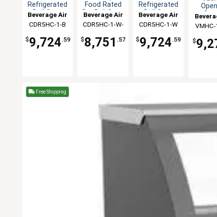
Refrigerated
Food Rated
Refrigerated
Open
Deli Case
Dry Deli Case
Deli Case
Curt
Beverage Air
Beverage Air
Beverage Air
Bevera
Coo
CDR5HC-1-B
CDR5HC-1-W-
CDR5HC-1-W
VMHC-1
Mercha
D
9,724
8,751
9,724
$
.59
$
.57
$
.59
9,2
$
Free Shipping