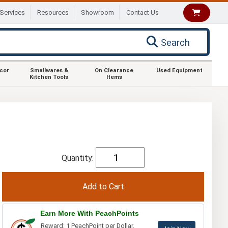
Services
Resources
Showroom
Contact Us
Search
ecor
Smallwares &
On Clearance
Used Equipment
Kitchen Tools
Items
Quantity:
Earn More With PeachPoints
Reward: 1 PeachPoint per Dollar.