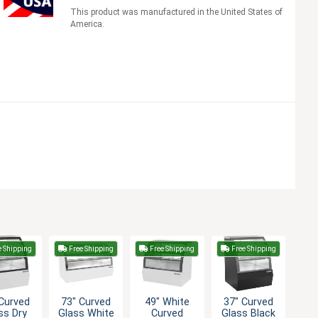
This product was manufactured in the United States of
America.
e Shipping
Free Shipping
Free Shipping
Free Shipping
Curved
73" Curved
49" White
37" Curved
ss Dry
Glass White
Curved
Glass Black