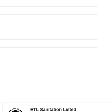
ETL Sanitation Listed