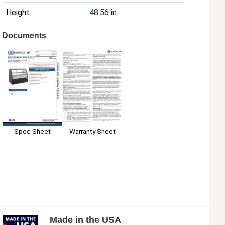
Height
48.56 in.
Documents
Spec Sheet
Warranty Sheet
Made in the USA