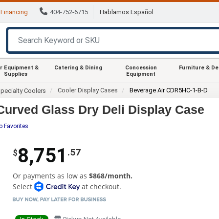
Financing
404-752-6715
Hablamos Español
r Equipment &
Catering & Dining
Concession
Furniture & D
Supplies
Equipment
Cooler Display Cases
Beverage Air CDR5HC-1-B-D
pecialty Coolers
urved Glass Dry Deli Display Case
o Favorites
8,751
.57
$
Or payments as low as
$868/month.
Select
at checkout.