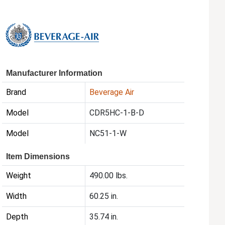
Manufacturer Information
Brand
Beverage Air
Model
CDR5HC-1-B-D
Model
NC51-1-W
Item Dimensions
Weight
490.00 lbs.
Width
60.25 in.
Depth
35.74 in.