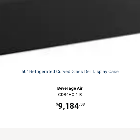
50" Refrigerated Curved Glass Deli Display Case
Beverage Air
CDR4HC-1-B
9,184
$
.53