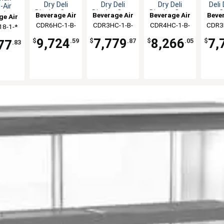
Dry Deli
Dry Deli
Dry Deli
Deli
-Air
Display Case
Display Case
Display Case
C
ain
Beverage Air
Beverage Air
Beverage Air
Bever
ge Air
ler
CDR6HC-1-B-
CDR3HC-1-B-
CDR4HC-1-B-
CDR3
8-1-*
ndiser
D
D
D
9,724
7,779
8,266
7,
$
.59
$
.87
$
.05
$
77
.83