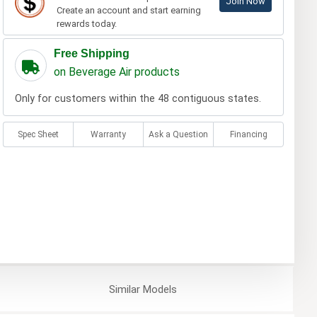
Join Now
Create an account and start earning
rewards today.
Free Shipping
on Beverage Air products
Only for customers within the 48 contiguous states.
Spec Sheet
Warranty
Ask a Question
Financing
Similar
Models