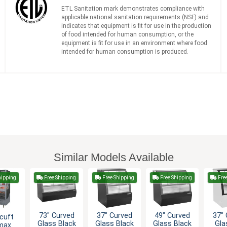
ETL Sanitation mark demonstrates compliance with
applicable national sanitation requirements (NSF) and
indicates that equipment is fit for use in the production
of food intended for human consumption, or the
equipment is fit for use in an environment where food
intended for human consumption is produced.
Similar Models Available
hipping
Free Shipping
Free Shipping
Free Shipping
Fre
73" Curved
37" Curved
49" Curved
37" 
cuft
Glass Black
Glass Black
Glass Black
Gla
max