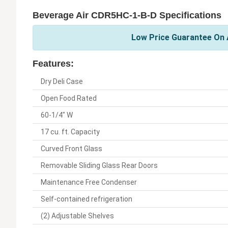
Beverage Air CDR5HC-1-B-D Specifications
Low Price Guarantee On A
Features:
Dry Deli Case
Open Food Rated
60-1/4" W
17 cu. ft. Capacity
Curved Front Glass
Removable Sliding Glass Rear Doors
Maintenance Free Condenser
Self-contained refrigeration
(2) Adjustable Shelves