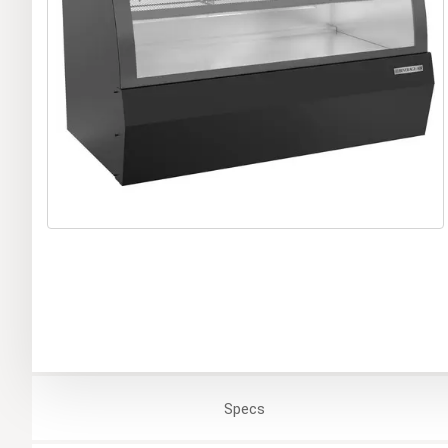
Specs