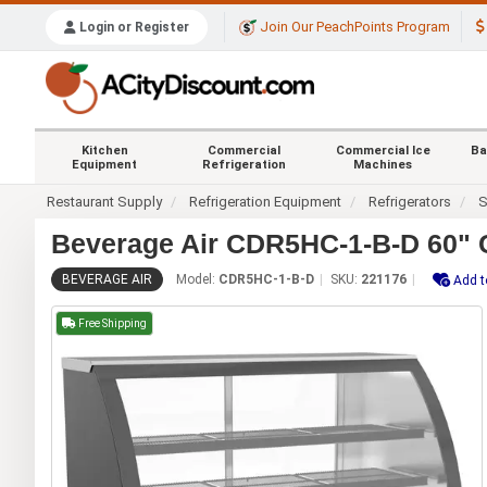
Join Our PeachPoints Program
Login or Register
Kitchen
Commercial
Commercial Ice
Ba
Equipment
Refrigeration
Machines
Restaurant Supply
Refrigeration Equipment
Refrigerators
S
Beverage Air CDR5HC-1-B-D 60" C
BEVERAGE AIR
Model:
CDR5HC-1-B-D
SKU:
221176
Add t
Free Shipping