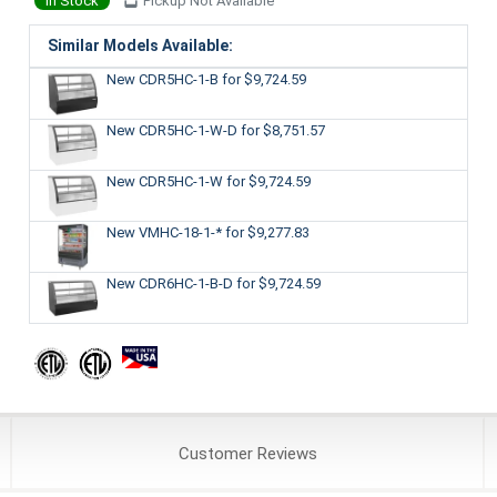
In Stock
Pickup Not Available
Similar Models Available:
New CDR5HC-1-B
for $9,724.59
New CDR5HC-1-W-D
for $8,751.57
New CDR5HC-1-W
for $9,724.59
New VMHC-18-1-*
for $9,277.83
New CDR6HC-1-B-D
for $9,724.59
Customer
Reviews