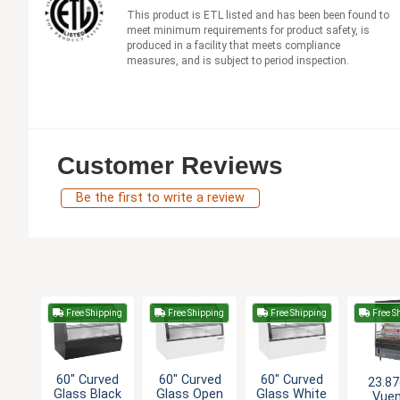
This product is ETL listed and has been been found to
meet minimum requirements for product safety, is
produced in a facility that meets compliance
measures, and is subject to period inspection.
Customer Reviews
Be the first to write a review
Free Shipping
Free Shipping
Free Shipping
Free S
60" Curved
60" Curved
60" Curved
23.87
Glass Black
Glass Open
Glass White
Vue