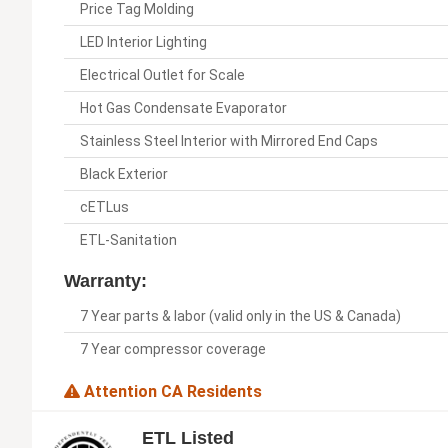
Price Tag Molding
LED Interior Lighting
Electrical Outlet for Scale
Hot Gas Condensate Evaporator
Stainless Steel Interior with Mirrored End Caps
Black Exterior
cETLus
ETL-Sanitation
Warranty:
7 Year parts & labor (valid only in the US & Canada)
7 Year compressor coverage
Attention CA Residents
ETL Listed