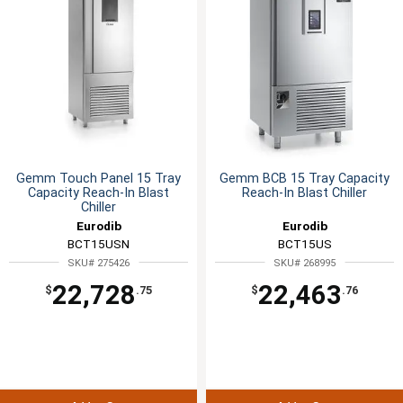
Gemm Touch Panel 15 Tray
Gemm BCB 15 Tray Capacity
Capacity Reach-In Blast
Reach-In Blast Chiller
Chiller
Eurodib
Eurodib
BCT15USN
BCT15US
SKU# 275426
SKU# 268995
22,728
22,463
$
.75
$
.76