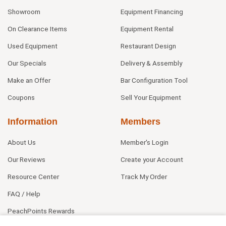
Showroom
Equipment Financing
On Clearance Items
Equipment Rental
Used Equipment
Restaurant Design
Our Specials
Delivery & Assembly
Make an Offer
Bar Configuration Tool
Coupons
Sell Your Equipment
Information
Members
About Us
Member's Login
Our Reviews
Create your Account
Resource Center
Track My Order
FAQ / Help
PeachPoints Rewards