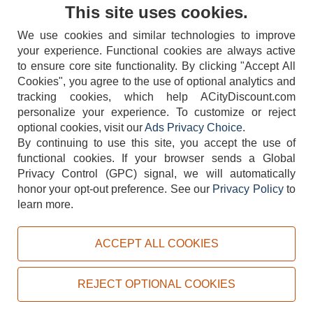
Contact Us
This site uses cookies.
We use cookies and similar technologies to improve
your experience. Functional cookies are always active
to ensure core site functionality. By clicking "Accept All
Cookies", you agree to the use of optional analytics and
tracking cookies, which help ACityDiscount.com
404-752-6715
personalize your experience. To customize or reject
optional cookies, visit our
Ads Privacy Choice
.
By continuing to use this site, you accept the use of
functional cookies.
If your browser sends a Global
Privacy Control (GPC) signal, we will automatically
honor your opt-out preference.
See our
Privacy Policy
to
TERMS
DISCLAIMER
COOKIE POLICY
PRIVACY POLICY
learn more.
DO NOT SELL OR SHARE MY PERSONAL INFORMATION
ADS PRIVACY CHOICE
ACCEPT ALL COOKIES
Powered by
PeachTrader, Inc.
Copyright © 2026, ACityDiscount Restaurant Equipment & Supply. All rights reserved.
REJECT OPTIONAL COOKIES
Sitemap
| Help Code:
PDL4P