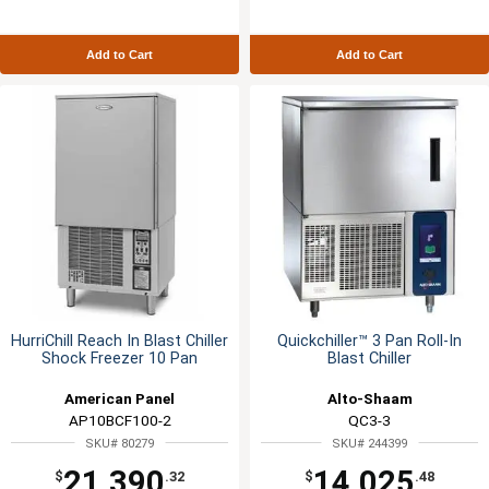
Add to Cart
Add to Cart
HurriChill Reach In Blast Chiller
Quickchiller™ 3 Pan Roll-In
Shock Freezer 10 Pan
Blast Chiller
American Panel
Alto-Shaam
AP10BCF100-2
QC3-3
SKU# 80279
SKU# 244399
21,390
14,025
$
.32
$
.48