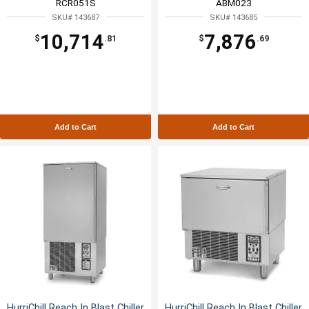
RCR051S
ABM023
SKU# 143687
SKU# 143685
10,714
7,876
$
.81
$
.69
Add to Cart
Add to Cart
HurriChill Reach In Blast Chiller
HurriChill Reach In Blast Chiller