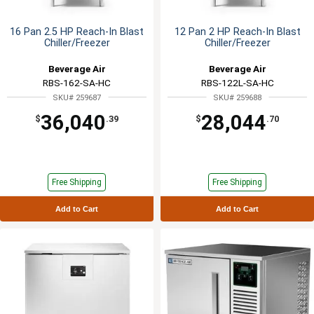
16 Pan 2.5 HP Reach-In Blast
12 Pan 2 HP Reach-In Blast
Chiller/Freezer
Chiller/Freezer
Beverage Air
Beverage Air
RBS-162-SA-HC
RBS-122L-SA-HC
SKU# 259687
SKU# 259688
36,040
28,044
$
.39
$
.70
Free Shipping
Free Shipping
Add to Cart
Add to Cart