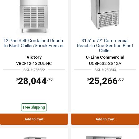
12 Pan Self-Contained Reach-
31.5" x 77" Commercial
In Blast Chiller/Shock Freezer
Reach-In One-Section Blast
Chiller
Victory
U-Line Commercial
VBCF12-132UL-HC
UCBF632-SS12A
SKU# 268222
SKU# 230543
28,044
25,266
$
.70
$
.00
Free Shipping
Add to Cart
Add to Cart