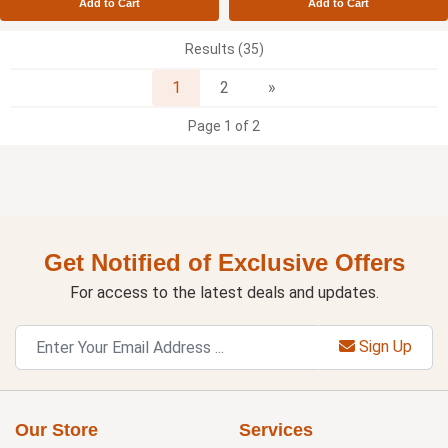
Add to Cart
Add to Cart
Results (35)
Next
1
2
»
Page 1 of 2
Get Notified of Exclusive Offers
For access to the latest deals and updates.
Sign Up
Our Store
Services