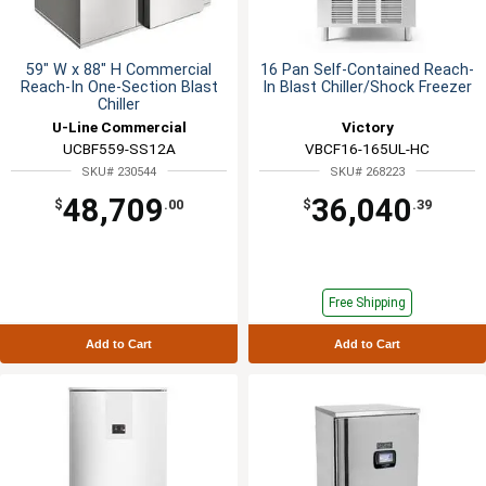
59" W x 88" H Commercial
16 Pan Self-Contained Reach-
Reach-In One-Section Blast
In Blast Chiller/Shock Freezer
Chiller
U-Line Commercial
Victory
UCBF559-SS12A
VBCF16-165UL-HC
SKU# 230544
SKU# 268223
48,709
36,040
$
.00
$
.39
Free Shipping
Add to Cart
Add to Cart