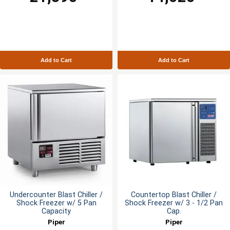
Add to Cart
Add to Cart
Undercounter Blast Chiller /
Countertop Blast Chiller /
Shock Freezer w/ 5 Pan
Shock Freezer w/ 3 - 1/2 Pan
Capacity
Cap.
Piper
Piper