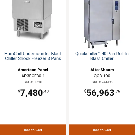
HurriChill Undercounter Blast
Quickchiller™ 40 Pan Roll-In
Chiller Shock Freezer 3 Pans
Blast Chiller
American Panel
Alto-Shaam
AP3BCF30-1
QC3-100
SKU# 80281
SKU# 244395
7,480
56,963
$
.40
$
.76
Add to Cart
Add to Cart