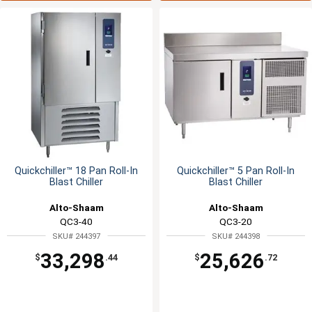
Quickchiller™ 18 Pan Roll-In
Quickchiller™ 5 Pan Roll-In
Blast Chiller
Blast Chiller
Alto-Shaam
Alto-Shaam
QC3-40
QC3-20
SKU# 244397
SKU# 244398
33,298
25,626
$
.44
$
.72