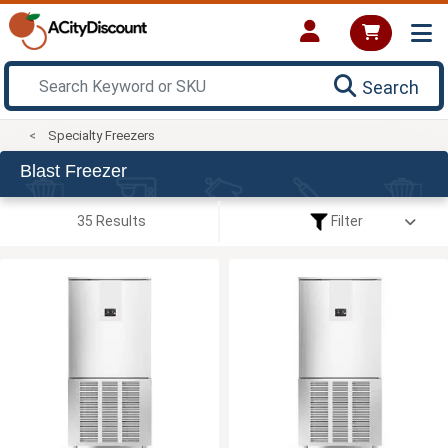
Search
Specialty Freezers
Blast Freezer
35 Results
Filter