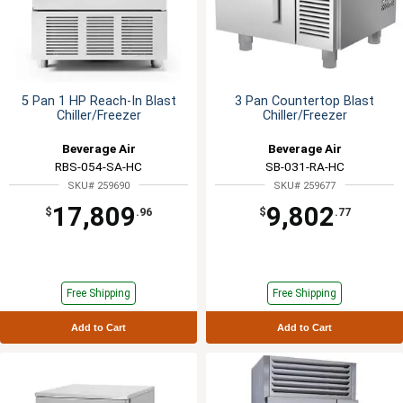
5 Pan 1 HP Reach-In Blast
3 Pan Countertop Blast
Chiller/Freezer
Chiller/Freezer
Beverage Air
Beverage Air
RBS-054-SA-HC
SB-031-RA-HC
SKU# 259690
SKU# 259677
17,809
9,802
$
.96
$
.77
Free Shipping
Free Shipping
Add to Cart
Add to Cart