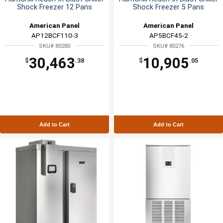
Shock Freezer 12 Pans
Shock Freezer 5 Pans
American Panel
American Panel
AP12BCF110-3
AP5BCF45-2
SKU# 80280
SKU# 80276
30,463
10,905
$
.38
$
.05
Add to Cart
Add to Cart