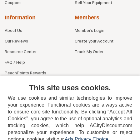
Coupons
Sell Your Equipment
Information
Members
About Us
Member's Login
Our Reviews
Create your Account
Resource Center
Track My Order
FAQ / Help
PeachPoints Rewards
Contact Us
This site uses cookies.
We use cookies and similar technologies to improve
your experience. Functional cookies are always active
to ensure core site functionality. By clicking "Accept All
Cookies", you agree to the use of optional analytics and
tracking cookies, which help ACityDiscount.com
personalize your experience. To customize or reject
404-752-6715
optional cookies, visit our
Ads Privacy Choice
.