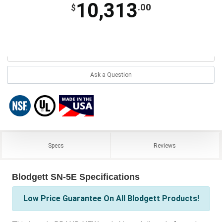
10,313
.00
$
Ask a Question
Specs
Reviews
Blodgett SN-5E Specifications
Low Price Guarantee On All Blodgett Products!