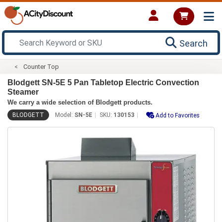
Search
Counter Top
Blodgett SN-5E 5 Pan Tabletop Electric Convection
Steamer
We carry a wide selection of Blodgett products.
BLODGETT
Model:
SN-5E
SKU:
130153
Add to Favorites