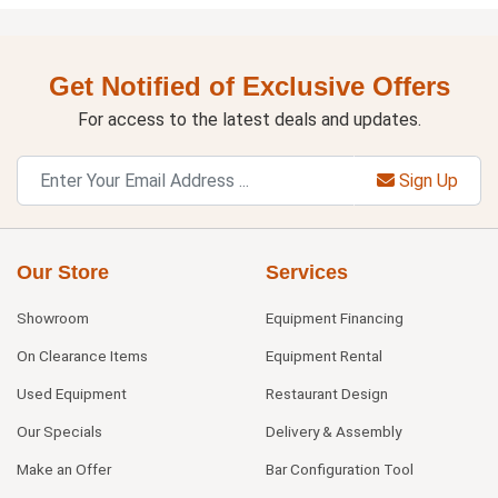
Get Notified of Exclusive Offers
For access to the latest deals and updates.
Sign Up
Our Store
Services
Showroom
Equipment Financing
On Clearance Items
Equipment Rental
Used Equipment
Restaurant Design
Our Specials
Delivery & Assembly
Make an Offer
Bar Configuration Tool