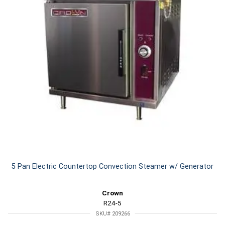
5 Pan Electric Countertop Convection Steamer w/ Generator
Crown
R24-5
SKU# 209266