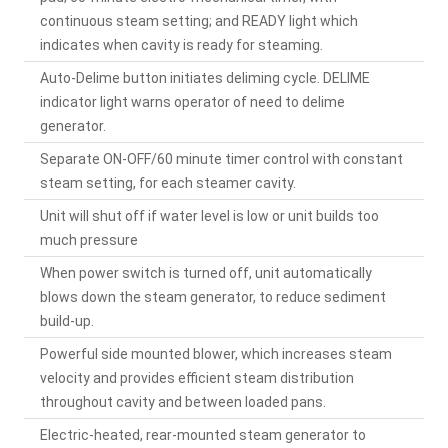
continuous steam setting; and READY light which
indicates when cavity is ready for steaming.
Auto-Delime button initiates deliming cycle. DELIME
indicator light warns operator of need to delime
generator.
Separate ON-OFF/60 minute timer control with constant
steam setting, for each steamer cavity.
Unit will shut off if water level is low or unit builds too
much pressure
When power switch is turned off, unit automatically
blows down the steam generator, to reduce sediment
build-up.
Powerful side mounted blower, which increases steam
velocity and provides efficient steam distribution
throughout cavity and between loaded pans.
Electric-heated, rear-mounted steam generator to