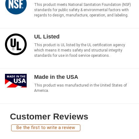
This product meets National Sanitation Foundation (NSF)
standards for public safety & environmental factors with
regards to design, manufacture, operation, and labeling.
UL Listed
This product is UL listed by the UL certification agency
which means it meets safety and structural integrity
standards for use in food service operations.
Made in the USA
This product was manufactured in the United States of
America.
Customer Reviews
Be the first to write a review