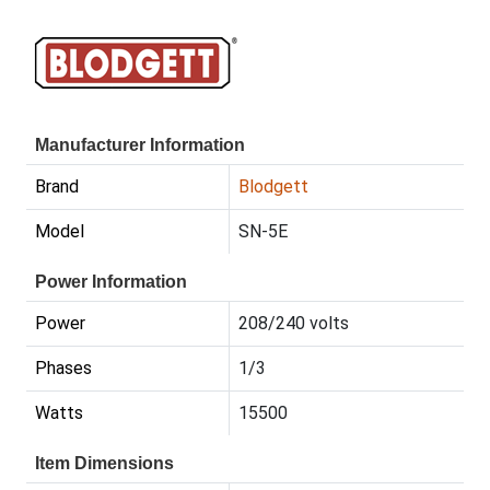
Manufacturer Information
Brand
Blodgett
Model
SN-5E
Power Information
Power
208/240 volts
Phases
1/3
Watts
15500
Item Dimensions