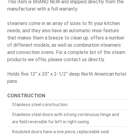
This item is BRAND NEW and shipped directly from the
manufacturer with a full warranty.
steamers come in an array of sizes to fit your kitchen
needs, and they also have an automatic rinse feature
that makes them a breeze to clean up. offers a number
of different models, as well as combination steamers
and convection ovens. For a complete list of the steam
products we offer, please contact us directly.
Holds five 12” x 20” x 2-1/2” deep North American hotel
pans
CONSTRUCTION
Stainless steel construction
Stainless steel doors with strong continuous hinge and
are field reversible for left or right swing
Insulated doors have a one piece, replaceable seal