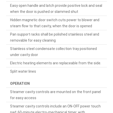
Easy open handle and latch provide positive lock and seal
when the door is pushed or slammed shut
Hidden magnetic door switch cuts power to blower and
steam flow to that cavity, when the door is opened
Pan support racks shall be polished stainless steel and
removable for easy cleaning
Stainless steel condensate collection tray positioned
under cavity door
Electric heating elements are replaceable from the side.
Split water lines
OPERATION
Steamer cavity controls are mounted on the front panel
for easy access
Steamer cavity controls include an ON-OFF power touch
pad; 60-minute electro-mechanical timer, with