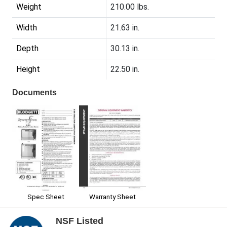
Weight
210.00 lbs.
Width
21.63 in.
Depth
30.13 in.
Height
22.50 in.
Documents
Spec Sheet
Warranty Sheet
NSF Listed