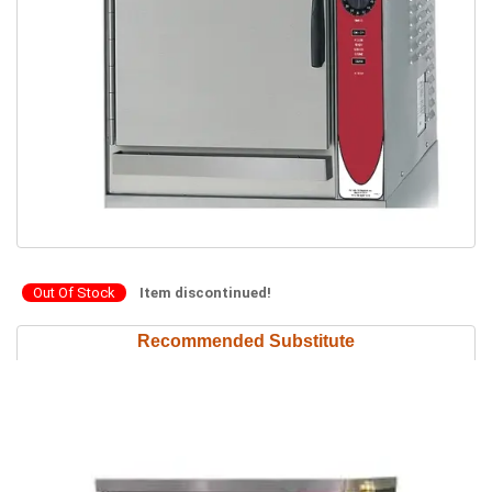
Out Of Stock
Item discontinued!
Recommended Substitute