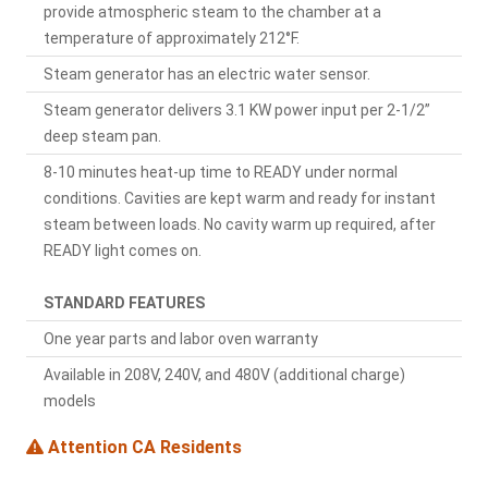
provide atmospheric steam to the chamber at a
temperature of approximately 212°F.
Steam generator has an electric water sensor.
Steam generator delivers 3.1 KW power input per 2-1/2”
deep steam pan.
8-10 minutes heat-up time to READY under normal
conditions. Cavities are kept warm and ready for instant
steam between loads. No cavity warm up required, after
READY light comes on.
STANDARD FEATURES
One year parts and labor oven warranty
Available in 208V, 240V, and 480V (additional charge)
models
Attention CA Residents