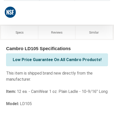
Specs
Reviews
Similar
Cambro LD105 Specifications
Low Price Guarantee On All Cambro Products!
This item is shipped brand new directly from the
manufacturer.
Item:
12 ea. - CamWear 1 oz. Plain Ladle - 10-9/16" Long
Model:
LD105