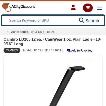
Search
Accessories, Hot & Cold Tables
Cambro LD105 12 ea. - CamWear 1 oz. Plain Ladle - 10-
9/16" Long
CAMBRO
Model:
LD105
SKU:
142054
Add to Favorites