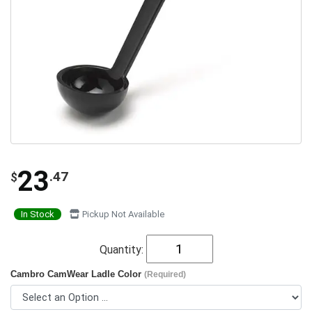
23
.47
$
In Stock
Pickup Not Available
Quantity:
Cambro CamWear Ladle Color
(Required)