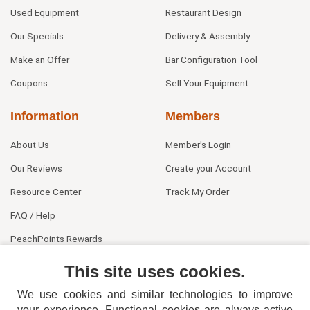
Used Equipment
Restaurant Design
Our Specials
Delivery & Assembly
Make an Offer
Bar Configuration Tool
Coupons
Sell Your Equipment
Information
Members
About Us
Member's Login
Our Reviews
Create your Account
Resource Center
Track My Order
FAQ / Help
PeachPoints Rewards
Contact Us
This site uses cookies.
We use cookies and similar technologies to improve
your experience. Functional cookies are always active