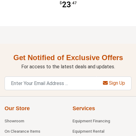
23
$
.47
Get Notified of Exclusive Offers
For access to the latest deals and updates.
Sign Up
Our Store
Services
Showroom
Equipment Financing
On Clearance Items
Equipment Rental