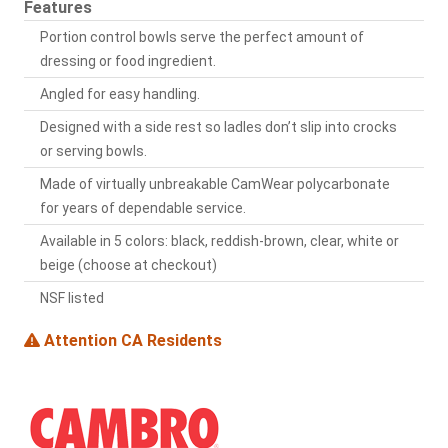
Features
Portion control bowls serve the perfect amount of
dressing or food ingredient.
Angled for easy handling.
Designed with a side rest so ladles don’t slip into crocks
or serving bowls.
Made of virtually unbreakable CamWear polycarbonate
for years of dependable service.
Available in 5 colors: black, reddish-brown, clear, white or
beige (choose at checkout)
NSF listed
Attention CA Residents