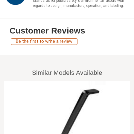
standards for public safety & environmental factors with
regards to design, manufacture, operation, and labeling.
Customer Reviews
Be the first to write a review
Similar Models Available