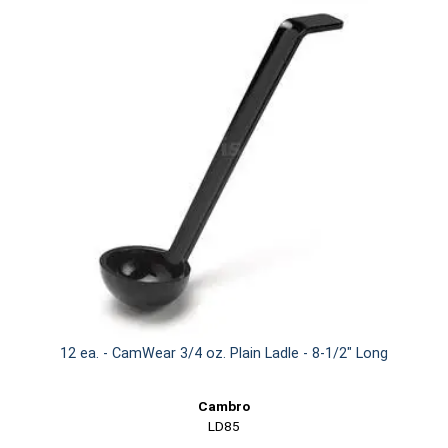
12 ea. - CamWear 3/4 oz. Plain Ladle - 8-1/2" Long
Cambro
LD85