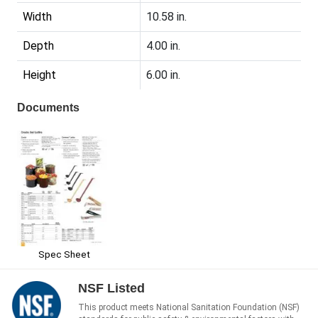
Width
10.58 in.
Depth
4.00 in.
Height
6.00 in.
Documents
Spec Sheet
NSF Listed
This product meets National Sanitation Foundation (NSF)