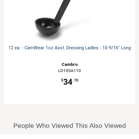
12 ea. - CamWear 1oz Asst. Dressing Ladles - 10-9/16" Long
Cambro
LD105A110
34
$
.70
People Who Viewed This Also Viewed