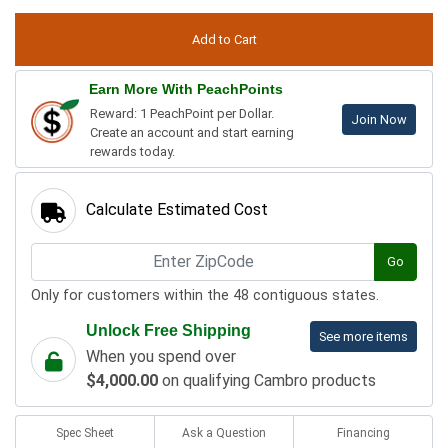
Earn More With PeachPoints
Reward: 1 PeachPoint per Dollar.
Join Now
Create an account and start earning
rewards today.
Calculate Estimated Cost
Go
Only for customers within the 48 contiguous states.
Unlock Free Shipping
See more items
When you spend over
$4,000.00
on qualifying Cambro products
Spec Sheet
Ask a Question
Financing