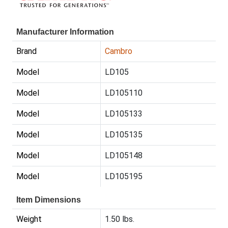
Manufacturer Information
Brand
Cambro
Model
LD105
Model
LD105110
Model
LD105133
Model
LD105135
Model
LD105148
Model
LD105195
Item Dimensions
Weight
1.50 lbs.