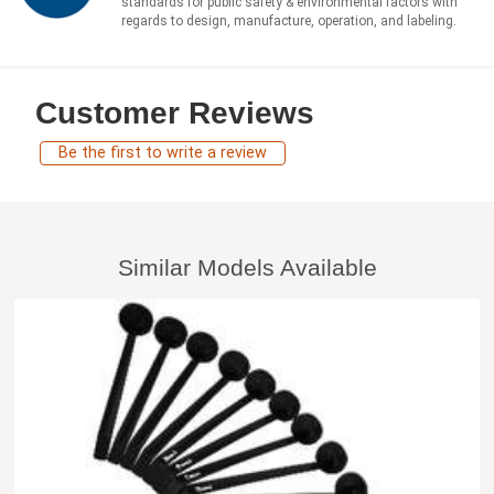
standards for public safety & environmental factors with
regards to design, manufacture, operation, and labeling.
Customer Reviews
Be the first to write a review
Similar Models Available