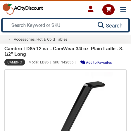
Search
Accessories, Hot & Cold Tables
Cambro LD85 12 ea. - CamWear 3/4 oz. Plain Ladle - 8-
1/2" Long
CAMBRO
Model:
LD85
SKU:
142056
Add to Favorites