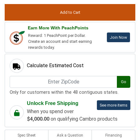
Earn More With PeachPoints
Reward: 1 PeachPoint per Dollar.
Join Now
Create an account and start earning
rewards today.
Calculate Estimated Cost
Go
Only for customers within the 48 contiguous states.
Unlock Free Shipping
See more items
When you spend over
$4,000.00
on qualifying Cambro products
Spec Sheet
Ask a Question
Financing