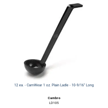
12 ea. - CamWear 1 oz. Plain Ladle - 10-9/16" Long
Cambro
LD105