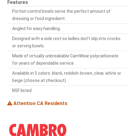
Features
Portion control bowls serve the perfect amount of
dressing or food ingredient.
Angled for easy handling.
Designed with a side rest so ladles don’t slip into crocks
or serving bowls.
Made of virtually unbreakable CamWear polycarbonate
for years of dependable service.
Available in 5 colors: black, reddish-brown, clear, white or
beige (choose at checkout)
NSF listed
Attention CA Residents