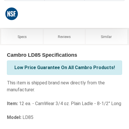
Specs
Reviews
Similar
Cambro LD85 Specifications
Low Price Guarantee On All Cambro Products!
This item is shipped brand new directly from the
manufacturer.
Item:
12 ea. - CamWear 3/4 oz. Plain Ladle - 8-1/2" Long
Model:
LD85