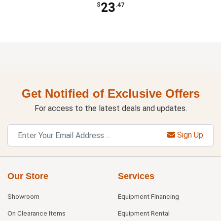
23
$
.47
Get Notified of Exclusive Offers
For access to the latest deals and updates.
Sign Up
Our Store
Services
Showroom
Equipment Financing
On Clearance Items
Equipment Rental