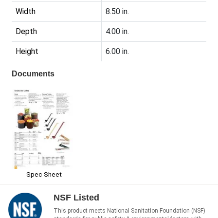
Width
8.50 in.
Depth
4.00 in.
Height
6.00 in.
Documents
Spec Sheet
NSF Listed
This product meets National Sanitation Foundation (NSF)