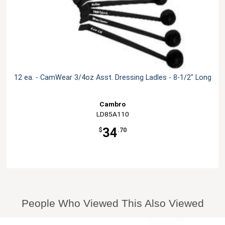
12 ea. - CamWear 3/4oz Asst. Dressing Ladles - 8-1/2" Long
Cambro
LD85A110
34
$
.70
People Who Viewed This Also Viewed