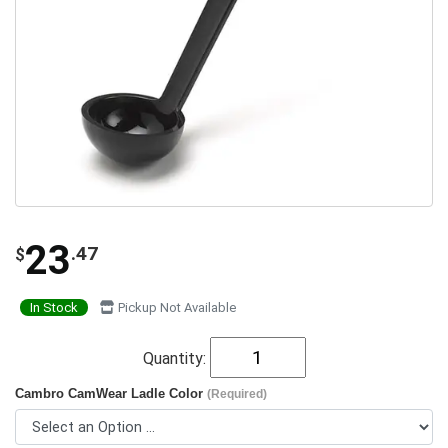
23
.47
$
In Stock
Pickup Not Available
Quantity:
Cambro CamWear Ladle Color
(Required)