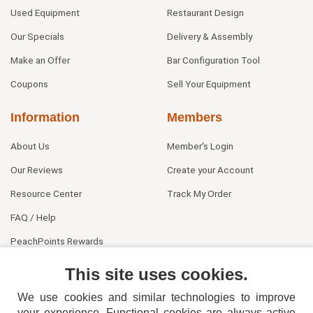
Used Equipment
Restaurant Design
Our Specials
Delivery & Assembly
Make an Offer
Bar Configuration Tool
Coupons
Sell Your Equipment
Information
Members
About Us
Member's Login
Our Reviews
Create your Account
Resource Center
Track My Order
FAQ / Help
PeachPoints Rewards
Contact Us
This site uses cookies.
We use cookies and similar technologies to improve
your experience. Functional cookies are always active