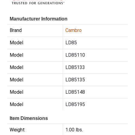
Manufacturer Information
Brand
Cambro
Model
LD85
Model
LD85110
Model
LD85133
Model
LD85135
Model
LD85148
Model
LD85195
Item Dimensions
Weight
1.00 lbs.