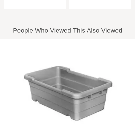
People Who Viewed This Also Viewed