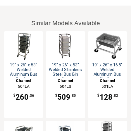
Similar Models Available
19" x 26" x 53"
19" x 26" x 53"
19" x 26" x 16.5"
Welded
Welded Stainless
Welded
Aluminum Bus
Steel Bus Bin
Aluminum Bus
Bin Cart
Cart
Bin Cart
Channel
Channel
Channel
Manufacturing
504LA
Manufacturing
504LS
Manufacturing
501LA
260
509
128
$
.36
$
.85
$
.82