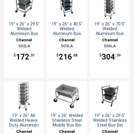
19" x 26" x 29.5"
19" x 26" x 40.5"
19" x 26" x 70.5"
Welded
Welded
Welded
Aluminum Bus
Aluminum Bus
Aluminum Bus
Bin Cart
Bin Cart
Bin Cart
Channel
Channel
Channel
Manufacturing
502LA
Manufacturing
503LA
Manufacturing
506LA
172
216
304
$
.31
$
.88
$
.39
19" x 26" All-
19" x 26" Welded
19" x 26" x 29.5"
Welded Heavy-
Stainless Steel
Welded Stainless
Duty Aluminum
Mobile Bus Bin
Steel Bus Bin
Bus Bin Rack
Cart
Cart
Channel
Channel
Channel