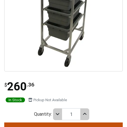
260
.36
$
In Stock
Pickup Not Available
Quantity: