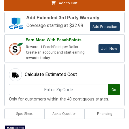
Add to Cart
Add Extended 3rd Party Warranty
Coverage starting at $32.99
Add Protection
Earn More With PeachPoints
Reward: 1 PeachPoint per Dollar.
Join Now
Create an account and start earning
rewards today.
Calculate Estimated Cost
Go
Only for customers within the 48 contiguous states.
Spec Sheet
Ask a Question
Financing