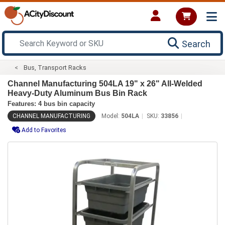
Search
Bus, Transport Racks
Channel Manufacturing 504LA 19" x 26" All-Welded
Heavy-Duty Aluminum Bus Bin Rack
Features: 4 bus bin capacity
CHANNEL MANUFACTURING
Model:
504LA
SKU:
33856
Add to Favorites