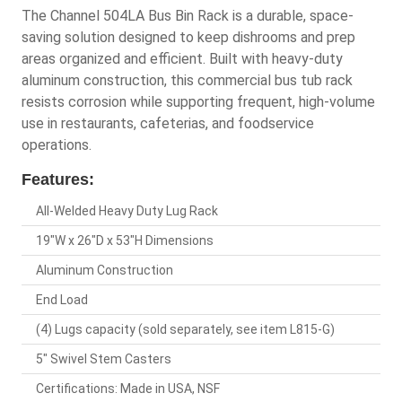
The Channel 504LA Bus Bin Rack is a durable, space-
saving solution designed to keep dishrooms and prep
areas organized and efficient. Built with heavy-duty
aluminum construction, this commercial bus tub rack
resists corrosion while supporting frequent, high-volume
use in restaurants, cafeterias, and foodservice
operations.
Features:
All-Welded Heavy Duty Lug Rack
19"W x 26"D x 53"H Dimensions
Aluminum Construction
End Load
(4) Lugs capacity (sold separately, see item L815-G)
5" Swivel Stem Casters
Certifications: Made in USA, NSF