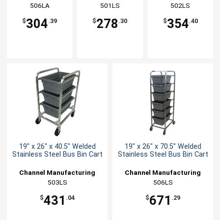
Manufacturing
506LA
Manufacturing
501LS
Manufacturing
502LS
304
278
354
$
.39
$
.30
$
.40
19" x 26" x 40.5" Welded
19" x 26" x 70.5" Welded
Stainless Steel Bus Bin Cart
Stainless Steel Bus Bin Cart
Channel Manufacturing
Channel Manufacturing
503LS
506LS
431
671
$
.04
$
.29