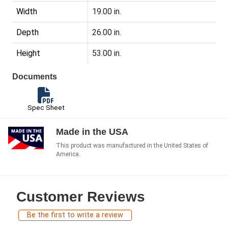
Width
19.00 in.
Depth
26.00 in.
Height
53.00 in.
Documents
Spec Sheet
Made in the USA
This product was manufactured in the United States of
America.
Customer Reviews
Be the first to write a review