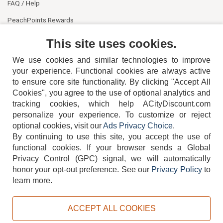
FAQ / Help
PeachPoints Rewards
Contact Us
This site uses cookies.
We use cookies and similar technologies to improve
your experience. Functional cookies are always active
to ensure core site functionality. By clicking "Accept All
Cookies", you agree to the use of optional analytics and
tracking cookies, which help ACityDiscount.com
personalize your experience. To customize or reject
404-752-6715
optional cookies, visit our
Ads Privacy Choice
.
By continuing to use this site, you accept the use of
functional cookies.
If your browser sends a Global
Privacy Control (GPC) signal, we will automatically
honor your opt-out preference.
See our
Privacy Policy
to
TERMS
DISCLAIMER
COOKIE POLICY
PRIVACY POLICY
learn more.
DO NOT SELL OR SHARE MY PERSONAL INFORMATION
ADS PRIVACY CHOICE
ACCEPT ALL COOKIES
Powered by
PeachTrader, Inc.