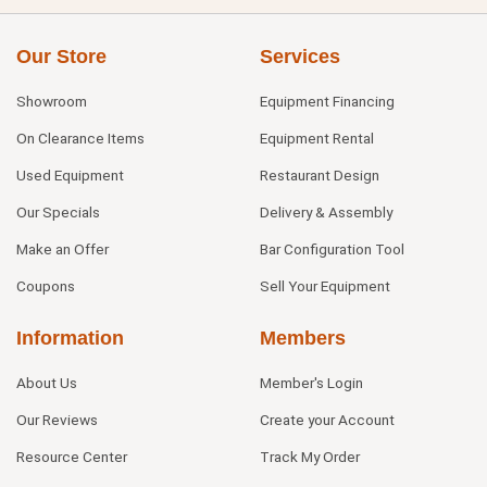
Our Store
Services
Showroom
Equipment Financing
On Clearance Items
Equipment Rental
Used Equipment
Restaurant Design
Our Specials
Delivery & Assembly
Make an Offer
Bar Configuration Tool
Coupons
Sell Your Equipment
Information
Members
About Us
Member's Login
Our Reviews
Create your Account
Resource Center
Track My Order