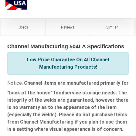
Specs
Reviews
Similar
Channel Manufacturing 504LA Specifications
Low Price Guarantee On All Channel
Manufacturing Products!
Notice:
Channel items are manufactured primarily for
"back of the house" foodservice storage needs. The
integrity of the welds are guaranteed, however there
is no warranty as to the appearance of the item
(especially the welds). Please do not purchase Items
from Channel Manufacturing if you plan to use them
in a setting where visual appearance is of concern.