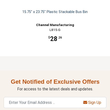
15.75" x 23.75" Plastic Stackable Bus Bin
Channel Manufacturing
L815-G
28
$
.26
Get Notified of Exclusive Offers
For access to the latest deals and updates.
Sign Up