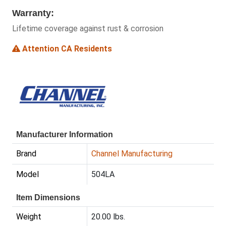
Warranty:
Lifetime coverage against rust & corrosion
Attention CA Residents
Manufacturer Information
Brand
Channel Manufacturing
Model
504LA
Item Dimensions
Weight
20.00 lbs.