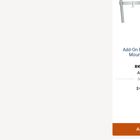
Add-On B
Moun
BK
A
S
$
A