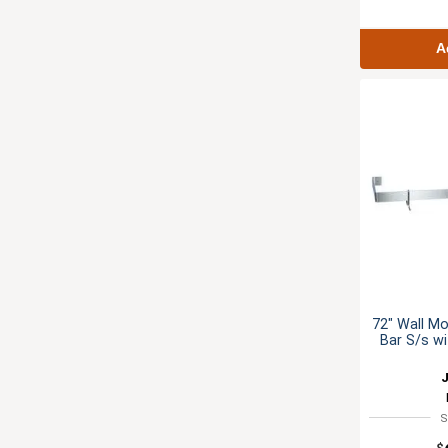
A
72" Wall Mo
Bar S/s w
S