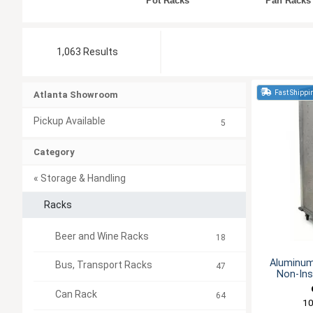
Pot Racks
Pan Racks
1,063 Results
Fast Shippi
Atlanta Showroom
Pickup Available
5
Category
« Storage & Handling
Racks
Beer and Wine Racks
18
Aluminum
Bus, Transport Racks
47
Non-Ins
Can Rack
64
1