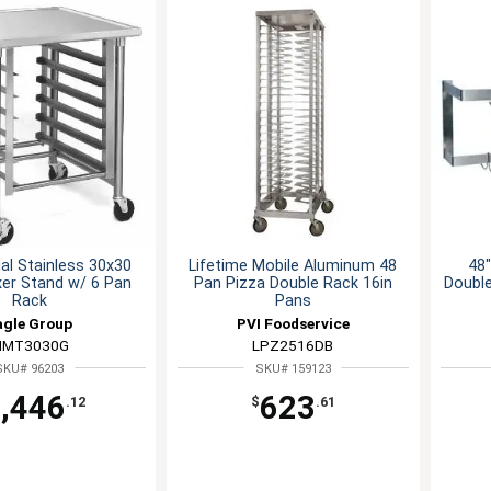
l Stainless 30x30
Lifetime Mobile Aluminum 48
48"
xer Stand w/ 6 Pan
Pan Pizza Double Rack 16in
Double
Rack
Pans
agle Group
PVI Foodservice
MT3030G
LPZ2516DB
SKU# 96203
SKU# 159123
,446
623
.12
$
.61