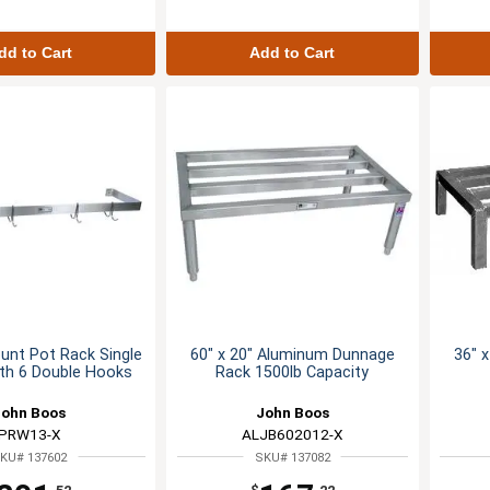
dd to Cart
Add to Cart
unt Pot Rack Single
60" x 20" Aluminum Dunnage
36" 
ith 6 Double Hooks
Rack 1500lb Capacity
John Boos
John Boos
PRW13-X
ALJB602012-X
KU# 137602
SKU# 137082