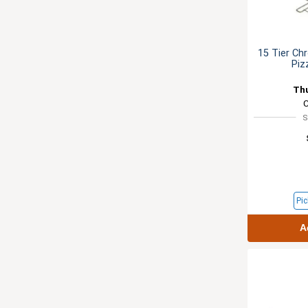
15 Tier Ch
Piz
Th
S
Pic
A