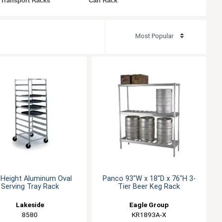
 Transport Racks
Can Rack
l Height Aluminum Oval
Panco 93"W x 18"D x 76"H 3-
Serving Tray Rack
Tier Beer Keg Rack
Lakeside
Eagle Group
8580
KR1893A-X