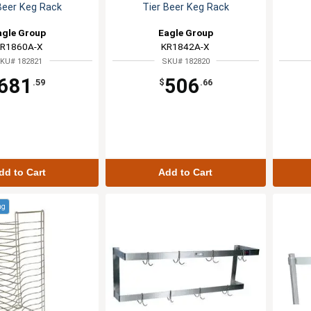
Beer Keg Rack
Tier Beer Keg Rack
agle Group
Eagle Group
R1860A-X
KR1842A-X
KU# 182821
SKU# 182820
681
506
.59
$
.66
dd to Cart
Add to Cart
ng