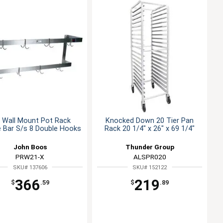
 Wall Mount Pot Rack
Knocked Down 20 Tier Pan
 Bar S/s 8 Double Hooks
Rack 20 1/4" x 26" x 69 1/4"
John Boos
Thunder Group
PRW21-X
ALSPR020
SKU# 137606
SKU# 152122
366
219
$
.59
$
.89