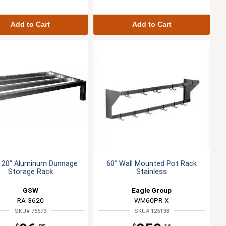
Add to Cart
Add to Cart
x 20" Aluminum Dunnage
60" Wall Mounted Pot Rack
Storage Rack
Stainless
GSW
Eagle Group
RA-3620
WM60PR-X
SKU# 76573
SKU# 125138