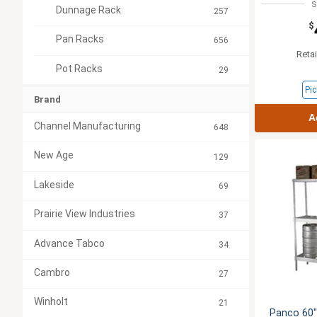
S
Dunnage Rack
257
$
Pan Racks
656
Retai
Pot Racks
29
Pic
Brand
A
Channel Manufacturing
648
New Age
129
Lakeside
69
Prairie View Industries
37
Advance Tabco
34
Cambro
27
Winholt
21
Panco 60"