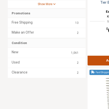
Tier 
Show More
E
Promotions
K
S
Free Shipping
13
$
Make an Offer
2
Condition
New
1,061
A
Used
2
Clearance
Fast Shippi
2