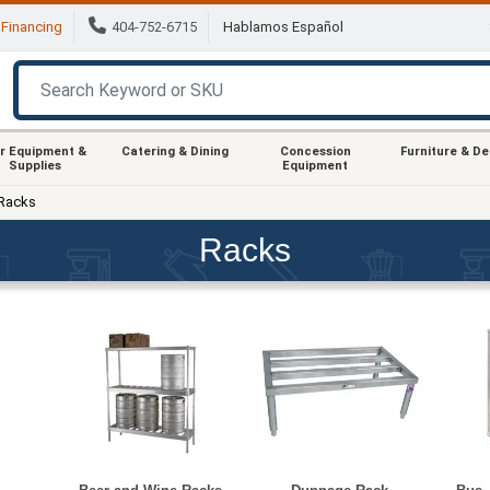
Financing
404-752-6715
Hablamos Español
r Equipment &
Catering & Dining
Concession
Furniture & D
Supplies
Equipment
Racks
Racks