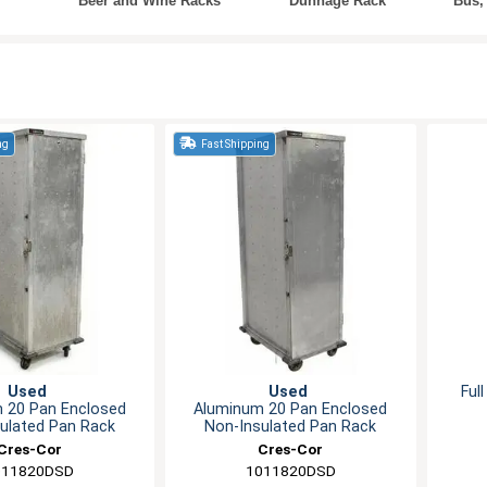
Beer and Wine Racks
Dunnage Rack
Bus,
ng
Fast Shipping
Used
Used
Ful
 20 Pan Enclosed
Aluminum 20 Pan Enclosed
ulated Pan Rack
Non-Insulated Pan Rack
Cres-Cor
Cres-Cor
011820DSD
1011820DSD