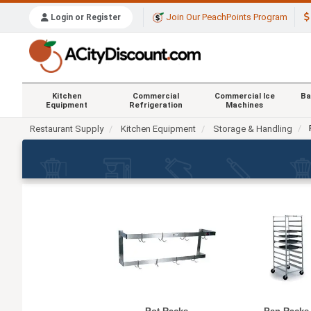
Join Our PeachPoints Program
Login or Register
Kitchen
Commercial
Commercial Ice
Ba
Equipment
Refrigeration
Machines
Restaurant Supply
Kitchen Equipment
Storage & Handling