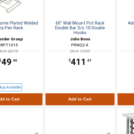
rome Plated Welded
60" Wall Mount Pot Rack
Add
za Pan Rack
Double Bar S/s 10 Double
Hooks
under Group
John Boos
CRPT1015
PRW22-X
KU# 206735
SKU# 137607
49
411
$
.46
$
.61
kup Available
dd to Cart
Add to Cart