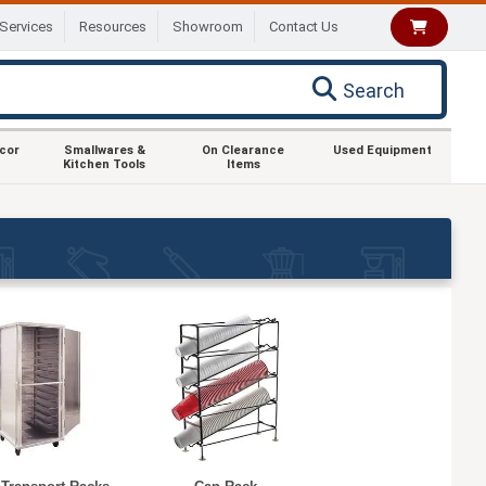
Services
Resources
Showroom
Contact Us
Search
ecor
Smallwares &
On Clearance
Used Equipment
Kitchen Tools
Items