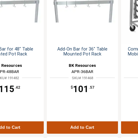
ar for 48" Table
Add-On Bar for 36" Table
Comm
ted Pot Rack
Mounted Pot Rack
Mobi
 Resources
BK Resources
PR-48BAR
APR-36BAR
KU# 191482
SKU# 191468
115
101
.42
$
.57
dd to Cart
Add to Cart