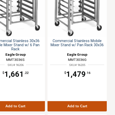
ercial Stainless 30x36
Commercial Stainless Mobile
le Mixer Stand w/ 6 Pan
Mixer Stand w/ Pan Rack 30x36
Rack
Eagle Group
Eagle Group
MMT3036S
MMT3036G
SKU# 96206
SKU# 96205
1,661
1,479
$
.22
$
.16
Add to Cart
Add to Cart