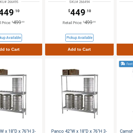
KU# 266495
SKU# 266494
449
449
.10
$
.10
499
499
$
.00
$
.00
l Price:
Retail Price:
kup Available
Pickup Available
dd to Cart
Add to Cart
Fast
W x 18"D x 76"H 3-
Panco 42"W x 18"D x 76"H 3-
Camshe