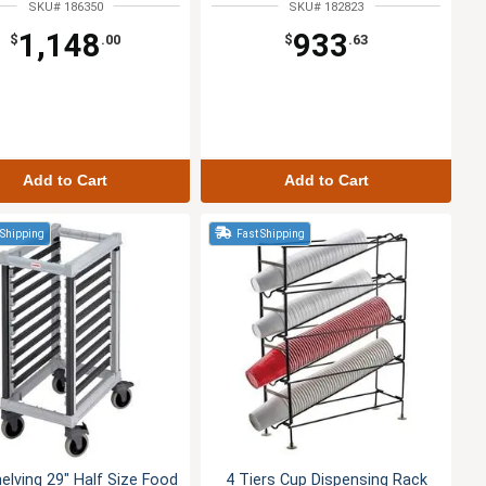
SKU# 186350
SKU# 182823
1,148
933
$
.00
$
.63
Add to Cart
Add to Cart
 Shipping
Fast Shipping
lving 29" Half Size Food
4 Tiers Cup Dispensing Rack