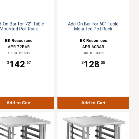
-On Bar for 72" Table
Add-On Bar for 60" Table
Mounted Pot Rack
Mounted Pot Rack
BK Resources
BK Resources
APR-72BAR
APR-60BAR
SKU# 191508
SKU# 191492
142
128
$
.67
$
.35
Add to Cart
Add to Cart