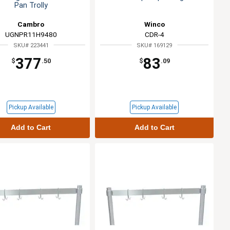
Pan Trolly
Cambro
Winco
UGNPR11H9480
CDR-4
SKU# 223441
SKU# 169129
377
83
$
.50
$
.09
Pickup Available
Pickup Available
Add to Cart
Add to Cart