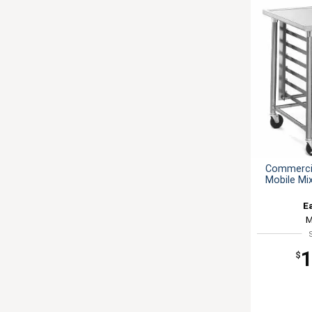
Commercia
Mobile Mi
E
M
1
$