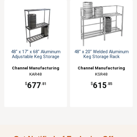
48" x 17" x 68" Aluminum
48" x 20" Welded Aluminum
Adjustable Keg Storage
Keg Storage Rack
Channel Manufacturing
Channel Manufacturing
KAR48
KSR48
677
615
$
.81
$
.85