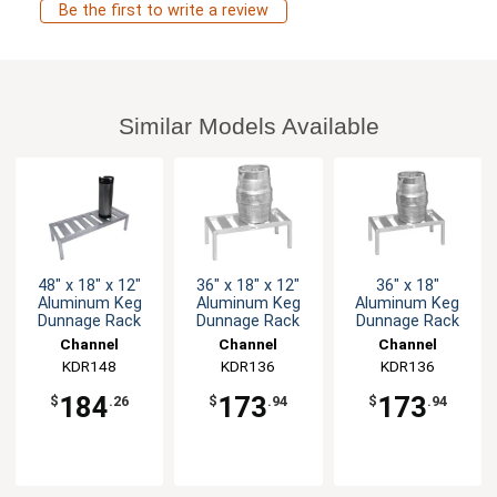
Be the first to write a review
Similar Models Available
48" x 18" x 12"
36" x 18" x 12"
36" x 18"
Aluminum Keg
Aluminum Keg
Aluminum Keg
Dunnage Rack
Dunnage Rack
Dunnage Rack
Channel
Channel
Channel
Manufacturing
KDR148
Manufacturing
KDR136
Manufacturing
KDR136
184
173
173
$
.26
$
.94
$
.94