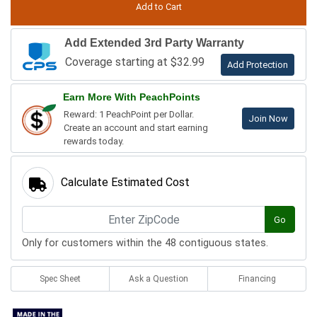
Add Extended 3rd Party Warranty
Coverage starting at $32.99
Add Protection
Earn More With PeachPoints
Reward: 1 PeachPoint per Dollar.
Join Now
Create an account and start earning
rewards today.
Calculate Estimated Cost
Go
Only for customers within the 48 contiguous states.
Spec Sheet
Ask a Question
Financing