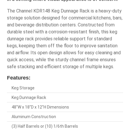
The Channel KDR148 Keg Dunnage Rack is a heavy-duty
storage solution designed for commercial kitchens, bars,
and beverage distribution centers. Constructed from
durable steel with a corrosion-resistant finish, this keg
dunnage rack provides reliable support for standard
kegs, keeping them off the floor to improve sanitation
and airflow. Its open design allows for easy cleaning and
quick access, while the sturdy channel frame ensures
safe stacking and efficient storage of multiple kegs.
Features:
Keg Storage
Keg Dunnage Rack
48"W x 18"D x 12"H Dimensions
Aluminum Construction
(3) Half Barrels or (10) 1/6th Barrels