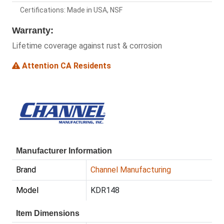
Certifications: Made in USA, NSF
Warranty:
Lifetime coverage against rust & corrosion
Attention CA Residents
Manufacturer Information
Brand
Channel Manufacturing
Model
KDR148
Item Dimensions