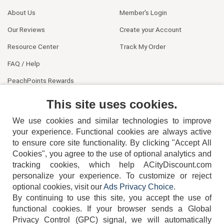
About Us
Member's Login
Our Reviews
Create your Account
Resource Center
Track My Order
FAQ / Help
PeachPoints Rewards
Contact Us
This site uses cookies.
We use cookies and similar technologies to improve
your experience. Functional cookies are always active
to ensure core site functionality. By clicking "Accept All
Cookies", you agree to the use of optional analytics and
tracking cookies, which help ACityDiscount.com
404-752-6715
personalize your experience. To customize or reject
optional cookies, visit our
Ads Privacy Choice
.
By continuing to use this site, you accept the use of
functional cookies.
If your browser sends a Global
Privacy Control (GPC) signal, we will automatically