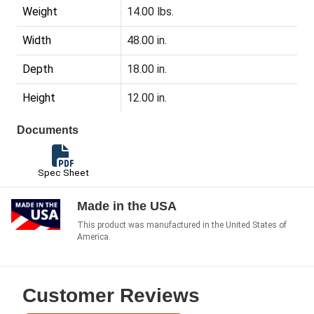
Weight
14.00 lbs.
Width
48.00 in.
Depth
18.00 in.
Height
12.00 in.
Documents
Spec Sheet
Made in the USA
This product was manufactured in the United States of
America.
Customer Reviews