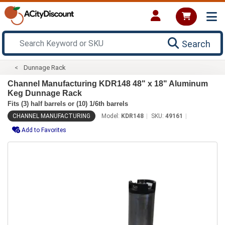
Search
Dunnage Rack
Channel Manufacturing KDR148 48" x 18" Aluminum
Keg Dunnage Rack
Fits (3) half barrels or (10) 1/6th barrels
CHANNEL MANUFACTURING
Model:
KDR148
SKU:
49161
Add to Favorites