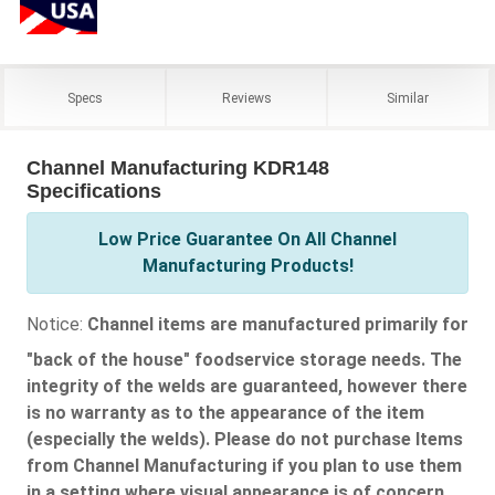
Specs
Reviews
Similar
Channel Manufacturing KDR148
Specifications
Low Price Guarantee On All Channel
Manufacturing Products!
Notice:
Channel items are manufactured primarily for
"back of the house" foodservice storage needs. The
integrity of the welds are guaranteed, however there
is no warranty as to the appearance of the item
(especially the welds). Please do not purchase Items
from Channel Manufacturing if you plan to use them
in a setting where visual appearance is of concern.