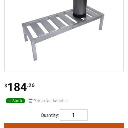
184
.26
$
In Stock
Pickup Not Available
Quantity: