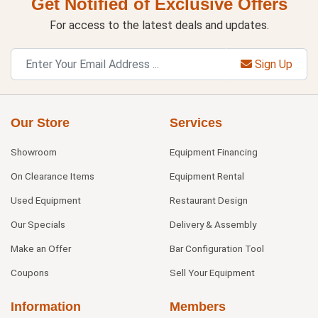
Get Notified of Exclusive Offers
For access to the latest deals and updates.
Sign Up
Our Store
Services
Showroom
Equipment Financing
On Clearance Items
Equipment Rental
Used Equipment
Restaurant Design
Our Specials
Delivery & Assembly
Make an Offer
Bar Configuration Tool
Coupons
Sell Your Equipment
Information
Members