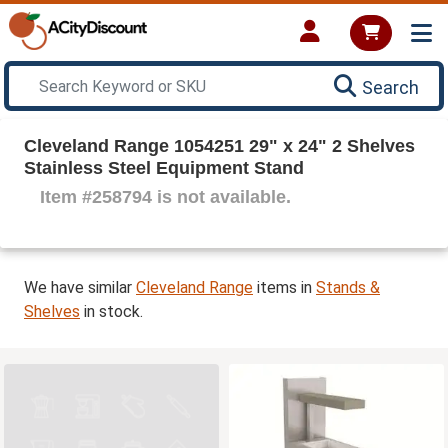
Search
Cleveland Range 1054251 29" x 24" 2 Shelves
Stainless Steel Equipment Stand
Item #258794 is not available.
We have similar
Cleveland Range
items in
Stands &
Shelves
in stock.