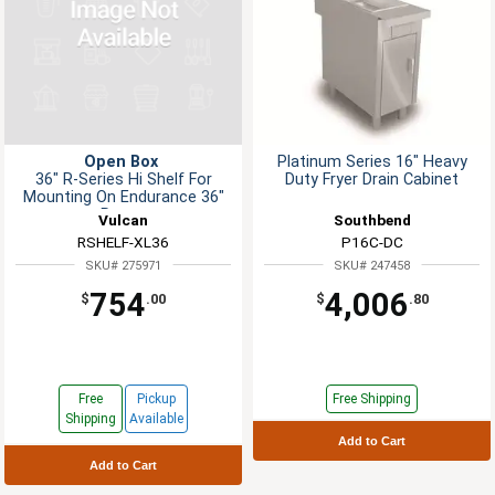
Open Box
Platinum Series 16" Heavy
36" R-Series Hi Shelf For
Duty Fryer Drain Cabinet
Mounting On Endurance 36"
Range
Vulcan
Southbend
RSHELF-XL36
P16C-DC
SKU# 275971
SKU# 247458
754
4,006
$
.00
$
.80
Free
Pickup
Free Shipping
Shipping
Available
Add to Cart
Add to Cart