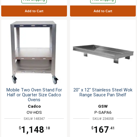
Add to Cart
Add to Cart
Mobile Two Oven Stand For
20" x 12" Stainless Steel Wok
Half or Quarter Size Cadco
Range Sauce Pan Shelf
Ovens
Cadco
GSW
OV-HDS
P-SAPA6
SKU# 148347
SKU# 234058
1,148
167
$
.18
$
.41