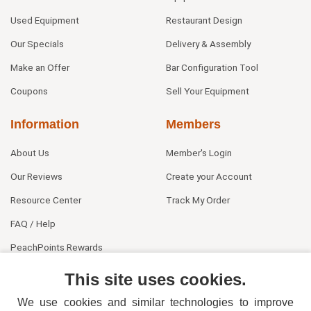
Used Equipment
Restaurant Design
Our Specials
Delivery & Assembly
Make an Offer
Bar Configuration Tool
Coupons
Sell Your Equipment
Information
Members
About Us
Member's Login
Our Reviews
Create your Account
Resource Center
Track My Order
FAQ / Help
PeachPoints Rewards
Contact Us
This site uses cookies.
We use cookies and similar technologies to improve