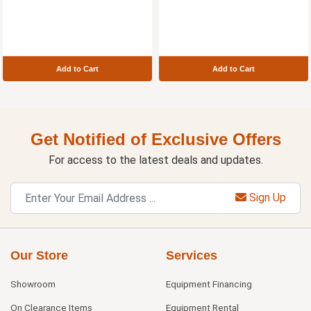
Add to Cart
Add to Cart
Get Notified of Exclusive Offers
For access to the latest deals and updates.
Sign Up
Our Store
Services
Showroom
Equipment Financing
On Clearance Items
Equipment Rental