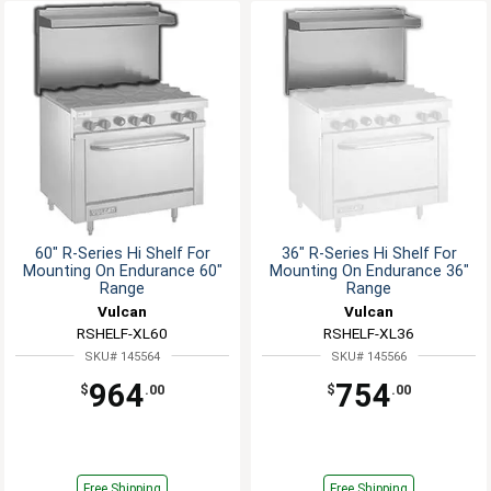
60" R-Series Hi Shelf For
36" R-Series Hi Shelf For
Mounting On Endurance 60"
Mounting On Endurance 36"
Range
Range
Vulcan
Vulcan
RSHELF-XL60
RSHELF-XL36
SKU# 145564
SKU# 145566
964
754
$
.00
$
.00
Free Shipping
Free Shipping