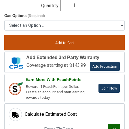
Quantity:
Gas Options
(Required)
Add Extended 3rd Party Warranty
Coverage starting at $143.99
Add Protection
Earn More With PeachPoints
Reward: 1 PeachPoint per Dollar.
Join Now
Create an account and start earning
rewards today.
Calculate Estimated Cost