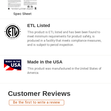
Spec Sheet
ETL Listed
This product is ETL listed and has been been found to
meet minimum requirements for product safety, is
produced in a facility that meets compliance measures,
and is subject to period inspection.
Made in the USA
This product was manufactured in the United States of
America.
Customer Reviews
Be the first to write a review