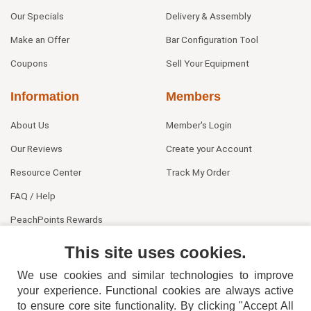
Our Specials
Delivery & Assembly
Make an Offer
Bar Configuration Tool
Coupons
Sell Your Equipment
Information
Members
About Us
Member's Login
Our Reviews
Create your Account
Resource Center
Track My Order
FAQ / Help
PeachPoints Rewards
Contact Us
This site uses cookies.
We use cookies and similar technologies to improve
your experience. Functional cookies are always active
to ensure core site functionality. By clicking "Accept All