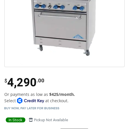
4,290
.00
$
Or payments as low as
$425/month.
Select
at checkout.
In Stock
Pickup Not Available