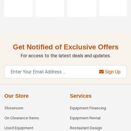
Get Notified of Exclusive Offers
For access to the latest deals and updates.
Sign Up
Our Store
Services
Showroom
Equipment Financing
On Clearance Items
Equipment Rental
Used Equipment
Restaurant Design