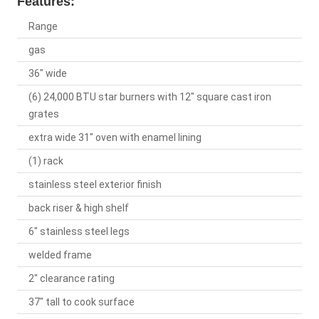
Features:
Range
gas
36" wide
(6) 24,000 BTU star burners with 12" square cast iron
grates
extra wide 31" oven with enamel lining
(1) rack
stainless steel exterior finish
back riser & high shelf
6" stainless steel legs
welded frame
2" clearance rating
37" tall to cook surface