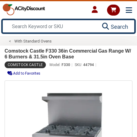
Search
With Standard Ovens
Comstock Castle F330 36in Commercial Gas Range W/
6 Burners & 31.5in Oven Base
COMSTOCK CASTLE
Model:
F330
SKU:
44794
Add to Favorites