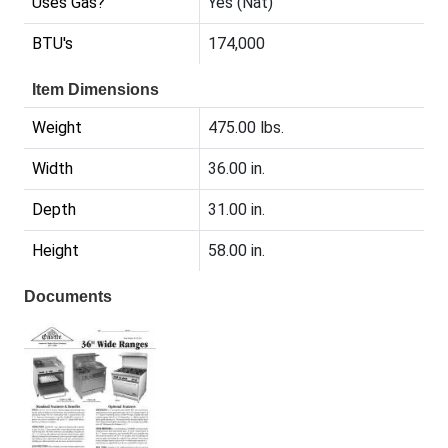
Uses Gas?
Yes (Nat)
BTU's
174,000
Item Dimensions
Weight
475.00 lbs.
Width
36.00 in.
Depth
31.00 in.
Height
58.00 in.
Documents