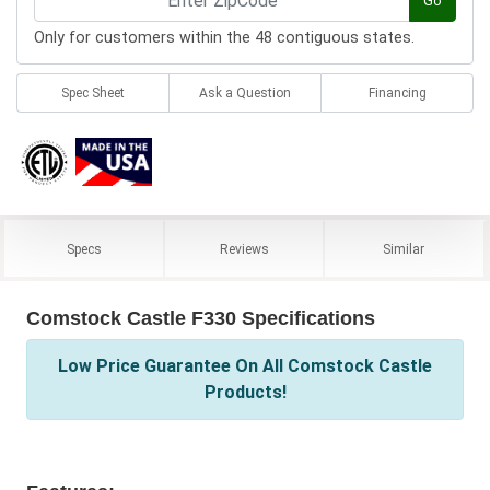
Go
Only for customers within the 48 contiguous states.
Spec Sheet
Ask a Question
Financing
Specs
Reviews
Similar
Comstock Castle F330 Specifications
Low Price Guarantee On All Comstock Castle
Products!