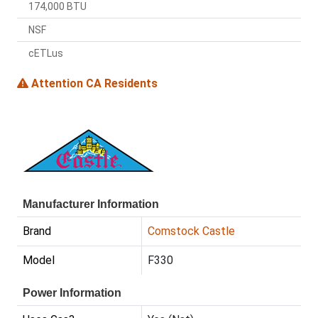
174,000 BTU
NSF
cETLus
Attention CA Residents
Manufacturer Information
Brand
Comstock Castle
Model
F330
Power Information