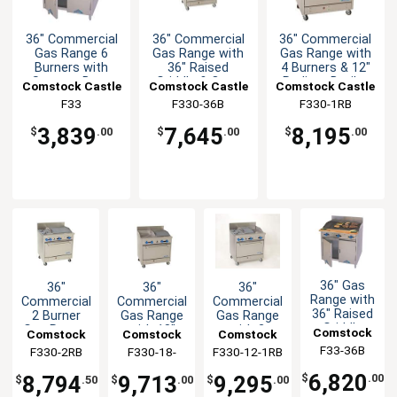
36" Commercial
36" Commercial
36" Commercial
Gas Range 6
Gas Range with
Gas Range with
Burners with
36" Raised
4 Burners & 12"
Storage Base
Griddle & Oven
Radiant Broiler
Comstock Castle
Comstock Castle
Comstock Castle
F33
F330-36B
F330-1RB
3,839
7,645
8,195
$
.00
$
.00
$
.00
36" Gas
36"
36"
36"
Range with
Commercial
Commercial
Commercial
36" Raised
2 Burner
Gas Range
Gas Range
Griddle
Gas Range,
with 18"
with 2
Comstock
Comstock
Comstock
Comstock
Broiler &
Oven, 24"
Broiler &
Burner 12"
F33-36B
Castle
F330-2RB
Castle
F330-18-
Castle
F330-12-1RB
Castle
Storage
Radiant
18" Griddle
Broiler 12"
1.5RB
Base
Broiler
Griddle
6,820
8,794
9,713
9,295
$
.00
$
.50
$
.00
$
.00