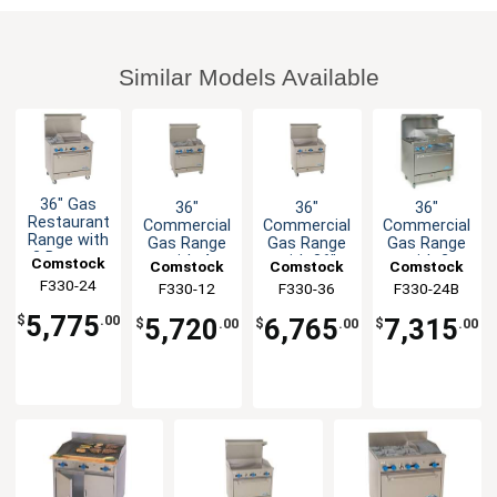
Similar Models Available
36" Gas
36"
36"
36"
Restaurant
Commercial
Commercial
Commercial
Range with
Gas Range
Gas Range
Gas Range
2 Burners,
with 4
with 36"
with 2
Comstock
Comstock
Comstock
Comstock
24" Griddle
Burners &
Griddle &
Burners &
F330-24
Castle
F330-12
Castle
F330-36
Castle
F330-24B
Castle
& Oven
12" Griddle
Oven
24" Raised
Griddle
5,775
5,720
6,765
7,315
$
.00
$
.00
$
.00
$
.00