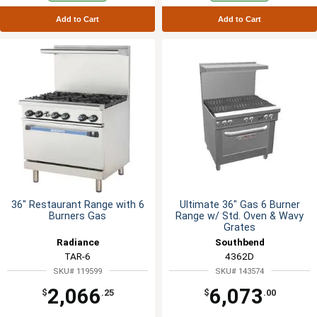
Add to Cart
Add to Cart
36" Restaurant Range with 6
Ultimate 36" Gas 6 Burner
Burners Gas
Range w/ Std. Oven & Wavy
Grates
Radiance
Southbend
TAR-6
4362D
SKU# 119599
SKU# 143574
2,066
6,073
$
.25
$
.00