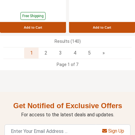
Free Shipping
Add to Cart
Add to Cart
Results (140)
Next
1
2
3
4
5
»
Page 1 of 7
Get Notified of Exclusive Offers
For access to the latest deals and updates.
Sign Up