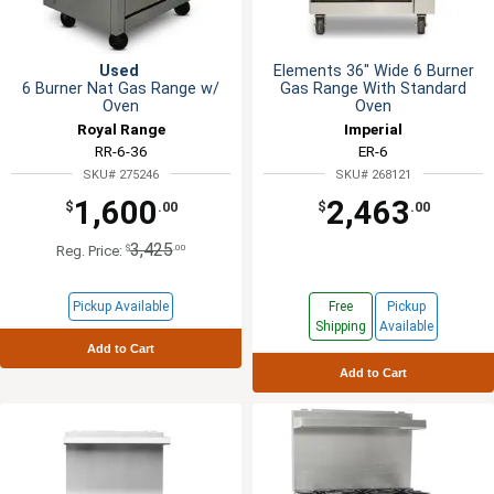
Used
Elements 36" Wide 6 Burner
6 Burner Nat Gas Range w/
Gas Range With Standard
Oven
Oven
Royal Range
Imperial
RR-6-36
ER-6
SKU# 275246
SKU# 268121
1,600
2,463
$
.00
$
.00
3,425
$
.00
Reg. Price:
Pickup Available
Free
Pickup
Shipping
Available
Add to Cart
Add to Cart