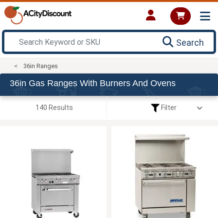
Search
36in Ranges
36in Gas Ranges With Burners And Ovens
140 Results
Filter