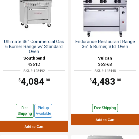
Ultimate 36" Commercial Gas
Endurance Restaurant Range
6 Burner Range w/ Standard
36" 6 Burner, Std. Oven
Oven
Southbend
Vulcan
4361D
36S-6B
SKU# 128492
SKU# 145448
4,084
4,483
$
.00
$
.00
Free
Pickup
Free Shipping
Shipping
Available
Add to Cart
Add to Cart