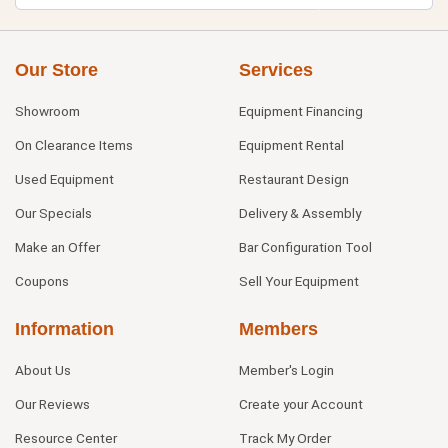
Our Store
Services
Showroom
Equipment Financing
On Clearance Items
Equipment Rental
Used Equipment
Restaurant Design
Our Specials
Delivery & Assembly
Make an Offer
Bar Configuration Tool
Coupons
Sell Your Equipment
Information
Members
About Us
Member's Login
Our Reviews
Create your Account
Resource Center
Track My Order