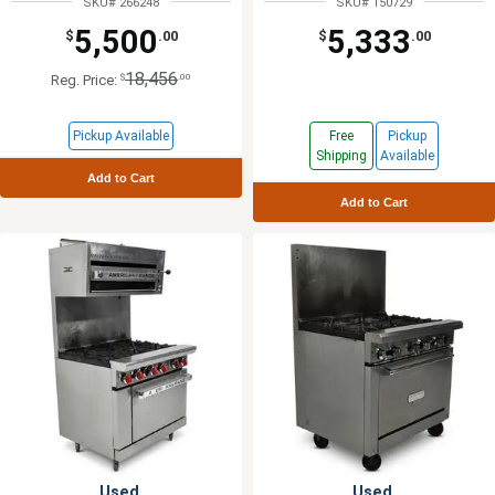
SKU# 266248
SKU# 150729
5,500
5,333
$
.00
$
.00
18,456
$
.00
Reg. Price:
Pickup Available
Free
Pickup
Shipping
Available
Add to Cart
Add to Cart
Used
Used