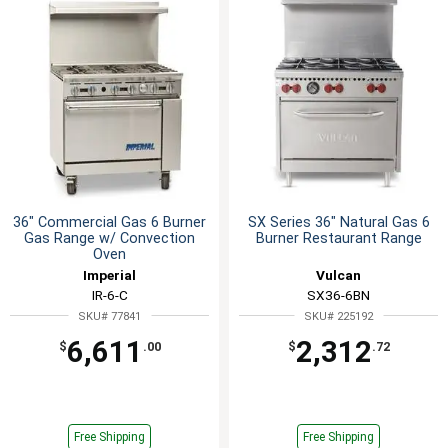
36" Commercial Gas 6 Burner
SX Series 36" Natural Gas 6
Gas Range w/ Convection
Burner Restaurant Range
Oven
Imperial
Vulcan
IR-6-C
SX36-6BN
SKU# 77841
SKU# 225192
6,611
2,312
$
.00
$
.72
Free Shipping
Free Shipping