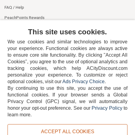
FAQ / Help
PeachPoints Rewards
Contact Us
This site uses cookies.
We use cookies and similar technologies to improve
your experience. Functional cookies are always active
to ensure core site functionality. By clicking "Accept All
Cookies", you agree to the use of optional analytics and
tracking cookies, which help ACityDiscount.com
404-752-6715
personalize your experience. To customize or reject
optional cookies, visit our
Ads Privacy Choice
.
By continuing to use this site, you accept the use of
functional cookies.
If your browser sends a Global
Privacy Control (GPC) signal, we will automatically
honor your opt-out preference.
See our
Privacy Policy
to
TERMS
DISCLAIMER
COOKIE POLICY
PRIVACY POLICY
learn more.
DO NOT SELL OR SHARE MY PERSONAL INFORMATION
ADS PRIVACY CHOICE
ACCEPT ALL COOKIES