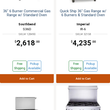
36" 6 Burner Commercial Gas
Quick Ship 36" Gas Range w/
Range w/ Standard Oven
6 Burners & Standard Oven
Southbend
Imperial
S36D
IR-6
SKU# 128490
SKU# 32158
2,618
4,235
$
.00
$
.00
Free
Pickup
Free
Pickup
Shipping
Available
Shipping
Available
Add to Cart
Add to Cart