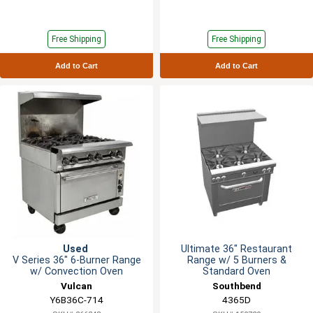
Free Shipping
Free Shipping
Add to Cart
Add to Cart
Used
Ultimate 36" Restaurant
V Series 36" 6-Burner Range
Range w/ 5 Burners &
w/ Convection Oven
Standard Oven
Vulcan
Southbend
Y6B36C-714
4365D