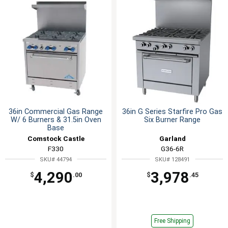
36in Commercial Gas Range
36in G Series Starfire Pro Gas
W/ 6 Burners & 31.5in Oven
Six Burner Range
Base
Comstock Castle
Garland
F330
G36-6R
SKU# 44794
SKU# 128491
4,290
3,978
$
.00
$
.45
Free Shipping