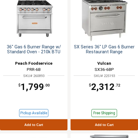
36" Gas 6 Burner Range w/
SX Series 36" LP Gas 6 Burner
Standard Oven - 210k BTU
Restaurant Range
Peach Foodservice
Vulcan
PRR-6B
SX36-6BP
SKU# 260893
SKU# 225193
1,799
2,312
$
.00
$
.72
Pickup Available
Free Shipping
Add to Cart
Add to Cart