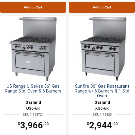
Add to Cart
Add to Cart
US Range U Series 36" Gas
Sunfire 36" Gas Restaurant
Range Std. Oven & 6 Burners
Range w/ 6 Burners & 1 Std
Oven
Garland
Garland
U36-6R
X36-6R
SKU# 128724
SKU# 79425
3,966
2,944
$
.00
$
.00