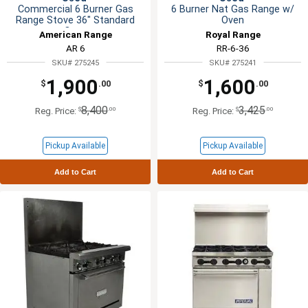
Commercial 6 Burner Gas
6 Burner Nat Gas Range w/
Range Stove 36" Standard
Oven
Oven
American Range
Royal Range
AR 6
RR-6-36
SKU# 275245
SKU# 275241
1,900
1,600
$
.00
$
.00
8,400
3,425
$
.00
$
.00
Reg. Price:
Reg. Price:
Pickup Available
Pickup Available
Add to Cart
Add to Cart