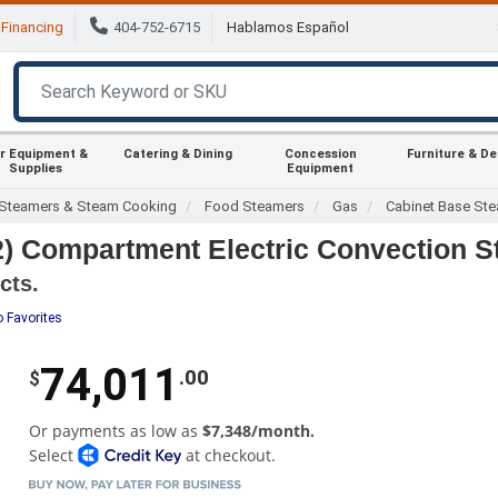
Financing
404-752-6715
Hablamos Español
r Equipment &
Catering & Dining
Concession
Furniture & D
Supplies
Equipment
Steamers & Steam Cooking
Food Steamers
Gas
Cabinet Base St
) Compartment Electric Convection S
cts.
o Favorites
74,011
.00
$
Or payments as low as
$7,348/month.
Select
at checkout.