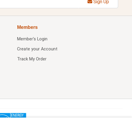
Sign Up
Members
Member's Login
Create your Account
Track My Order