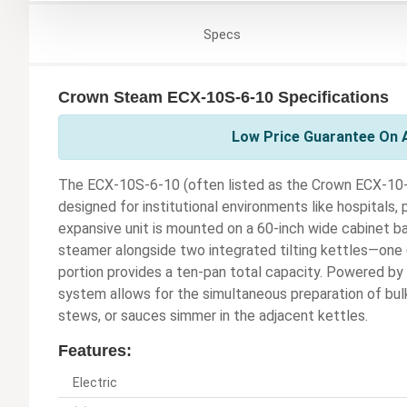
Specs
Crown Steam ECX-10S-6-10 Specifications
Low Price Guarantee On 
The ECX-10S-6-10 (often listed as the Crown ECX-10-6-
designed for institutional environments like hospitals, p
expansive unit is mounted on a 60-inch wide cabinet 
steamer alongside two integrated tilting kettles—one 
portion provides a ten-pan total capacity. Powered by 
system allows for the simultaneous preparation of bul
stews, or sauces simmer in the adjacent kettles.
Features:
Electric