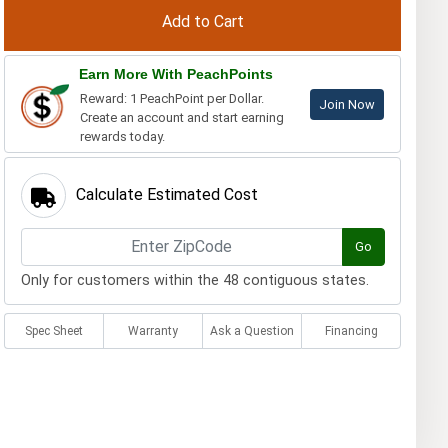
Earn More With PeachPoints
Reward: 1 PeachPoint per Dollar.
Join Now
Create an account and start earning
rewards today.
Calculate Estimated Cost
Go
Only for customers within the 48 contiguous states.
Spec Sheet
Warranty
Ask a Question
Financing