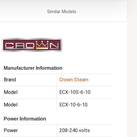
Similar
Models
Manufacturer Information
Brand
Crown Steam
Model
ECX-10S-6-10
Model
ECX-10-6-10
Power Information
Power
208-240 volts