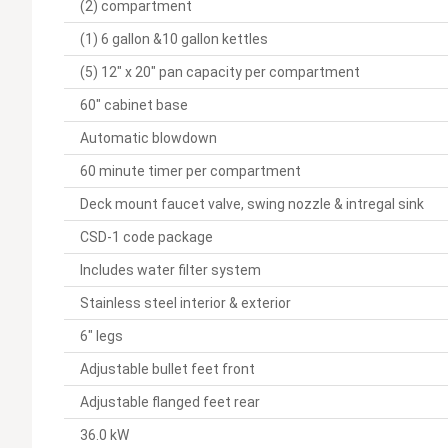
(2) compartment
(1) 6 gallon &10 gallon kettles
(5) 12" x 20" pan capacity per compartment
60" cabinet base
Automatic blowdown
60 minute timer per compartment
Deck mount faucet valve, swing nozzle & intregal sink
CSD-1 code package
Includes water filter system
Stainless steel interior & exterior
6" legs
Adjustable bullet feet front
Adjustable flanged feet rear
36.0 kW