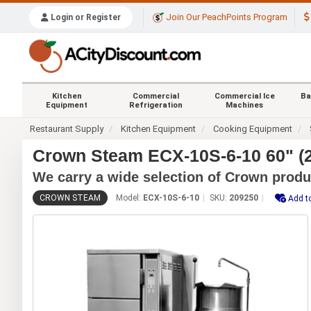
Join Our PeachPoints Program
Login or Register
Kitchen
Commercial
Commercial Ice
Ba
Equipment
Refrigeration
Machines
Restaurant Supply
Kitchen Equipment
Cooking Equipment
Crown Steam ECX-10S-6-10 60" (2
We carry a wide selection of Crown produ
CROWN STEAM
Model:
ECX-10S-6-10
SKU:
209250
Add t