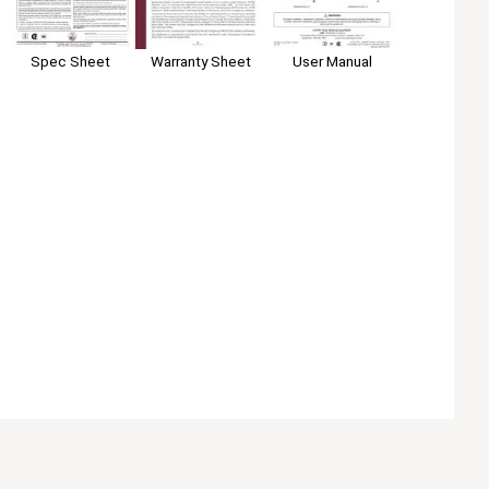
Spec Sheet
User Manual
Warranty Sheet