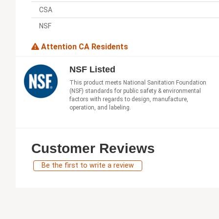
CSA
NSF
Attention CA Residents
NSF Listed
This product meets National Sanitation Foundation
(NSF) standards for public safety & environmental
factors with regards to design, manufacture,
operation, and labeling.
Customer Reviews
Be the first to write a review