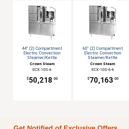
44" (2) Compartment
60" (2) Compartment
Electric Convection
Electric Convection
Steamer/Kettle
Steamer/Kettle
Crown Steam
Crown Steam
ECX-10S-6
ECX-10S-6-6
50,218
70,163
$
.00
$
.00
Get Notified of Exclusive Offers