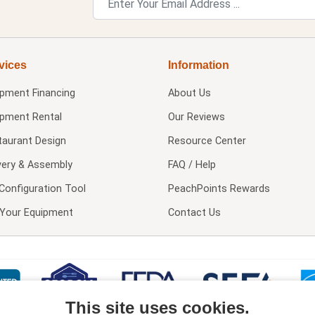
vices
Information
ipment Financing
About Us
ipment Rental
Our Reviews
taurant Design
Resource Center
very & Assembly
FAQ / Help
Configuration Tool
PeachPoints Rewards
l Your Equipment
Contact Us
This site uses cookies.