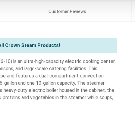
Customer
Reviews
All Crown Steam Products!
10) is an ultra-high-capacity electric cooking center
risons, and large-scale catering facilities. This
base and features a dual-compartment convection
6-gallon and one 10-gallon capacity. The steamer
a heavy-duty electric boiler housed in the cabinet, the
k proteins and vegetables in the steamer while soups,