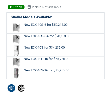
In Stock
Pickup Not Available
Similar Models Available:
New ECX-10S-6
for $50,218.00
New ECX-10S-6-6
for $70,163.00
New ECX-10S
for $34,232.00
New ECX-10S-10
for $55,726.00
New ECX-10S-36
for $35,285.00