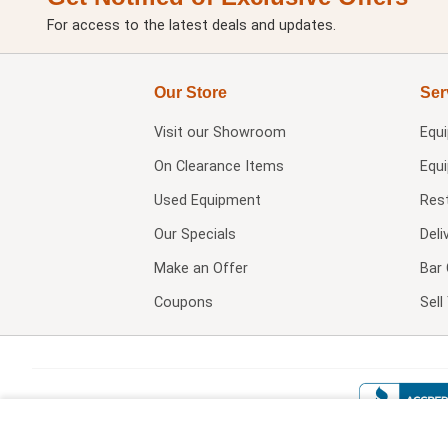
For access to the latest deals and updates.
Our Store
Ser
Visit our
Showroom
Equ
On Clearance Items
Equ
Used Equipment
Res
Our Specials
Deli
Make an Offer
Bar 
Coupons
Sel