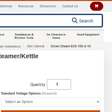
Services
Resources
Showroom
Contact Us
Search
ecor
Smallwares &
On Clearance
Used Equipment
Kitchen Tools
Items
36in Cabinet
Crown Steam ECX-10S-6-10
eam Generators
teamer/Kettle
Quantity:
Standard Voltage Options
(Required)