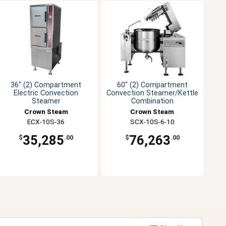
36" (2) Compartment
60" (2) Compartment
Electric Convection
Convection Steamer/Kettle
Steamer
Combination
Crown Steam
Crown Steam
ECX-10S-36
SCX-10S-6-10
35,285
76,263
$
.00
$
.00