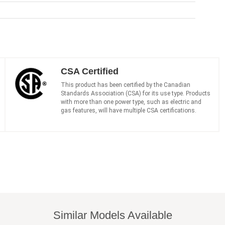
CSA Certified
This product has been certified by the Canadian
Standards Association (CSA) for its use type. Products
with more than one power type, such as electric and
gas features, will have multiple CSA certifications.
Similar Models Available