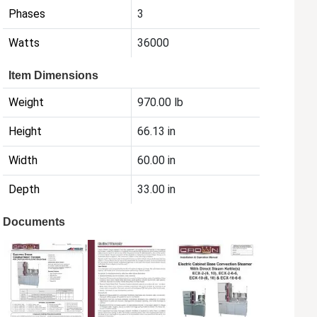
Phases
3
Watts
36000
Item Dimensions
Weight
970.00 lb
Height
66.13 in
Width
60.00 in
Depth
33.00 in
Documents