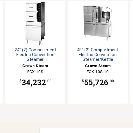
24" (2) Compartment
48" (2) Compartment
Electric Convection
Electric Convection
Steamer
Steamer/Kettle
Crown Steam
Crown Steam
ECX-10S
ECX-10S-10
34,232
55,726
$
.00
$
.00