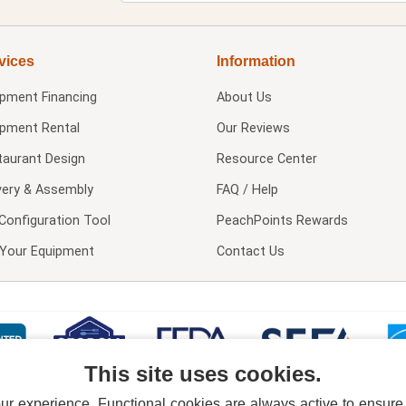
vices
Information
ipment Financing
About Us
ipment Rental
Our Reviews
taurant Design
Resource Center
very & Assembly
FAQ / Help
Configuration Tool
PeachPoints Rewards
l Your Equipment
Contact Us
This site uses cookies.
 experience. Functional cookies are always active to ensure co