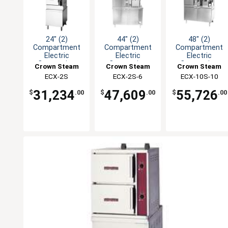
24" (2)
44" (2)
48" (2)
Compartment
Compartment
Compartment
Electric
Electric
Electric
Convection
Convection
Convection
Crown Steam
Crown Steam
Crown Steam
Steamer
Steamer/Kettle
Steamer/Kettle
ECX-2S
ECX-2S-6
ECX-10S-10
31,234
47,609
55,726
$
.00
$
.00
$
.00