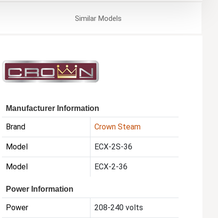
Similar
Models
Manufacturer Information
Brand
Crown Steam
Model
ECX-2S-36
Model
ECX-2-36
Power Information
Power
208-240 volts