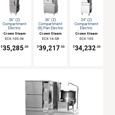
36" (2)
36" (2)
24" (2)
Compartment
Compartment
Compartment
Electric
(8) Pan Electric
Electric
Convection
Convection
Convection
Crown Steam
Crown Steam
Crown Steam
Steamer
Steamer
Steamer
ECX-10S-36
ECX-16-SB
ECX-10S
35,285
39,217
34,232
$
.00
$
.00
$
.00