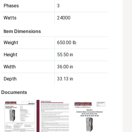
Phases
3
Watts
24000
Item Dimensions
Weight
650.00 lb
Height
55.50 in
Width
36.00 in
Depth
33.13 in
Documents