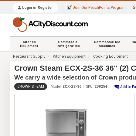
Join Our PeachPoints Program
Login or Register
Kitchen
Commercial
Commercial Ice
Ba
Equipment
Refrigeration
Machines
Restaurant Supply
Kitchen Equipment
Cooking Equipment
Crown Steam ECX-2S-36 36" (2) C
We carry a wide selection of Crown produ
CROWN STEAM
Model:
ECX-2S-36
SKU:
209254
Add to Fa