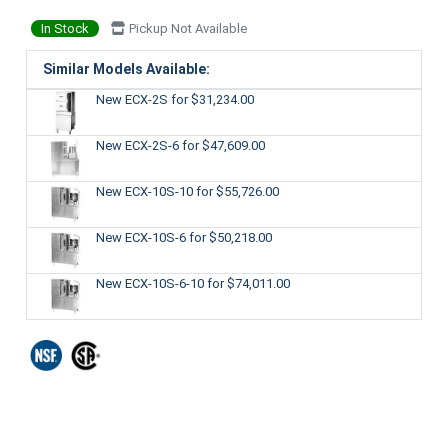
In Stock
Pickup Not Available
Similar Models Available:
New ECX-2S
for $31,234.00
New ECX-2S-6
for $47,609.00
New ECX-10S-10
for $55,726.00
New ECX-10S-6
for $50,218.00
New ECX-10S-6-10
for $74,011.00