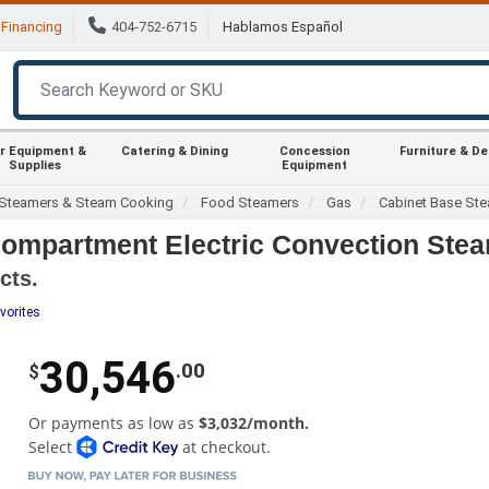
Financing
404-752-6715
Hablamos Español
r Equipment &
Catering & Dining
Concession
Furniture & D
Supplies
Equipment
Steamers & Steam Cooking
Food Steamers
Gas
Cabinet Base St
ompartment Electric Convection Ste
cts.
vorites
30,546
.00
$
Or payments as low as
$3,032/month.
Select
at checkout.