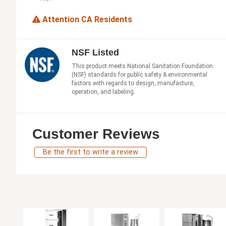
Attention CA Residents
NSF Listed
This product meets National Sanitation Foundation
(NSF) standards for public safety & environmental
factors with regards to design, manufacture,
operation, and labeling.
Customer Reviews
Be the first to write a review