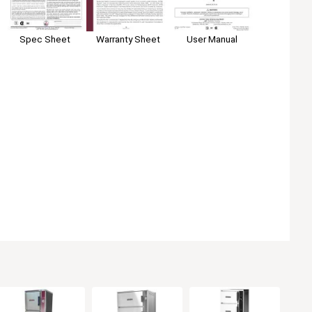
Spec Sheet
User Manual
Warranty Sheet