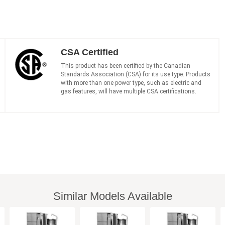
CSA Certified
This product has been certified by the Canadian
Standards Association (CSA) for its use type. Products
with more than one power type, such as electric and
gas features, will have multiple CSA certifications.
Similar Models Available