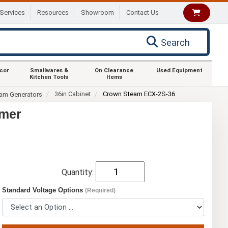
Services
Resources
Showroom
Contact Us
Search
ecor
Smallwares &
On Clearance
Used Equipment
Kitchen Tools
Items
36in Cabinet
Crown Steam ECX-2S-36
eam Generators
amer
Quantity:
Standard Voltage Options
(Required)