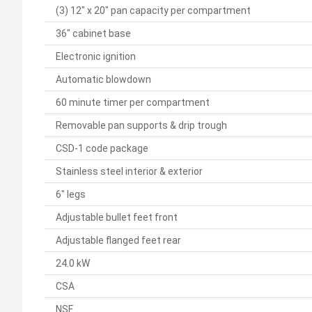
(3) 12" x 20" pan capacity per compartment
36" cabinet base
Electronic ignition
Automatic blowdown
60 minute timer per compartment
Removable pan supports & drip trough
CSD-1 code package
Stainless steel interior & exterior
6" legs
Adjustable bullet feet front
Adjustable flanged feet rear
24.0 kW
CSA
NSF