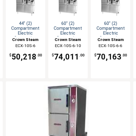
44" (2)
60" (2)
60" (2)
Compartment
Compartment
Compartment
Electric
Electric
Electric
Convection
Convection
Convection
Crown Steam
Crown Steam
Crown Steam
Steamer/Kettle
Steamer/Kettle
Steamer/Kettle
ECX-10S-6
ECX-10S-6-10
ECX-10S-6-6
50,218
74,011
70,163
$
.00
$
.00
$
.00