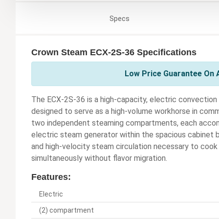
Specs
Crown Steam ECX-2S-36 Specifications
Low Price Guarantee On 
The ECX-2S-36 is a high-capacity, electric convectio
designed to serve as a high-volume workhorse in comme
two independent steaming compartments, each accommo
electric steam generator within the spacious cabinet 
and high-velocity steam circulation necessary to cook
simultaneously without flavor migration.
Features:
Electric
(2) compartment