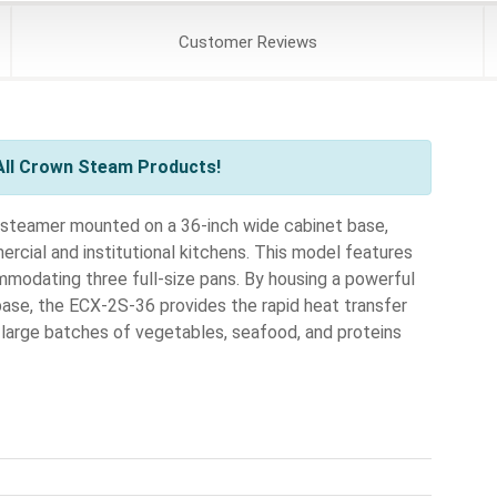
Customer
Reviews
All Crown Steam Products!
n steamer mounted on a 36-inch wide cabinet base,
rcial and institutional kitchens. This model features
dating three full-size pans. By housing a powerful
base, the ECX-2S-36 provides the rapid heat transfer
 large batches of vegetables, seafood, and proteins