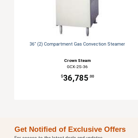
36" (2) Compartment Gas Convection Steamer
Crown Steam
GCX-2S-36
36,785
$
.00
Get Notified of Exclusive Offers