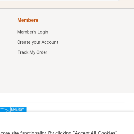
Members
Member's Login
Create your Account
Track My Order
re site functionality. By clicking "Accept All Cookies",