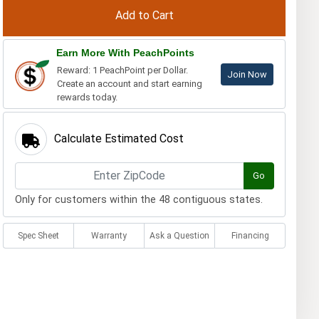
Earn More With PeachPoints
Reward: 1 PeachPoint per Dollar.
Join Now
Create an account and start earning
rewards today.
Calculate Estimated Cost
Go
Only for customers within the 48 contiguous states.
Spec Sheet
Warranty
Ask a Question
Financing