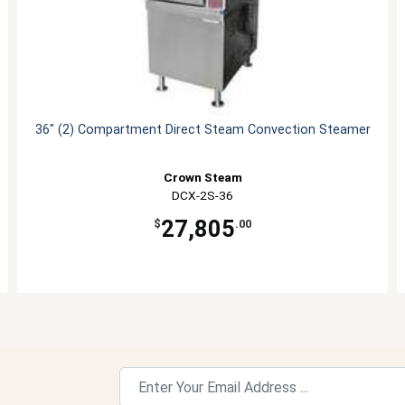
36" (2) Compartment Direct Steam Convection Steamer
Crown Steam
DCX-2S-36
27,805
$
.00