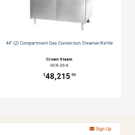
44" (2) Compartment Gas Convection Steamer/Kettle
Crown Steam
GCX-2S-6
48,215
$
.00
Sign Up