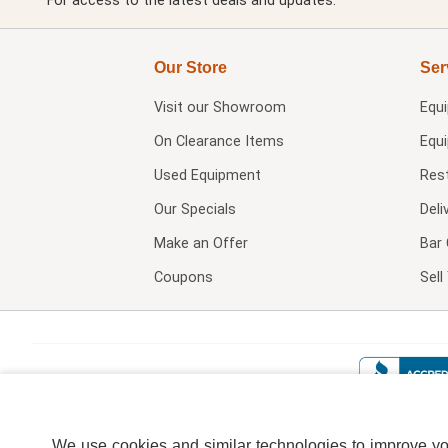
For access to the latest deals and updates.
Our Store
Ser
Visit our
Showroom
Equ
On Clearance Items
Equ
Used Equipment
Res
Our Specials
Deli
Make an Offer
Bar 
Coupons
Sel
We use cookies and similar technologies to improve your