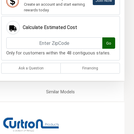
Join Now
Create an account and start earning
rewards today.
Calculate Estimated Cost
Go
Only for customers within the 48 contiguous states.
Ask a Question
Financing
Similar
Models