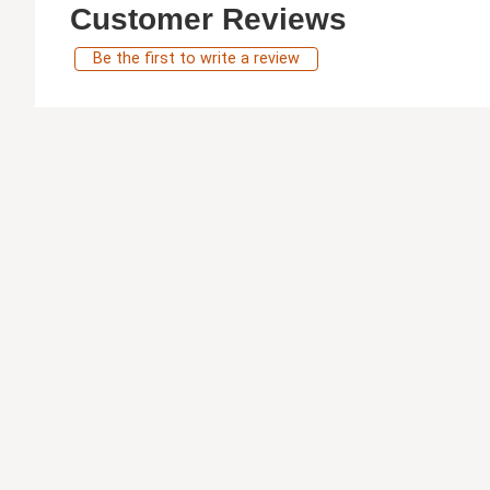
Customer Reviews
Be the first to write a review