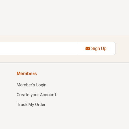
Sign Up
Members
Member's Login
Create your Account
Track My Order