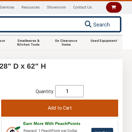
Services
Resources
Showroom
Contact Us
Search
ecor
Smallwares &
On Clearance
Used Equipment
Kitchen Tools
Items
28" D x 62" H
Quantity:
Earn More With PeachPoints
Reward: 1 PeachPoint per Dollar.