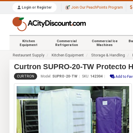
Join Our PeachPoints Program
Login or Register
Kitchen
Commercial
Commercial Ice
Ba
Equipment
Refrigeration
Machines
Restaurant Supply
Kitchen Equipment
Storage & Handling
Curtron SUPRO-20-TW Protecto He
CURTRON
Model:
SUPRO-20-TW
SKU:
142304
Add to Fav