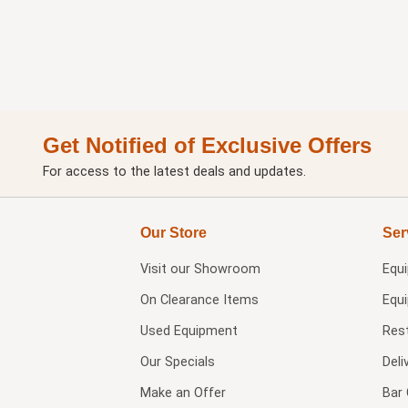
Get Notified of Exclusive Offers
For access to the latest deals and updates.
Our Store
Ser
Visit our
Showroom
Equ
On Clearance Items
Equ
Used Equipment
Res
Our Specials
Deli
Make an Offer
Bar 