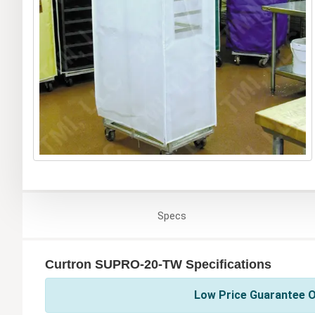
Specs
Curtron SUPRO-20-TW Specifications
Low Price Guarantee O