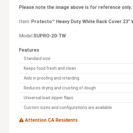
Please note the image above is for reference only.
Item:
Protecto™ Heavy Duty White Rack Cover 23" W
Model:
SUPRO-20-TW
Features
Standard size
Keeps food fresh and clean
Aids in proofing and retarding
Reduces drying and crusting of dough
Universal load zipper flaps
Custom sizes and configurations are available
Attention CA Residents