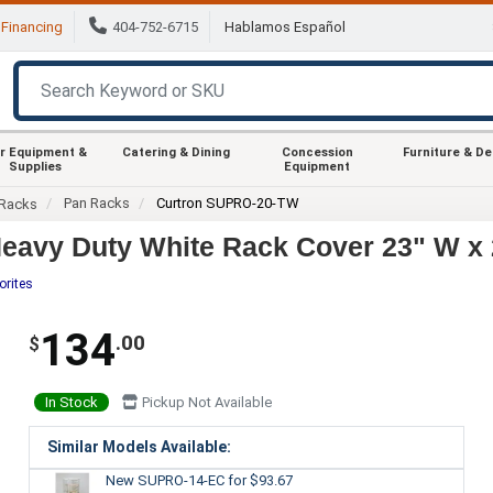
Financing
404-752-6715
Hablamos Español
r Equipment &
Catering & Dining
Concession
Furniture & D
Supplies
Equipment
Pan Racks
Curtron SUPRO-20-TW
Racks
avy Duty White Rack Cover 23" W x 
orites
134
.00
$
In Stock
Pickup Not Available
Similar Models Available:
New SUPRO-14-EC
for $93.67