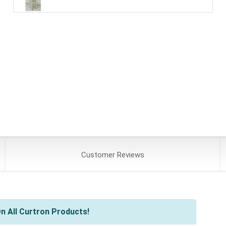
Customer
Reviews
n All Curtron Products!