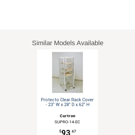
Similar Models Available
Protecto Clear Rack Cover
- 23" W x 28" D x 62" H
Curtron
SUPRO-14-EC
93
$
.67