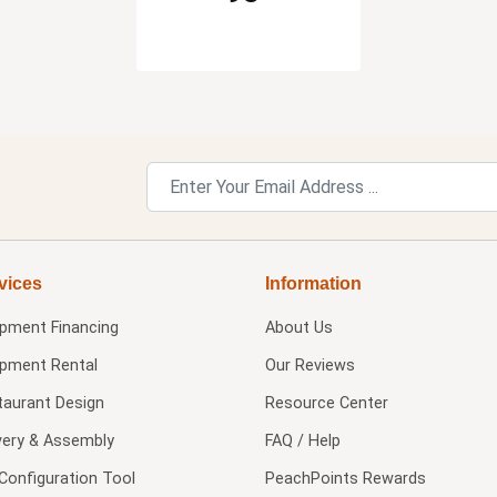
vices
Information
ipment Financing
About Us
ipment Rental
Our Reviews
taurant Design
Resource Center
very & Assembly
FAQ / Help
Configuration Tool
PeachPoints Rewards