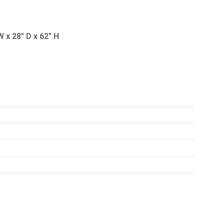
 x 28" D x 62" H