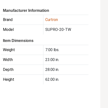
Manufacturer Information
Brand
Curtron
Model
SUPRO-20-TW
Item Dimensions
Weight
7.00 lbs.
Width
23.00 in.
Depth
28.00 in.
Height
62.00 in.