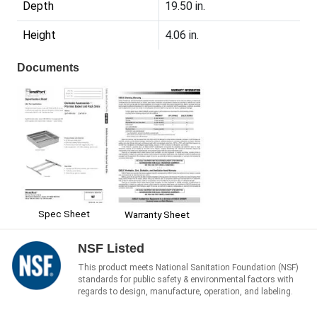
Depth
19.50 in.
Height
4.06 in.
Documents
Spec Sheet
Warranty Sheet
NSF Listed
This product meets National Sanitation Foundation (NSF)
standards for public safety & environmental factors with
regards to design, manufacture, operation, and labeling.