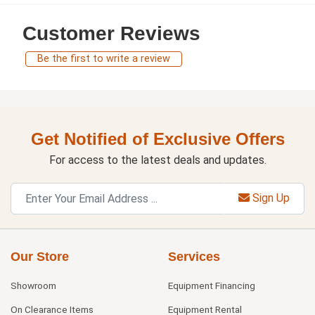
Customer Reviews
Be the first to write a review
Get Notified of Exclusive Offers
For access to the latest deals and updates.
Sign Up
Our Store
Services
Showroom
Equipment Financing
On Clearance Items
Equipment Rental