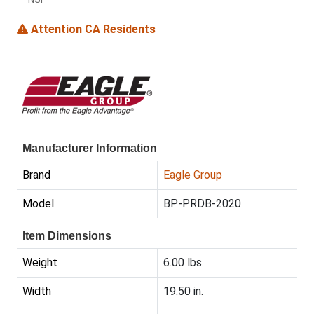
Attention CA Residents
Manufacturer Information
Brand
Eagle Group
Model
BP-PRDB-2020
Item Dimensions
Weight
6.00 lbs.
Width
19.50 in.