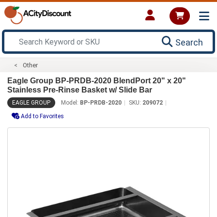
Search
Other
Eagle Group BP-PRDB-2020 BlendPort 20" x 20"
Stainless Pre-Rinse Basket w/ Slide Bar
EAGLE GROUP
Model:
BP-PRDB-2020
SKU:
209072
Add to Favorites