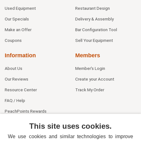
Used Equipment
Restaurant Design
Our Specials
Delivery & Assembly
Make an Offer
Bar Configuration Tool
Coupons
Sell Your Equipment
Information
Members
About Us
Member's Login
Our Reviews
Create your Account
Resource Center
Track My Order
FAQ / Help
PeachPoints Rewards
Contact Us
This site uses cookies.
We use cookies and similar technologies to improve