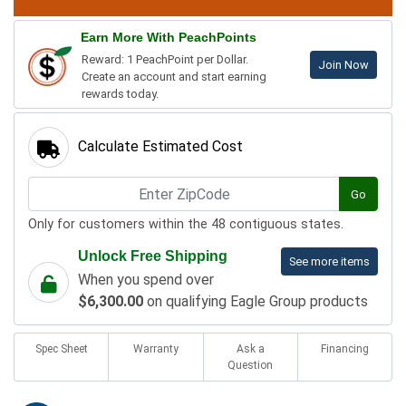
Earn More With PeachPoints
Reward: 1 PeachPoint per Dollar.
Join Now
Create an account and start earning
rewards today.
Calculate Estimated Cost
Go
Only for customers within the 48 contiguous states.
Unlock Free Shipping
See more items
When you spend over
$6,300.00
on qualifying Eagle Group products
Spec Sheet
Warranty
Ask a
Financing
Question