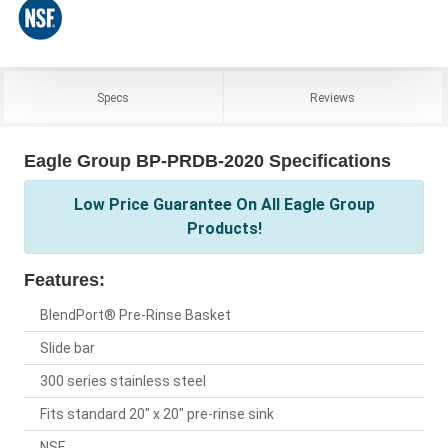
Specs
Reviews
Eagle Group BP-PRDB-2020 Specifications
Low Price Guarantee On All Eagle Group
Products!
Features:
BlendPort® Pre-Rinse Basket
Slide bar
300 series stainless steel
Fits standard 20" x 20" pre-rinse sink
NSF