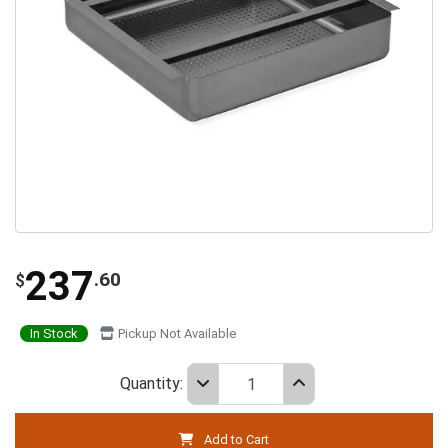
237
.60
$
In Stock
Pickup Not Available
Quantity:
Add to Cart