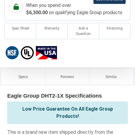
When you spend over
$6,300.00
on qualifying Eagle Group products
Spec Sheet
Warranty
Ask a
Financing
Question
Specs
Reviews
Similar
Eagle Group DHT2-1X Specifications
Low Price Guarantee On All Eagle Group
Products!
This is a brand new item shipped directly from the