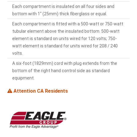
Each compartment is insulated on all four sides and
bottom with 1" (25mm) thick fiberglass or equal.
Each compartment is fitted with a 500-watt or 750-watt
tubular element above the insulated bottom. 500-watt
element is standard on units wired for 120 volts; 750-
watt element is standard for units wired for 208 / 240
volts.
A six-foot (1829mm) cord with plug extends from the
bottom of the right hand control side as standard
equipment.
Attention CA Residents