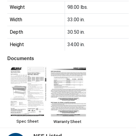
Weight
98.00 lbs.
Width
33.00 in.
Depth
30.50 in.
Height
34.00 in.
Documents
Spec Sheet
Warranty Sheet
NSF Listed