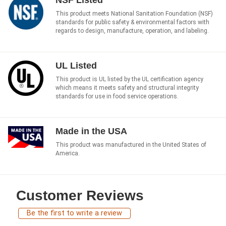
This product meets National Sanitation Foundation (NSF)
standards for public safety & environmental factors with
regards to design, manufacture, operation, and labeling.
UL Listed
This product is UL listed by the UL certification agency
which means it meets safety and structural integrity
standards for use in food service operations.
Made in the USA
This product was manufactured in the United States of
America.
Customer Reviews
Be the first to write a review