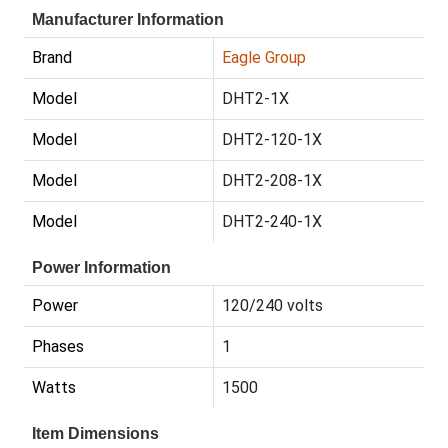
Manufacturer Information
Brand
Eagle Group
Model
DHT2-1X
Model
DHT2-120-1X
Model
DHT2-208-1X
Model
DHT2-240-1X
Power Information
Power
120/240 volts
Phases
1
Watts
1500
Item Dimensions