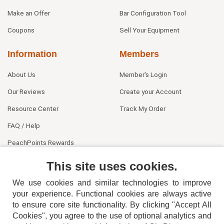
Make an Offer
Bar Configuration Tool
Coupons
Sell Your Equipment
Information
Members
About Us
Member's Login
Our Reviews
Create your Account
Resource Center
Track My Order
FAQ / Help
PeachPoints Rewards
Contact Us
This site uses cookies.
We use cookies and similar technologies to improve
your experience. Functional cookies are always active
to ensure core site functionality. By clicking "Accept All
Cookies", you agree to the use of optional analytics and