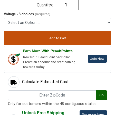
Quantity:
Voltage - 3 choices
(Required)
Earn More With PeachPoints
Reward: 1 PeachPoint per Dollar.
Join Now
Create an account and start earning
rewards today.
Calculate Estimated Cost
Go
Only for customers within the 48 contiguous states.
Unlock Free Shipping
See more items