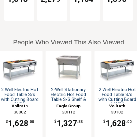
People Who Viewed This Also Viewed
2 Well Electric Hot
2-Well Stationary
2 Well Electric Hot
Food Table S/s
Electric Hot Food
Food Table S/s
with Cutting Board
Table S/S Shelf &
with Cutting Board
960W
Legs
1400W
Vollrath
Eagle Group
Vollrath
38002
SDHT2
38102
1,628
1,327
1,628
$
.00
$
.88
$
.00