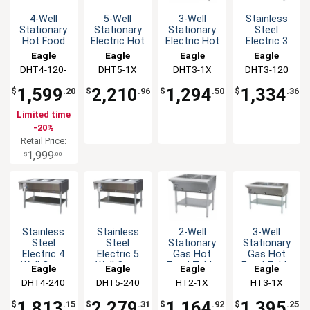
4-Well
5-Well
3-Well
Stainless
Stationary
Stationary
Stationary
Steel
Hot Food
Electric Hot
Electric Hot
Electric 3
Table &
Food Table
Food Table
Well Open
Eagle
Eagle
Eagle
Eagle
Galvanized
&
&
Base Hot
DHT4-120-
Group
DHT5-1X
Group
DHT3-1X
Group
DHT3-120
Group
Shelf - 120v
Galvanized
Galvanized
Food Table
1X
Shelf
Shelf
1,599
2,210
1,294
1,334
$
.20
$
.96
$
.50
$
.36
Limited time
-20%
Retail Price:
1,999
$
.00
Stainless
Stainless
2-Well
3-Well
Steel
Steel
Stationary
Stationary
Electric 4
Electric 5
Gas Hot
Gas Hot
Well Open
Well Open
Food Table
Food Table
Eagle
Eagle
Eagle
Eagle
Base Hot
Base Hot
with
with
DHT4-240
Group
DHT5-240
Group
HT2-1X
Group
HT3-1X
Group
Food Table
Food Table
Galvanized
Galvanized
Shelf
Shelf
1,813
2,279
1,164
1,395
$
.15
$
.31
$
.92
$
.25