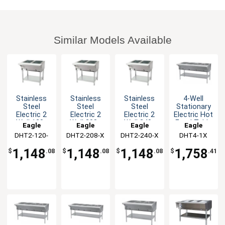
Similar Models Available
Stainless
Stainless
Stainless
4-Well
Steel
Steel
Steel
Stationary
Electric 2
Electric 2
Electric 2
Electric Hot
Well 120v
Well 208v
Well 240v
Food Table
Eagle
Eagle
Eagle
Eagle
Hot Food
Hot Food
Hot Food
&
DHT2-120-
Group
DHT2-208-X
Group
DHT2-240-X
Group
DHT4-1X
Group
Table
Table
Table
Galvanized
1X
Shelf
1,148
1,148
1,148
1,758
$
.08
$
.08
$
.08
$
.41