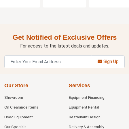
Get Notified of Exclusive Offers
For access to the latest deals and updates.
Sign Up
Our Store
Services
Showroom
Equipment Financing
On Clearance Items
Equipment Rental
Used Equipment
Restaurant Design
Our Specials
Delivery & Assembly