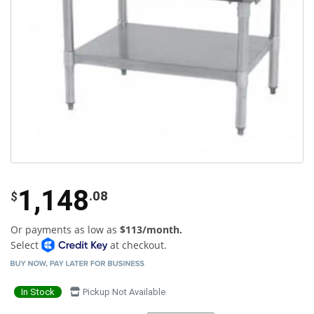
1,148
.08
$
Or payments as low as
$113/month.
Select
at checkout.
In Stock
Pickup Not Available