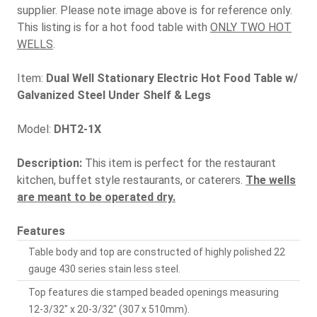
supplier. Please note image above is for reference only.
This listing is for a hot food table with
ONLY TWO HOT
WELLS
.
Item:
Dual Well Stationary Electric Hot Food Table w/
Galvanized Steel Under Shelf & Legs
Model:
DHT2-1X
Description:
This item is perfect for the restaurant
kitchen, buffet style restaurants, or caterers.
The wells
are meant to be operated dry.
Features
Table body and top are constructed of highly polished 22
gauge 430 series stain less steel.
Top features die stamped beaded openings measuring
12-3/32" x 20-3/32" (307 x 510mm).