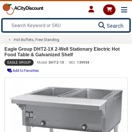
Search
Hot Buffets, Free Standing
Eagle Group DHT2-1X 2-Well Stationary Electric Hot
Food Table & Galvanized Shelf
EAGLE GROUP
Model:
DHT2-1X
SKU:
139934
Add to Favorites