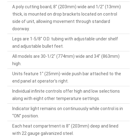
A poly cutting board, 8" (203mm) wide and 1/2" (13mm)
thick, is mounted on drop brackets located on control
side of unit, allowing movement through standard
doorway.
Legs are 1-5/8" O.D. tubing with adjustable under shelf
and adjustable bullet feet.
All models are 30-1/2" (774mm) wide and 34" (863mm)
high.
Units feature 1" (25mm)-wide push bar attached to the
end panel at operator’s right.
Individual infinite controls offer high and low selections
along with eight other temperature settings.
Indicator light remains on continuously while control is in
“ON” position.
Each heat compartment is 8" (203mm) deep and lined
with 22 gauge galvanized steel.