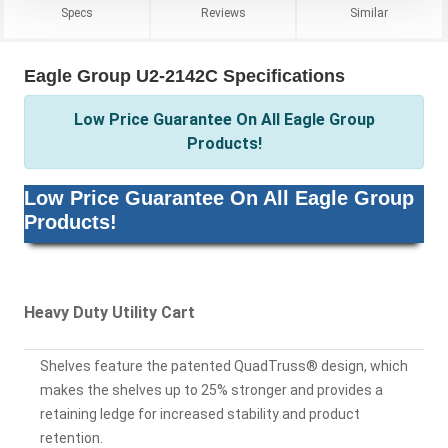
Specs
Reviews
Similar
Eagle Group U2-2142C Specifications
Low Price Guarantee On All Eagle Group
Products!
Low Price Guarantee On All Eagle Group
Products!
Heavy Duty Utility Cart
Shelves feature the patented QuadTruss® design, which
makes the shelves up to 25% stronger and provides a
retaining ledge for increased stability and product
retention.