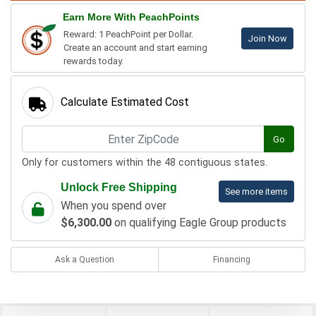
Earn More With PeachPoints
Reward: 1 PeachPoint per Dollar.
Join Now
Create an account and start earning
rewards today.
Calculate Estimated Cost
Go
Only for customers within the 48 contiguous states.
Unlock Free Shipping
See more items
When you spend over
$6,300.00
on qualifying Eagle Group products
Ask a Question
Financing