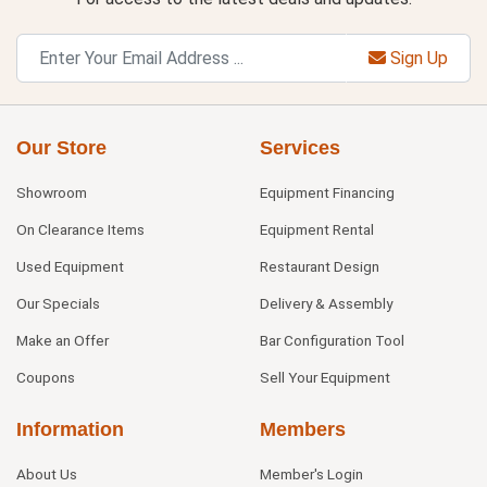
Sign Up
Our Store
Services
Showroom
Equipment Financing
On Clearance Items
Equipment Rental
Used Equipment
Restaurant Design
Our Specials
Delivery & Assembly
Make an Offer
Bar Configuration Tool
Coupons
Sell Your Equipment
Information
Members
About Us
Member's Login