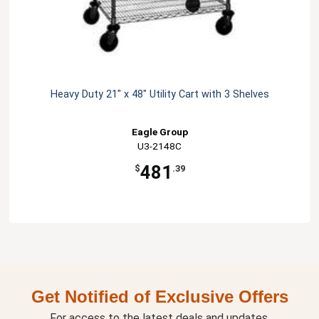
Heavy Duty 21" x 48" Utility Cart with 3 Shelves
Eagle Group
U3-2148C
481
$
.39
Get Notified of Exclusive Offers
For access to the latest deals and updates.