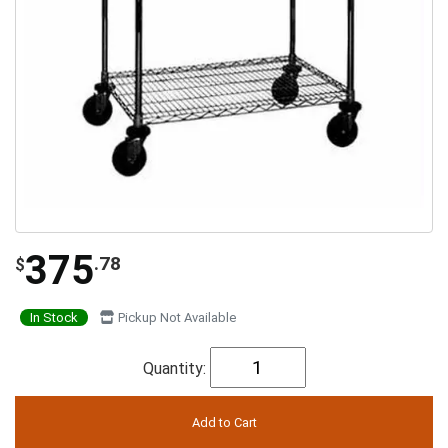
375
.78
$
In Stock
Pickup Not Available
Quantity: