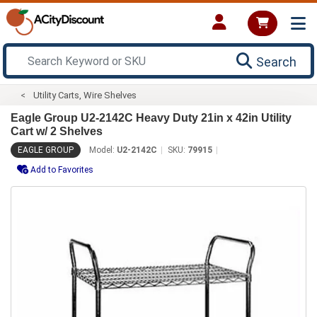
Search
Utility Carts, Wire Shelves
Eagle Group U2-2142C Heavy Duty 21in x 42in Utility
Cart w/ 2 Shelves
EAGLE GROUP
Model:
U2-2142C
SKU:
79915
Add to Favorites