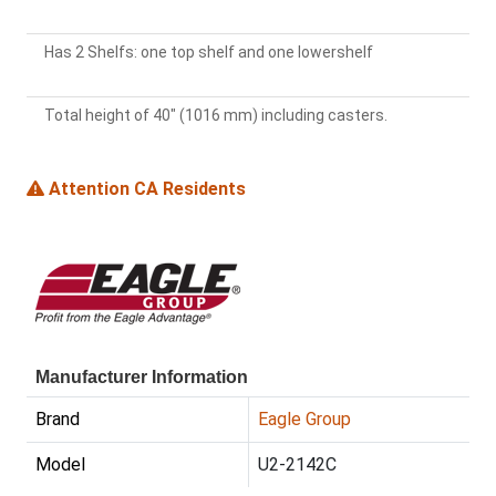
Has 2 Shelfs: one top shelf and one lowershelf
Total height of 40" (1016 mm) including casters.
Attention CA Residents
Manufacturer Information
Brand
Eagle Group
Model
U2-2142C