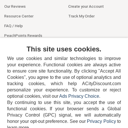
Our Reviews
Create your Account
Resource Center
Track My Order
FAQ / Help
PeachPoints Rewards
Contact Us
This site uses cookies.
We use cookies and similar technologies to improve
your experience. Functional cookies are always active
to ensure core site functionality. By clicking "Accept All
Cookies", you agree to the use of optional analytics and
tracking cookies, which help ACityDiscount.com
personalize your experience. To customize or reject
404-752-6715
optional cookies, visit our
Ads Privacy Choice
.
By continuing to use this site, you accept the use of
functional cookies.
If your browser sends a Global
Privacy Control (GPC) signal, we will automatically
honor your opt-out preference.
See our
Privacy Policy
to
TERMS
DISCLAIMER
COOKIE POLICY
PRIVACY POLICY
learn more.