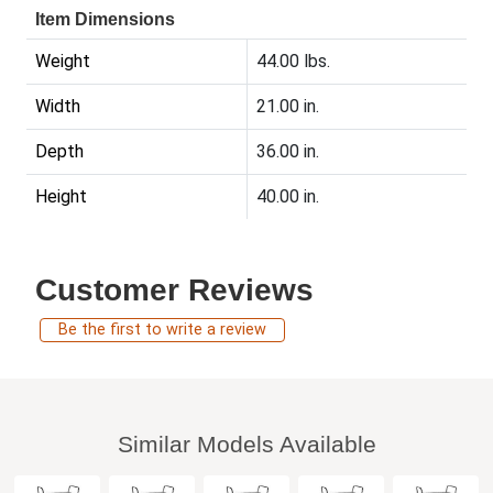
Item Dimensions
Weight
44.00 lbs.
Width
21.00 in.
Depth
36.00 in.
Height
40.00 in.
Customer Reviews
Be the first to write a review
Similar Models Available