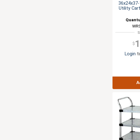
36x24x37-1
Utility Ca
Quantu
WRS
S
1
$
Login
to
A