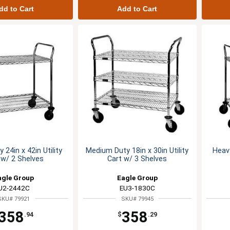
dd to Cart
Add to Cart
 24in x 42in Utility
Medium Duty 18in x 30in Utility
Heavy
 w/ 2 Shelves
Cart w/ 3 Shelves
agle Group
Eagle Group
U2-2442C
EU3-1830C
SKU# 79921
SKU# 79945
358
358
.94
$
.29