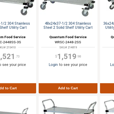
1/2 304 Stainless
48x24x37-1/2 304 Stainless
36x24x
Shelf Utility Cart
Steel 2 Solid Shelf Utility Cart
Utili
m Food Service
Quantum Food Service
Q
C-2448SS-3S
WRSC-2448-2SS
KU# 215410
SKU# 214819
,521
1,519
.73
$
.98
 see your price
Login
to see your price
Lo
dd to Cart
Add to Cart