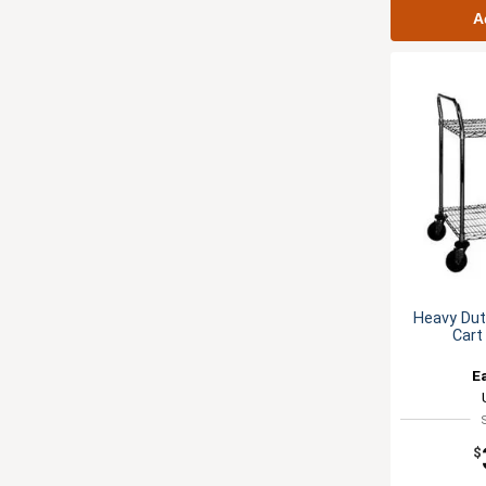
A
Heavy Duty
Cart
E
$