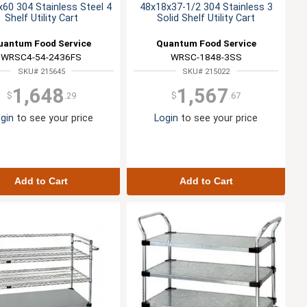
60 304 Stainless Steel 4
48x18x37-1/2 304 Stainless 3
Shelf Utility Cart
Solid Shelf Utility Cart
uantum Food Service
Quantum Food Service
WRSC4-54-2436FS
WRSC-1848-3SS
SKU# 215645
SKU# 215022
1,648
1,567
$
.29
$
.67
gin
to see your price
Login
to see your price
Add to Cart
Add to Cart