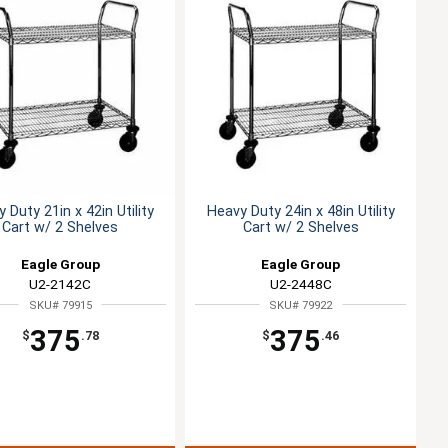
 Duty 21in x 42in Utility
Heavy Duty 24in x 48in Utility
Cart w/ 2 Shelves
Cart w/ 2 Shelves
Eagle Group
Eagle Group
U2-2142C
U2-2448C
SKU# 79915
SKU# 79922
375
375
$
.78
$
.46