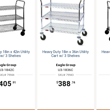
 18in x 42in Utility
Heavy Duty 18in x 36in Utility
Heavy
 w/ 3 Shelves
Cart w/ 3 Shelves
agle Group
Eagle Group
U3-1842C
U3-1836C
SKU# 79944
SKU# 79943
405
388
.91
$
.74