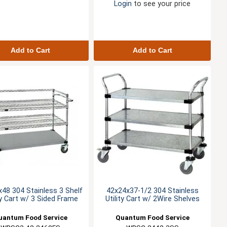
Login
to see your price
Add to Cart
Add to Cart
48 304 Stainless 3 Shelf
42x24x37-1/2 304 Stainless
ty Cart w/ 3 Sided Frame
Utility Cart w/ 2Wire Shelves
uantum Food Service
Quantum Food Service