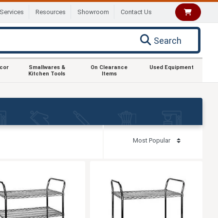
Services
Resources
Showroom
Contact Us
Search
ecor
Smallwares &
On Clearance
Used Equipment
Kitchen Tools
Items