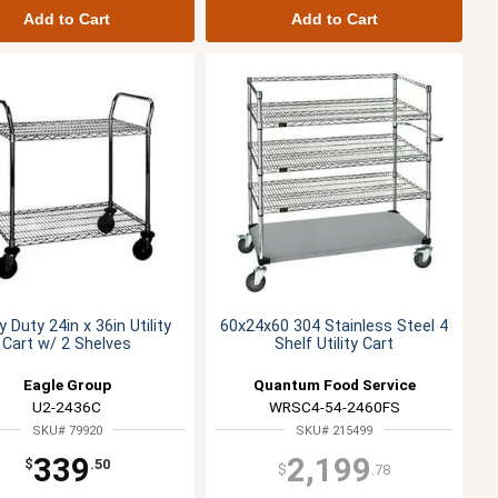
Add to Cart
Add to Cart
 Duty 24in x 36in Utility
60x24x60 304 Stainless Steel 4
Cart w/ 2 Shelves
Shelf Utility Cart
Eagle Group
Quantum Food Service
U2-2436C
WRSC4-54-2460FS
SKU# 79920
SKU# 215499
339
2,199
$
.50
$
.78