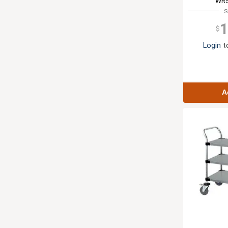
WRS
S
1
$
Login
to
A