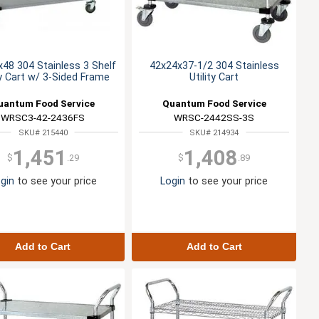
48 304 Stainless 3 Shelf
42x24x37-1/2 304 Stainless
ty Cart w/ 3-Sided Frame
Utility Cart
uantum Food Service
Quantum Food Service
WRSC3-42-2436FS
WRSC-2442SS-3S
SKU# 215440
SKU# 214934
1,451
1,408
$
.29
$
.89
gin
to see your price
Login
to see your price
Add to Cart
Add to Cart