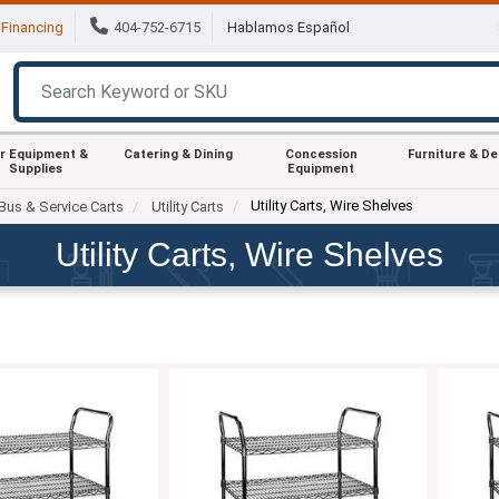
Financing
404-752-6715
Hablamos Español
r Equipment &
Catering & Dining
Concession
Furniture & D
Supplies
Equipment
Utility Carts, Wire Shelves
Bus & Service Carts
Utility Carts
Utility Carts, Wire Shelves