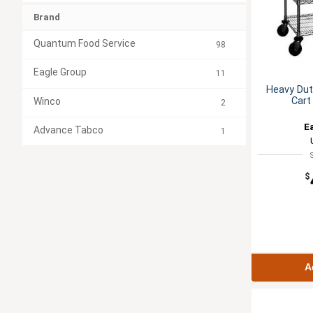
Brand
Quantum Food Service
98
Eagle Group
11
Heavy Duty
Cart
Winco
2
E
Advance Tabco
1
$
A