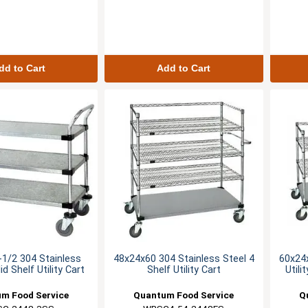
dd to Cart
Add to Cart
1/2 304 Stainless
48x24x60 304 Stainless Steel 4
60x24x
id Shelf Utility Cart
Shelf Utility Cart
Utili
m Food Service
Quantum Food Service
Q