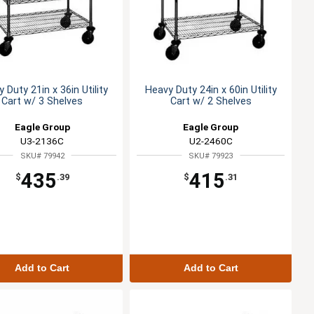
 Duty 21in x 36in Utility
Heavy Duty 24in x 60in Utility
Cart w/ 3 Shelves
Cart w/ 2 Shelves
Eagle Group
Eagle Group
U3-2136C
U2-2460C
SKU# 79942
SKU# 79923
435
415
$
.39
$
.31
Add to Cart
Add to Cart