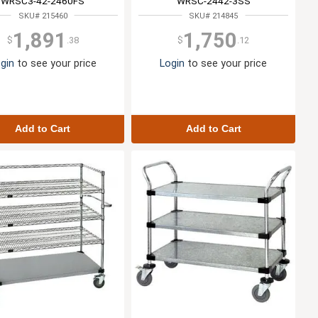
WRSC3-42-2460FS
WRSC-2442-3SS
SKU# 215460
SKU# 214845
1,891
1,750
$
.38
$
.12
gin
to see your price
Login
to see your price
Add to Cart
Add to Cart