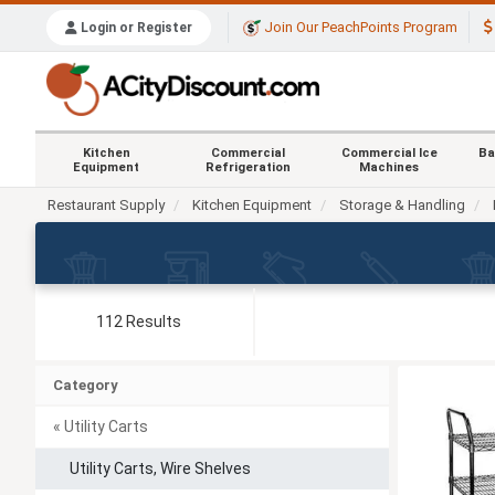
Join Our PeachPoints Program
Login or Register
Kitchen
Commercial
Commercial Ice
Ba
Equipment
Refrigeration
Machines
Restaurant Supply
Kitchen Equipment
Storage & Handling
112 Results
Category
« Utility Carts
Utility Carts, Wire Shelves