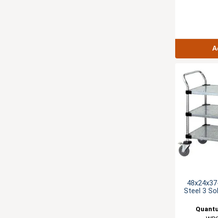
A
48x24x37-
Steel 3 Sol
Quantu