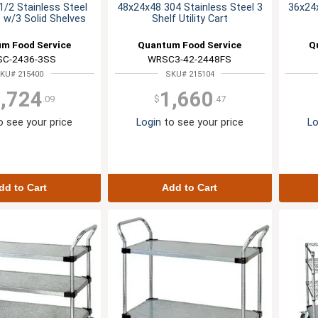
/2 Stainless Steel
48x24x48 304 Stainless Steel 3
36x24x
rt w/3 Solid Shelves
Shelf Utility Cart
m Food Service
Quantum Food Service
Q
C-2436-3SS
WRSC3-42-2448FS
KU# 215400
SKU# 215104
,724
1,660
.09
$
.47
 see your price
Login
to see your price
Lo
dd to Cart
Add to Cart