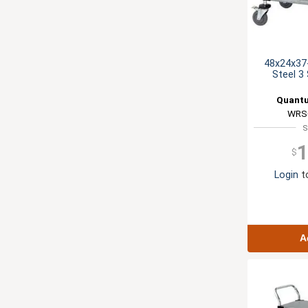
48x24x37-
Steel 3 
Quantu
WRS
S
1
$
Login
to
A