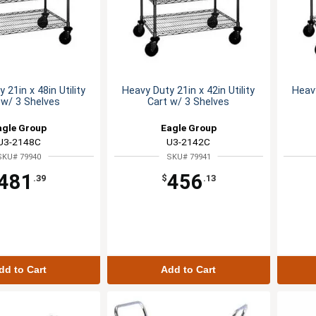
 21in x 48in Utility
Heavy Duty 21in x 42in Utility
Heavy
 w/ 3 Shelves
Cart w/ 3 Shelves
agle Group
Eagle Group
U3-2148C
U3-2142C
SKU# 79940
SKU# 79941
481
456
.39
$
.13
dd to Cart
Add to Cart