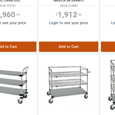
C-2448-3SS
WRSC4-54-2448FS
KU# 215721
SKU# 215856
,960
1,912
.54
$
.44
 see your price
Login
to see your price
Lo
dd to Cart
Add to Cart