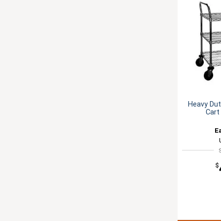
Heavy Duty
Cart
E
$