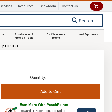
Services
Resources
Showroom
Contact Us
Search
ecor
Smallwares &
On Clearance
Used Equipment
Kitchen Tools
Items
oup U3-1836C
Quantity:
Earn More With PeachPoints
Reward: 1 PeachPoint per Dollar.