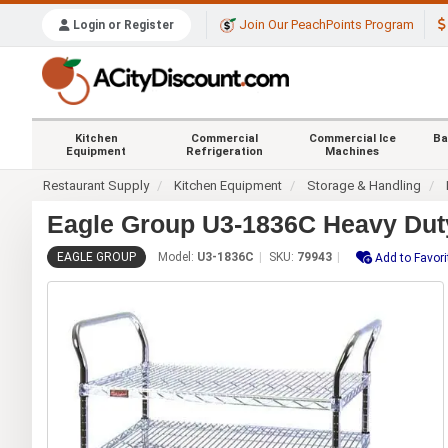
Join Our PeachPoints Program
Login or Register
Kitchen
Commercial
Commercial Ice
Ba
Equipment
Refrigeration
Machines
Restaurant Supply
Kitchen Equipment
Storage & Handling
Eagle Group U3-1836C Heavy Duty 1
EAGLE GROUP
Model:
U3-1836C
SKU:
79943
Add to Favori