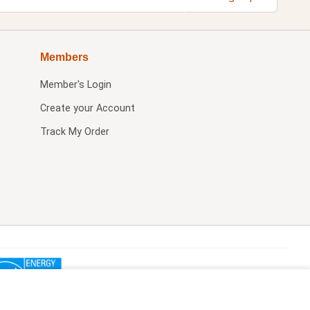
Members
Member's Login
Create your Account
Track My Order