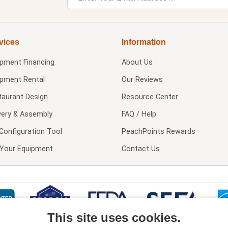
vices
Information
ipment Financing
About Us
ipment Rental
Our Reviews
taurant Design
Resource Center
very & Assembly
FAQ / Help
Configuration Tool
PeachPoints Rewards
l Your Equipment
Contact Us
This site uses cookies.