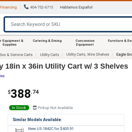
Financing
404-752-6715
Hablamos Español
r Equipment &
Catering & Dining
Concession
Furniture & D
Supplies
Equipment
Utility Carts, Wire Shelves
Eagle Gr
Bus & Service Carts
Utility Carts
8in x 36in Utility Cart w/ 3 Shelves
tes
388
.74
$
In Stock
Pickup Not Available
Similar Models Available:
New U3-1842C
for $405.91