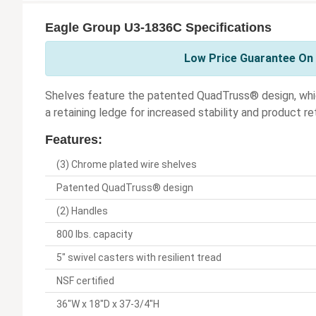
Eagle Group U3-1836C Specifications
Low Price Guarantee On 
Shelves feature the patented QuadTruss® design, whi
a retaining ledge for increased stability and product re
Features:
(3) Chrome plated wire shelves
Patented QuadTruss® design
(2) Handles
800 lbs. capacity
5" swivel casters with resilient tread
NSF certified
36"W x 18"D x 37-3/4"H