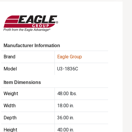
Manufacturer Information
Brand
Eagle Group
Model
U3-1836C
Item Dimensions
Weight
48.00 lbs.
Width
18.00 in.
Depth
36.00 in.
Height
40.00 in.