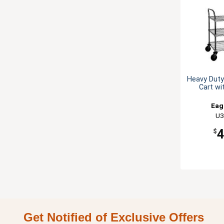
Heavy Duty 
Cart wi
Eag
U3
$
Get Notified of Exclusive Offers