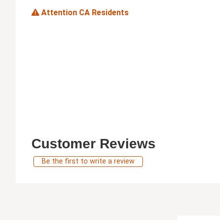
Attention CA Residents
Customer Reviews
Be the first to write a review