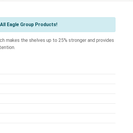
All Eagle Group Products!
ch makes the shelves up to 25% stronger and provides
tention.