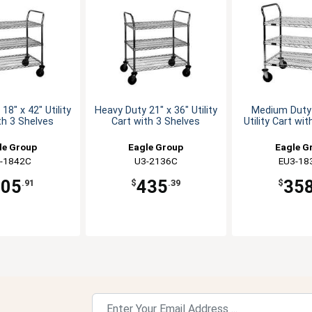
18" x 42" Utility
Heavy Duty 21" x 36" Utility
Medium Duty 
th 3 Shelves
Cart with 3 Shelves
Utility Cart wi
le Group
Eagle Group
Eagle G
-1842C
U3-2136C
EU3-18
405
435
35
.91
$
.39
$