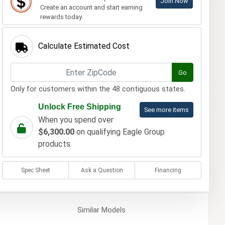
Join Now
Create an account and start earning
rewards today.
Calculate Estimated Cost
Go
Only for customers within the 48 contiguous states.
Unlock Free Shipping
See more items
When you spend over
$6,300.00
on qualifying Eagle Group
products
Spec Sheet
Ask a Question
Financing
Similar
Models