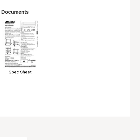
Documents
Spec Sheet