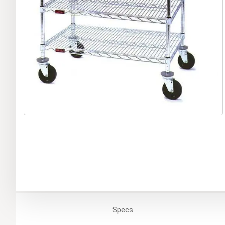
Specs