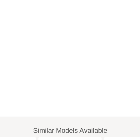
Similar Models Available