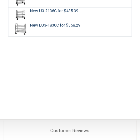
New U3-2136C
for $435.39
New EU3-1830C
for $358.29
Customer
Reviews