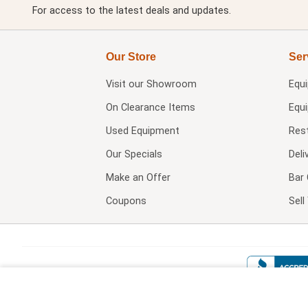
For access to the latest deals and updates.
Our Store
Ser
Visit our
Showroom
Equ
On Clearance Items
Equ
Used Equipment
Res
Our Specials
Deli
Make an Offer
Bar 
Coupons
Sel