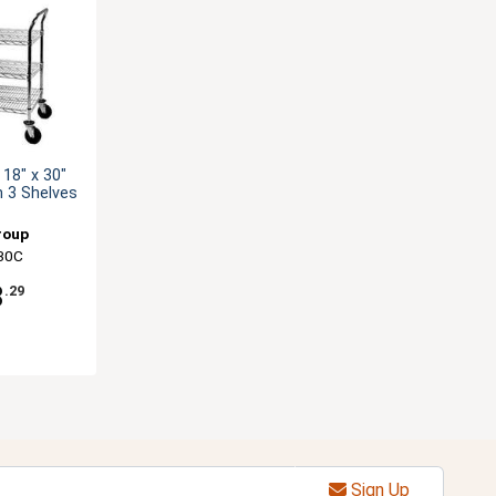
18" x 30"
th 3 Shelves
roup
30C
8
.29
Sign Up