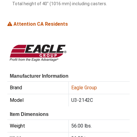
Total height of 40" (1016 mm) including casters.
Attention CA Residents
Manufacturer Information
Brand
Eagle Group
Model
U3-2142C
Item Dimensions
Weight
56.00 lbs.