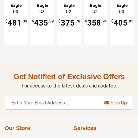
Utility
Utility
Utility
Utility
Utility
Eagle
Eagle
Eagle
Eagle
Eagle
Cart
Cart
Cart
Cart
Cart
Group
U3-
Group
U3-
Group
U2-
Group
U2-
Group
U3-
with 3
with 3
with 2
with 2
with 3
2148C
2136C
2142C
2442C
1842C
Shelves
Shelves
Shelves
Shelves
Shelves
481
435
375
358
405
$
.39
$
.39
$
.78
$
.94
$
.91
Get Notified of Exclusive Offers
For access to the latest deals and updates.
Sign Up
Our Store
Services