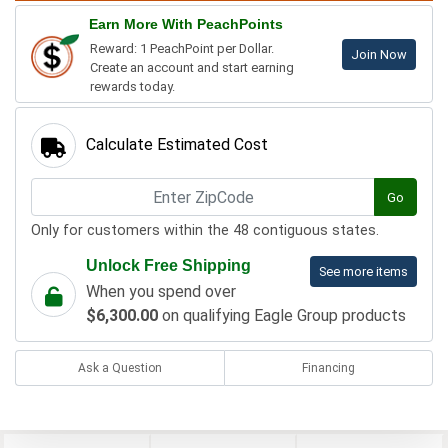
Earn More With PeachPoints
Reward: 1 PeachPoint per Dollar.
Join Now
Create an account and start earning
rewards today.
Calculate Estimated Cost
Go
Only for customers within the 48 contiguous states.
Unlock Free Shipping
See more items
When you spend over
$6,300.00
on qualifying Eagle Group products
Ask a Question
Financing