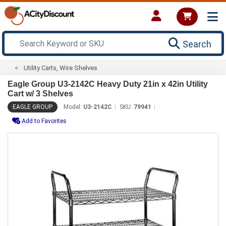
Search
Utility Carts, Wire Shelves
Eagle Group U3-2142C Heavy Duty 21in x 42in Utility
Cart w/ 3 Shelves
EAGLE GROUP
Model:
U3-2142C
SKU:
79941
Add to Favorites