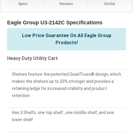
Specs
Reviews
Similar
Eagle Group U3-2142C Specifications
Low Price Guarantee On All Eagle Group
Products!
Heavy Duty Utility Cart
Shelves feature the patented QuadTruss® design, which
makes the shelves up to 25% stronger and provides a
retaining ledge for increased stability and product
retention.
Has 3 Shelfs: one top shelf , one middle shelf, and one
lower shelf