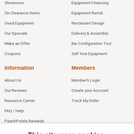
Showroom
Equipment Financing
On Clearance Items
Equipment Rental
Used Equipment
Restaurant Design
Our Specials
Delivery & Assembly
Make an Offer
Bar Configuration Tool
Coupons
Sell Your Equipment
Information
Members
About Us
Member's Login
Our Reviews
Create your Account
Resource Center
Track My Order
FAQ / Help
PeachPoints Rewards
Contact Us