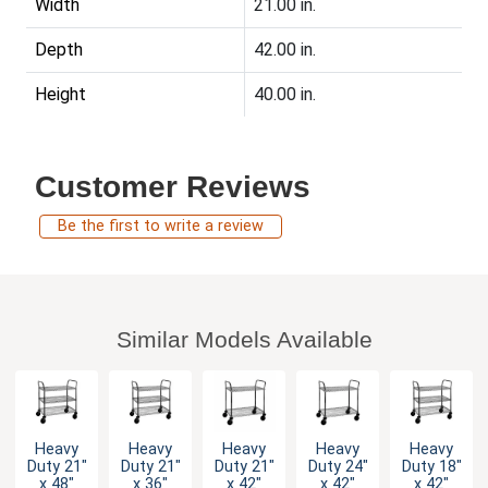
Width
21.00 in.
Depth
42.00 in.
Height
40.00 in.
Customer Reviews
Be the first to write a review
Similar Models Available
Heavy
Heavy
Heavy
Heavy
Heavy
Duty 21"
Duty 21"
Duty 21"
Duty 24"
Duty 18"
x 48"
x 36"
x 42"
x 42"
x 42"