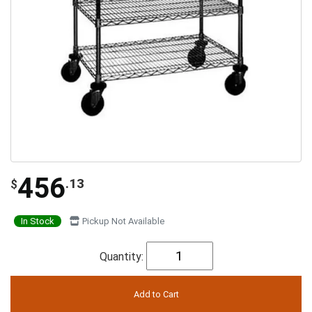
456
.13
$
In Stock
Pickup Not Available
Quantity: