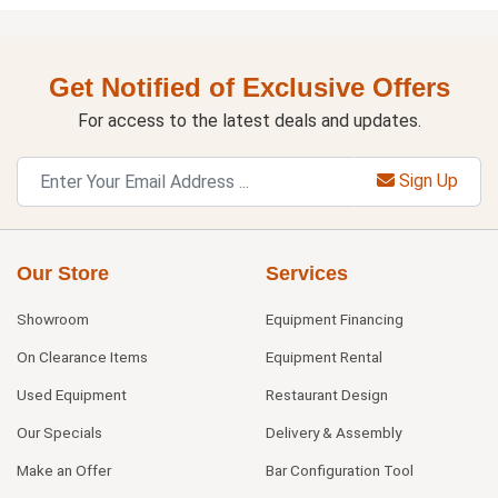
Get Notified of Exclusive Offers
For access to the latest deals and updates.
Sign Up
Our Store
Services
Showroom
Equipment Financing
On Clearance Items
Equipment Rental
Used Equipment
Restaurant Design
Our Specials
Delivery & Assembly
Make an Offer
Bar Configuration Tool