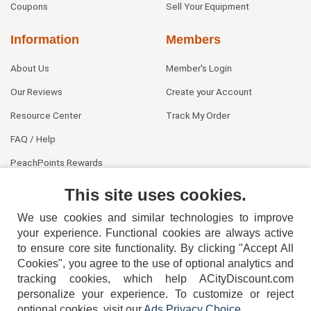
Coupons
Sell Your Equipment
Information
Members
About Us
Member's Login
Our Reviews
Create your Account
Resource Center
Track My Order
FAQ / Help
PeachPoints Rewards
Contact Us
This site uses cookies.
We use cookies and similar technologies to improve
your experience. Functional cookies are always active
to ensure core site functionality. By clicking "Accept All
Cookies", you agree to the use of optional analytics and
tracking cookies, which help ACityDiscount.com
personalize your experience. To customize or reject
404-752-6715
optional cookies, visit our
Ads Privacy Choice
.