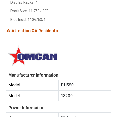
Display Racks: 4
Rack Size: 11.75" x 22"
Electrical: 110V/60/1
Attention CA Residents
Manufacturer Information
Model
DH580
Model
13209
Power Information