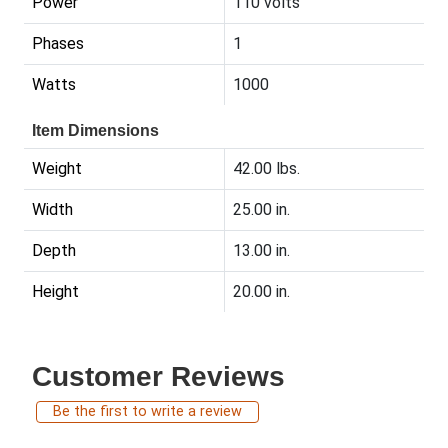
Power
110 volts
Phases
1
Watts
1000
Item Dimensions
Weight
42.00 lbs.
Width
25.00 in.
Depth
13.00 in.
Height
20.00 in.
Customer Reviews
Be the first to write a review