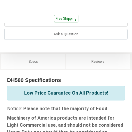
Free Shipping
Ask a Question
Specs
Reviews
DH580 Specifications
Low Price Guarantee On All Products!
Notice:
Please note that the majority of Food
Machinery of America products are intended for
Light Commercial
use, and should not be considered