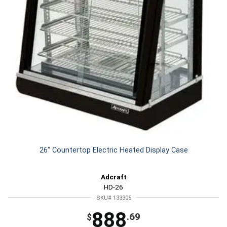
26" Countertop Electric Heated Display Case
Adcraft
HD-26
SKU# 133305
888
.69
$