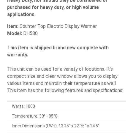
Heavy Duty, nor should they be considered or
purchased for heavy duty, or high volume
applications.
Item:
Counter Top Electric Display Warmer
Model:
DH580
This item is shipped brand new complete with
warranty.
This unit can be used for a variety of locations. It's
compact size and clear window allows you to display
various items and maintain their temperature as well.
This item has the following features and specifications:
Watts: 1000
Temperature: 30° - 85°C
Inner Dimensions (LWH): 13.25" x 22.75" x 14.5"