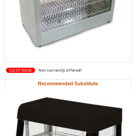
Out Of Stock
Not currently offered!
Recommended Substitute