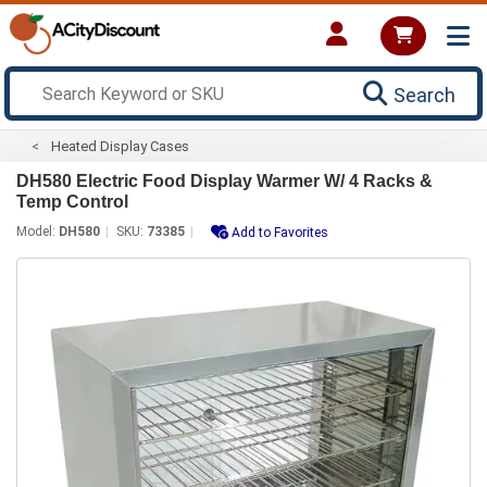
Search
Heated Display Cases
DH580 Electric Food Display Warmer W/ 4 Racks &
Temp Control
Model:
DH580
SKU:
73385
Add to Favorites