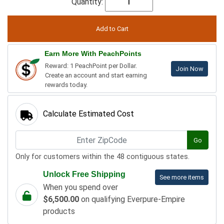
Quantity:
Earn More With PeachPoints
Reward: 1 PeachPoint per Dollar.
Join Now
Create an account and start earning
rewards today.
Calculate Estimated Cost
Go
Only for customers within the 48 contiguous states.
Unlock Free Shipping
See more items
When you spend over
$6,500.00
on qualifying Everpure-Empire
products