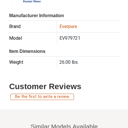
Manufacturer Information
Brand
Everpure
Model
EV979721
Item Dimensions
Weight
26.00 lbs.
Customer Reviews
Be the first to write a review
Similar Models Available