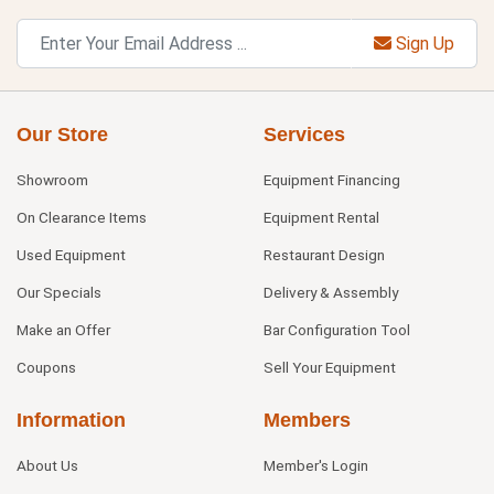
Sign Up
Our Store
Services
Showroom
Equipment Financing
On Clearance Items
Equipment Rental
Used Equipment
Restaurant Design
Our Specials
Delivery & Assembly
Make an Offer
Bar Configuration Tool
Coupons
Sell Your Equipment
Information
Members
About Us
Member's Login