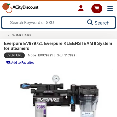
Search
Water Filters
Everpure EV979721 Everpure KLEENSTEAM II System
for Steamers
EVERPURE
Model:
EV979721
SKU:
117829
Add to Favorites