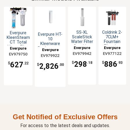
SS-XL
Coldrink 2-
Everpure
Everpure HT-
ScaleStick
7CLM+
KleenSteam
10
Water Filter
Fountain
CT Total
Kleenware
Cartridge
Filtration
Water Filter
Everpure
Everpure
Everpure
Replacement
Everpure
System
System
Cartridges, 6
EV979942
EV977122
EV979750
EV979922
pack
298
886
627
$
.18
$
.93
$
.22
2,826
$
.00
Get Notified of Exclusive Offers
For access to the latest deals and updates.