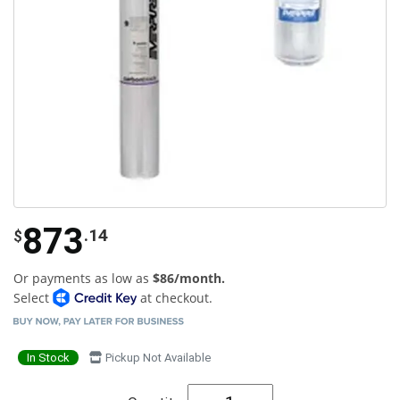
873
.14
$
Or payments as low as
$86/month.
Select
at checkout.
In Stock
Pickup Not Available