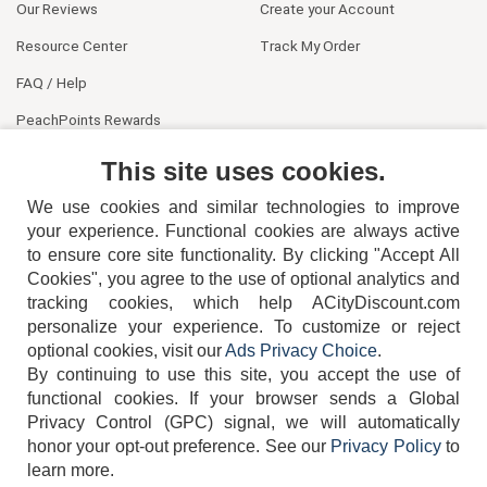
Our Reviews
Create your Account
Resource Center
Track My Order
FAQ / Help
PeachPoints Rewards
Contact Us
This site uses cookies.
We use cookies and similar technologies to improve
your experience. Functional cookies are always active
to ensure core site functionality. By clicking "Accept All
Cookies", you agree to the use of optional analytics and
tracking cookies, which help ACityDiscount.com
404-752-6715
personalize your experience. To customize or reject
optional cookies, visit our
Ads Privacy Choice
.
By continuing to use this site, you accept the use of
functional cookies.
If your browser sends a Global
Privacy Control (GPC) signal, we will automatically
honor your opt-out preference.
See our
Privacy Policy
to
TERMS
DISCLAIMER
COOKIE POLICY
PRIVACY POLICY
learn more.
DO NOT SELL OR SHARE MY PERSONAL INFORMATION