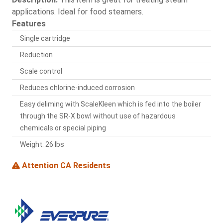
applications. Ideal for food steamers.
Features
Single cartridge
Reduction
Scale control
Reduces chlorine-induced corrosion
Easy deliming with ScaleKleen which is fed into the boiler
through the SR-X bowl without use of hazardous
chemicals or special piping
Weight: 26 lbs
Attention CA Residents