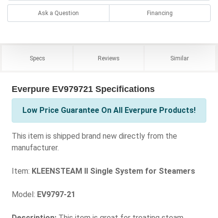
Ask a Question
Financing
Specs
Reviews
Similar
Everpure EV979721 Specifications
Low Price Guarantee On All Everpure Products!
This item is shipped brand new directly from the
manufacturer.
Item:
KLEENSTEAM II Single System for Steamers
Model:
EV9797-21
Description:
This item is great for treating steam