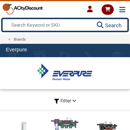
Search
Brands
Everpure
Filter