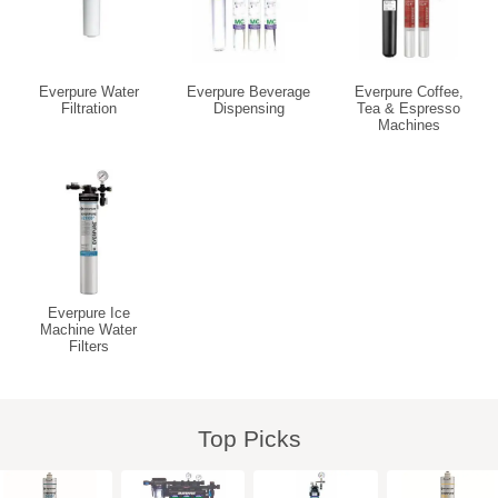
Everpure Water
Everpure Beverage
Everpure Coffee,
Filtration
Dispensing
Tea & Espresso
Machines
Everpure Ice
Machine Water
Filters
Top Picks