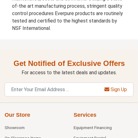
of-the art manufacturing process, stringent quality
control procedures Everpure products are routinely
tested and certified to the highest standards by
NSF International.
Get Notified of Exclusive Offers
For access to the latest deals and updates.
Sign Up
Our Store
Services
Showroom
Equipment Financing