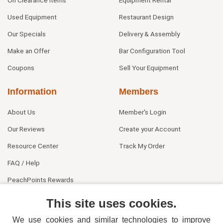
On Clearance Items
Equipment Rental
Used Equipment
Restaurant Design
Our Specials
Delivery & Assembly
Make an Offer
Bar Configuration Tool
Coupons
Sell Your Equipment
Information
Members
About Us
Member's Login
Our Reviews
Create your Account
Resource Center
Track My Order
FAQ / Help
PeachPoints Rewards
Contact Us
This site uses cookies.
We use cookies and similar technologies to improve