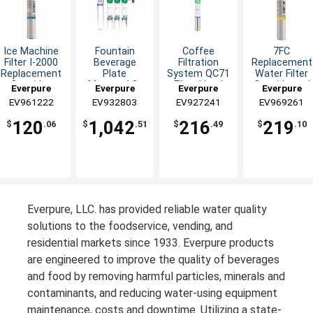
Ice Machine
Fountain
Coffee
7FC
Filter I-2000
Beverage
Filtration
Replacement
Replacement
Plate
System QC71
Water Filter
Cartridge
Mounted 3-
Filter Head
Cartridge w/
Everpure
Everpure
Everpure
Everpure
MC Filter
Single-MH
2.5gpm
EV961222
EV932803
EV927241
EV969261
Capacity
120
1,042
216
219
$
.06
$
.51
$
.49
$
.10
Everpure, LLC. has provided reliable water quality
solutions to the foodservice, vending, and
residential markets since 1933. Everpure products
are engineered to improve the quality of beverages
and food by removing harmful particles, minerals and
contaminants, and reducing water-using equipment
maintenance, costs and downtime. Utilizing a state-