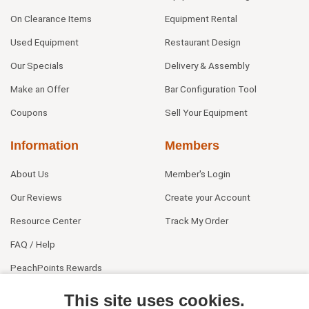
On Clearance Items
Equipment Rental
Used Equipment
Restaurant Design
Our Specials
Delivery & Assembly
Make an Offer
Bar Configuration Tool
Coupons
Sell Your Equipment
Information
Members
About Us
Member's Login
Our Reviews
Create your Account
Resource Center
Track My Order
FAQ / Help
PeachPoints Rewards
Contact Us
This site uses cookies.