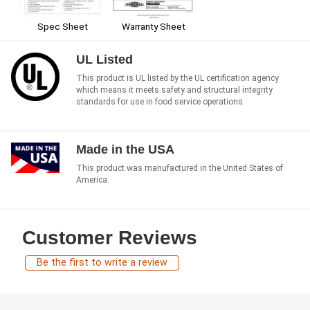
Spec Sheet
Warranty Sheet
UL Listed
This product is UL listed by the UL certification agency
which means it meets safety and structural integrity
standards for use in food service operations.
Made in the USA
This product was manufactured in the United States of
America.
Customer Reviews
Be the first to write a review