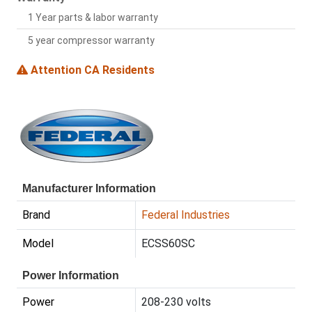
1 Year parts & labor warranty
5 year compressor warranty
Attention CA Residents
Manufacturer Information
Brand
Federal Industries
Model
ECSS60SC
Power Information
Power
208-230 volts