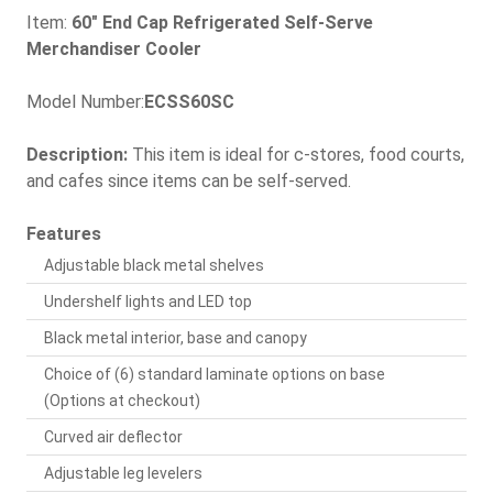
Item:
60" End Cap Refrigerated Self-Serve
Merchandiser Cooler
Model Number:
ECSS60SC
Description:
This item is ideal for c-stores, food courts,
and cafes since items can be self-served.
Features
Adjustable black metal shelves
Undershelf lights and LED top
Black metal interior, base and canopy
Choice of (6) standard laminate options on base
(Options at checkout)
Curved air deflector
Adjustable leg levelers