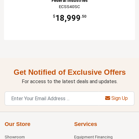
Federal Industries
ECSS40SC
18,999
$
.50
Get Notified of Exclusive Offers
For access to the latest deals and updates.
Sign Up
Our Store
Services
Showroom
Equipment Financing