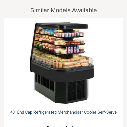
Similar Models Available
40" End Cap Refrigerated Merchandiser Cooler Self-Serve