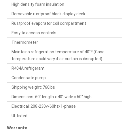
High density foam insulation
Removable rustproof black display deck
Rustproof evaporator coil compartment
Easy to access controls
Thermometer
Maintains refrigeration temperature of 40°F (Case
temperature could vary if air curtain is disrupted)
R404A refrigerant
Condensate pump
Shipping weight: 760lbs
Dimensions: 60" length x 40" wide x 60" high
Electrical: 208-230v/60hz/1-phase
UL listed
Warranty