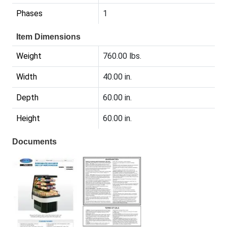
Phases
1
Item Dimensions
Weight
760.00 lbs.
Width
40.00 in.
Depth
60.00 in.
Height
60.00 in.
Documents