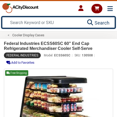
Search
Cooler Display Cases
Federal Industries ECSS60SC 60" End Cap
Refrigerated Merchandiser Cooler Self-Serve
FEDERAL INDUSTRIES
Model:
ECSS60SC
SKU:
130508
Add to Favorites
Free Shipping