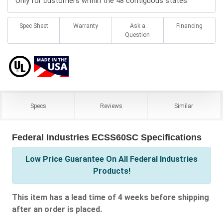
Only for customers within the 48 contiguous states.
Spec Sheet
Warranty
Ask a
Financing
Question
Specs
Reviews
Similar
Federal Industries ECSS60SC Specifications
Low Price Guarantee On All Federal Industries
Products!
This item has a lead time of 4 weeks before shipping
after an order is placed.