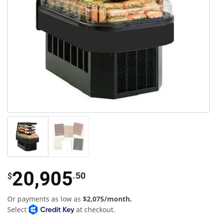
20,905
.50
$
Or payments as low as
$2,075/month.
Select
at checkout.