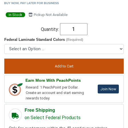
In Stock
Pickup Not Available
Quantity:
Federal Laminate Standard Colors
(Required)
Earn More With PeachPoints
Reward: 1 PeachPoint per Dollar.
Join Now
Create an account and start earning
rewards today.
Free Shipping
on Select Federal Products