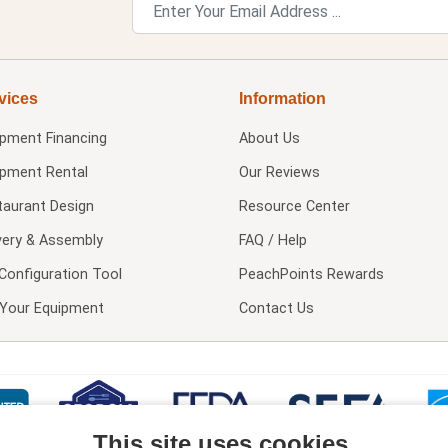
vices
Information
ipment Financing
About Us
ipment Rental
Our Reviews
taurant Design
Resource Center
very & Assembly
FAQ / Help
Configuration Tool
PeachPoints Rewards
l Your Equipment
Contact Us
This site uses cookies.