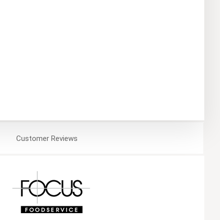
Customer
Reviews