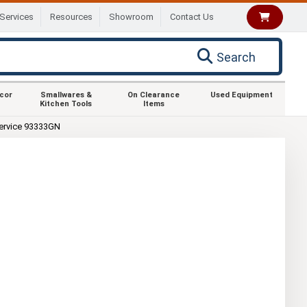
Services
Resources
Showroom
Contact Us
Search
ecor
Smallwares &
On Clearance
Used Equipment
Kitchen Tools
Items
ervice 93333GN