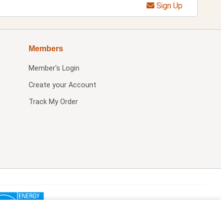
Sign Up
Members
Member's Login
Create your Account
Track My Order