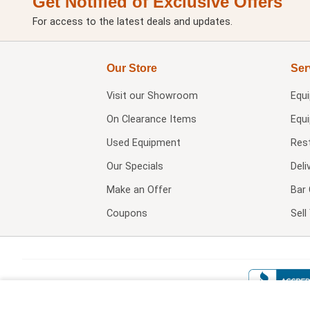
Get Notified of Exclusive Offers
For access to the latest deals and updates.
Our Store
Ser
Visit our
Showroom
Equ
On Clearance Items
Equ
Used Equipment
Res
Our Specials
Deli
Make an Offer
Bar 
Coupons
Sel