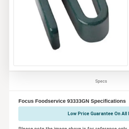
Specs
Focus Foodservice 93333GN Specifications
Low Price Guarantee On All
Please note the image above is for reference only.