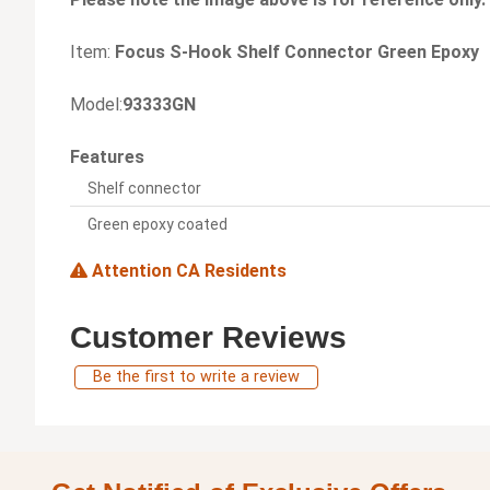
Item:
Focus S-Hook Shelf Connector Green Epoxy
Model:
93333GN
Features
Shelf connector
Green epoxy coated
Attention CA Residents
Customer Reviews
Be the first to write a review