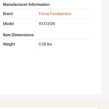
Manufacturer Information
Brand
Focus Foodservice
Model
93333GN
Item Dimensions
Weight
0.28 lbs.