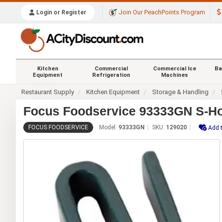
Join Our PeachPoints Program
Login or Register
Kitchen
Commercial
Commercial Ice
Ba
Equipment
Refrigeration
Machines
Restaurant Supply
Kitchen Equipment
Storage & Handling
Focus Foodservice 93333GN S-Ho
FOCUS FOODSERVICE
Model:
93333GN
SKU:
129020
Add t