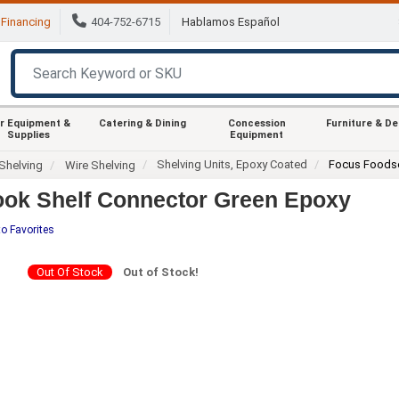
Financing
404-752-6715
Hablamos Español
r Equipment &
Catering & Dining
Concession
Furniture & D
Supplies
Equipment
Shelving Units, Epoxy Coated
Focus Foods
Shelving
Wire Shelving
ok Shelf Connector Green Epoxy
o Favorites
Out Of Stock
Out of Stock!